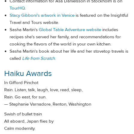
Contact information for Åsa Danielsson in Stockholm is on
TourHQ
.
Stacy Gibboni's artwork in Venice
is featured on the Insightful
Travel and Tours website.
Sasha Martin's
Global Table Adventure website
includes
recipes she's served her family, and recommendations for
cooking the flavors of the world in your own kitchen.
Sasha Martin's book about her life and her stovetop travels is
called
Life from Scratch
.
Haiku Awards
In Gifford Pinchot
Rain. Listen, talk, laugh, love, read, sleep,
Rain. Go east, for sun.
— Stephanie Varnadore, Renton, Washington
Swish of bullet train
All aboard, Japan flies by
Calm modernity.