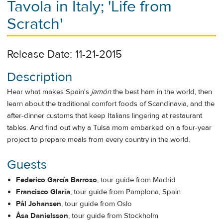
Tavola in Italy; 'Life from
Scratch'
Release Date: 11-21-2015
Description
Hear what makes Spain's
jamón
the best ham in the world, then
learn about the traditional comfort foods of Scandinavia, and the
after-dinner customs that keep Italians lingering at restaurant
tables. And find out why a Tulsa mom embarked on a four-year
project to prepare meals from every country in the world.
Guests
Federico García Barroso
, tour guide from Madrid
Francisco Glaría
, tour guide from Pamplona, Spain
Pål Johansen
, tour guide from Oslo
Åsa Danielsson
, tour guide from Stockholm