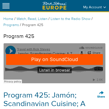
My Account
/
/
/
Home
Watch, Read, Listen
Listen to the Radio Show
/
Programs
Program 425
Program 425
Program 425: Jamón;
Scandinavian Cuisine; A