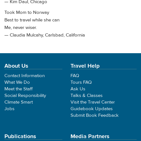
— Kim Daul, Chicago
Took Mom to Norway
Best to travel while she can
Me, never wiser.
— Claudia Mulcahy, Carlsbad, California
About Us
Travel Help
Contact Information
FAQ
What We Do
Tours FAQ
Meet the Staff
Ask Us
Social Responsibility
Talks & Classes
Climate Smart
Visit the Travel Center
Jobs
Guidebook Updates
Submit Book Feedback
Publications
Media Partners