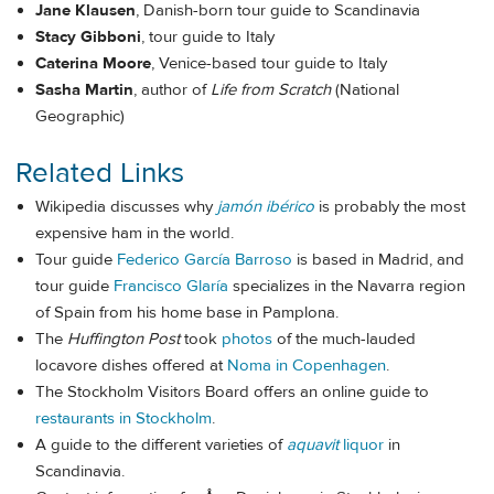
Jane Klausen
, Danish-born tour guide to Scandinavia
Stacy Gibboni
, tour guide to Italy
Caterina Moore
, Venice-based tour guide to Italy
Sasha Martin
, author of
Life from Scratch
(National
Geographic)
Related Links
Wikipedia discusses why
jamón ibérico
is probably the most
expensive ham in the world.
Tour guide
Federico García Barroso
is based in Madrid, and
tour guide
Francisco Glaría
specializes in the Navarra region
of Spain from his home base in Pamplona.
The
Huffington Post
took
photos
of the much-lauded
locavore dishes offered at
Noma in Copenhagen
.
The Stockholm Visitors Board offers an online guide to
restaurants in Stockholm
.
A guide to the different varieties of
aquavit
liquor
in
Scandinavia.