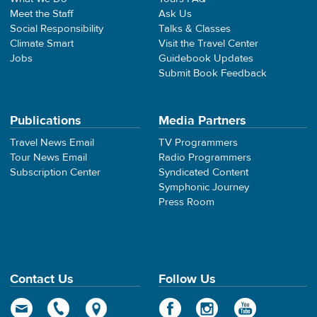
Meet the Staff
Ask Us
Social Responsibility
Talks & Classes
Climate Smart
Visit the Travel Center
Jobs
Guidebook Updates
Submit Book Feedback
Publications
Media Partners
Travel News Email
TV Programmers
Tour News Email
Radio Programmers
Subscription Center
Syndicated Content
Symphonic Journey
Press Room
Contact Us
Follow Us