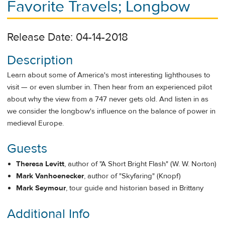
Favorite Travels; Longbow
Release Date: 04-14-2018
Description
Learn about some of America's most interesting lighthouses to
visit — or even slumber in. Then hear from an experienced pilot
about why the view from a 747 never gets old. And listen in as
we consider the longbow's influence on the balance of power in
medieval Europe.
Guests
Theresa Levitt
, author of "A Short Bright Flash" (W. W. Norton)
Mark Vanhoenecker
, author of "Skyfaring" (Knopf)
Mark Seymour
, tour guide and historian based in Brittany
Additional Info