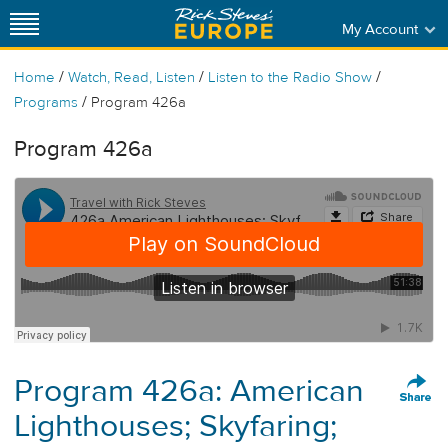
My Account
/
/
/
Home
Watch, Read, Listen
Listen to the Radio Show
/
Programs
Program 426a
Program 426a
Program 426a: American
Lighthouses; Skyfaring;