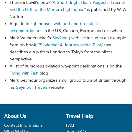
Theresa Levitt's book "
A Short Bright Flash: Augustin Fresnel
and the Birth of the Modern Lighthouse
" is published by W. W.
Norton.
A guide to
lighthouses with bed and breakfast
accommodations
in the US, Canada, Europe and elsewhere.
Mark Vanhoenacker's
Skyfaring website
includes an example
from his book, "
Skyfaring: A Journey with a Pilot
," that
describes a trip from London to Tokyo from the pilot's
perspective.
A list of humorous aviation waypoint designations is on the
Flying with Fish
blog.
Mark Seymour organizes small group tours of Britain through
his
Seymour Travels
website.
About Us
Travel Help
Contact Information
FAQ
What We Do
Tours FAQ