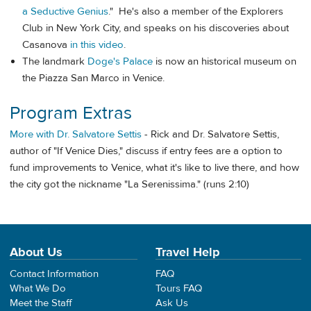
a Seductive Genius
." He's also a member of the Explorers
Club in New York City, and speaks on his discoveries about
Casanova
in this video
.
The landmark
Doge's Palace
is now an historical museum on
the Piazza San Marco in Venice.
Program Extras
More with Dr. Salvatore Settis
- Rick and Dr. Salvatore Settis,
author of "If Venice Dies," discuss if entry fees are a option to
fund improvements to Venice, what it's like to live there, and how
the city got the nickname "La Serenissima." (runs 2:10)
About Us
Travel Help
Contact Information
FAQ
What We Do
Tours FAQ
Meet the Staff
Ask Us