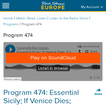
My Account
/
/
/
Home
Watch, Read, Listen
Listen to the Radio Show
/
Programs
Program 474
Program 474
Program 474: Essential
Sicily; If Venice Dies;