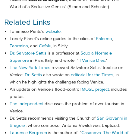
World of a Seductive Genius" (Simon and Schuster)
Related Links
Tommaso Pante's
website
.
Lonely Planet's online guides to the cities of
Palermo
,
Taormina
, and
Cefalu
, in Sicily.
Dr. Salvatore Settis
is a professor at
Scuola Normale
Superiore
in Pisa, Italy, and wrote "
If Venice Dies
."
The New York Times
reviewed Salvatore Settis' treatise on
Venice.
Dr. Settis
also wrote an
editorial for the Times
, in
which he highlights the challenges facing Venice.
An update on Venice's flood-control
MOSE project
, includes
photos.
The Independent
discusses the problem of over-tourism in
Venice.
Dr. Settis recommends visiting the Church of
San Giovanni in
Bragora
, where composer Antonio Vivaldi was baptized.
Laurence Bergreen
is the author of "
Casanova: The World of