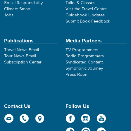
Social Responsibility
Talks & Classes
Climate Smart
Visit the Travel Center
Jobs
Guidebook Updates
Submit Book Feedback
Publications
Media Partners
Travel News Email
TV Programmers
Tour News Email
Radio Programmers
Subscription Center
Syndicated Content
Symphonic Journey
Press Room
Contact Us
Follow Us