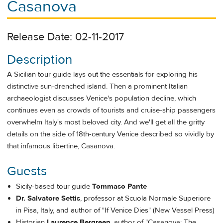
Casanova
Release Date: 02-11-2017
Description
A Sicilian tour guide lays out the essentials for exploring his
distinctive sun-drenched island. Then a prominent Italian
archaeologist discusses Venice's population decline, which
continues even as crowds of tourists and cruise-ship passengers
overwhelm Italy's most beloved city. And we'll get all the gritty
details on the side of 18
th
-century Venice described so vividly by
that infamous libertine, Casanova.
Guests
Sicily-based tour guide
Tommaso Pante
Dr. Salvatore Settis
, professor at Scuola Normale Superiore
in Pisa, Italy, and author of "If Venice Dies" (New Vessel Press)
Historian
Laurence Bergreen
, author of "Casanova: The