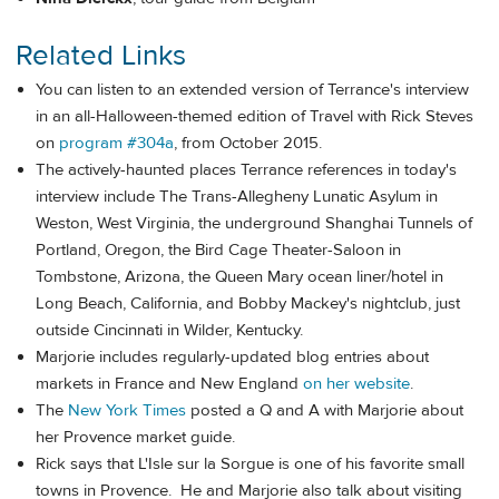
Related Links
You can listen to an extended version of Terrance's interview
in an all-Halloween-themed edition of Travel with Rick Steves
on
program #304a
, from October 2015.
The actively-haunted places Terrance references in today's
interview include The Trans-Allegheny Lunatic Asylum in
Weston, West Virginia, the underground Shanghai Tunnels of
Portland, Oregon, the Bird Cage Theater-Saloon in
Tombstone, Arizona, the Queen Mary ocean liner/hotel in
Long Beach, California, and Bobby Mackey's nightclub, just
outside Cincinnati in Wilder, Kentucky.
Marjorie includes regularly-updated blog entries about
markets in France and New England
on her website
.
The
New York Times
posted a Q and A with Marjorie about
her Provence market guide.
Rick says that L'Isle sur la Sorgue is one of his favorite small
towns in Provence. He and Marjorie also talk about visiting