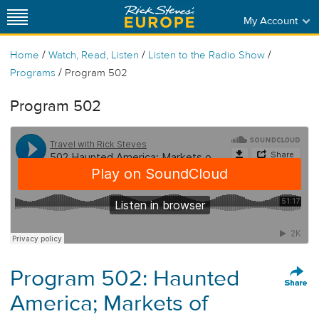
My Account
/
/
/
Home
Watch, Read, Listen
Listen to the Radio Show
/
Programs
Program 502
Program 502
Program 502: Haunted
America; Markets of