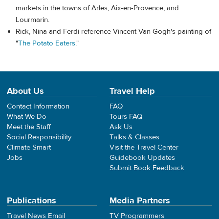
markets in the towns of Arles, Aix-en-Provence, and
Lourmarin.
Rick, Nina and Ferdi reference Vincent Van Gogh's painting of
"
The Potato Eaters
."
About Us
Travel Help
Contact Information
FAQ
What We Do
Tours FAQ
Meet the Staff
Ask Us
Social Responsibility
Talks & Classes
Climate Smart
Visit the Travel Center
Jobs
Guidebook Updates
Submit Book Feedback
Publications
Media Partners
Travel News Email
TV Programmers