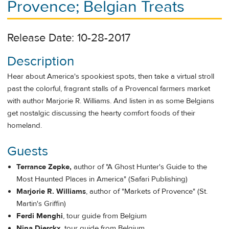
Provence; Belgian Treats
Release Date: 10-28-2017
Description
Hear about America's spookiest spots, then take a virtual stroll
past the colorful, fragrant stalls of a Provencal farmers market
with author Marjorie R. Williams. And listen in as some Belgians
get nostalgic discussing the hearty comfort foods of their
homeland.
Guests
Terrance Zepke,
author of "A Ghost Hunter's Guide to the
Most Haunted Places in America" (Safari Publishing)
Marjorie R. Williams
, author of "Markets of Provence" (St.
Martin's Griffin)
Ferdi Menghi
, tour guide from Belgium
Nina Dierckx
, tour guide from Belgium