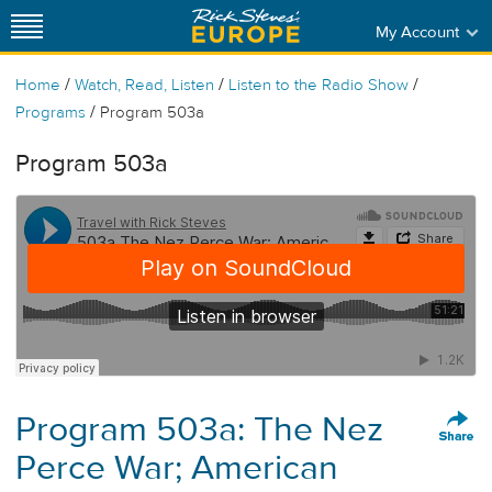
My Account
/
/
/
Home
Watch, Read, Listen
Listen to the Radio Show
/
Programs
Program 503a
Program 503a
Program 503a: The Nez
Perce War; American