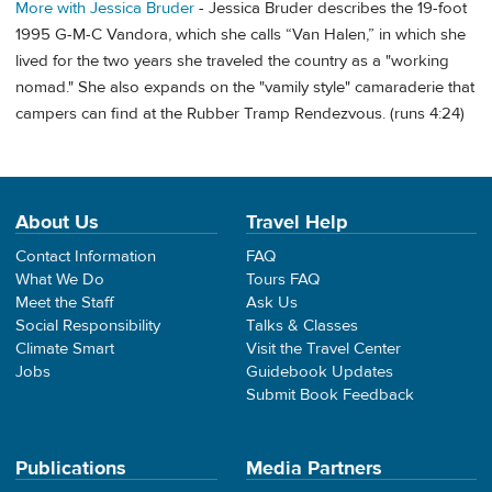
More with Jessica Bruder
- Jessica Bruder describes the 19-foot
1995 G-M-C Vandora, which she calls “Van Halen,” in which she
lived for the two years she traveled the country as a "working
nomad." She also expands on the "vamily style" camaraderie that
campers can find at the Rubber Tramp Rendezvous. (runs 4:24)
About Us
Travel Help
Contact Information
FAQ
What We Do
Tours FAQ
Meet the Staff
Ask Us
Social Responsibility
Talks & Classes
Climate Smart
Visit the Travel Center
Jobs
Guidebook Updates
Submit Book Feedback
Publications
Media Partners