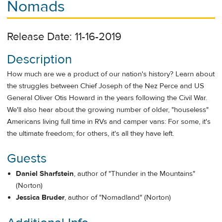
Nomads
Release Date: 11-16-2019
Description
How much are we a product of our nation's history? Learn about
the struggles between Chief Joseph of the Nez Perce and US
General Oliver Otis Howard in the years following the Civil War.
We'll also hear about the growing number of older, "houseless"
Americans living full time in RVs and camper vans: For some, it's
the ultimate freedom; for others, it's all they have left.
Guests
Daniel Sharfstein
, author of "Thunder in the Mountains"
(Norton)
Jessica Bruder
, author of "Nomadland" (Norton)