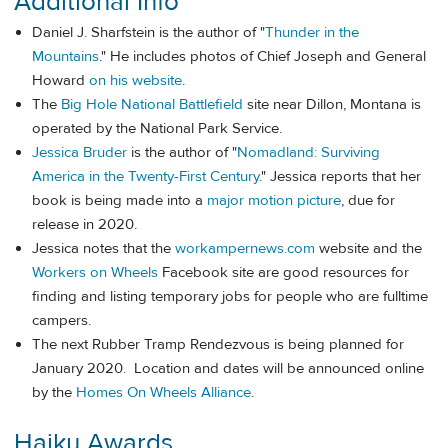
Additional Info
Daniel J. Sharfstein is the author of "
Thunder in the
Mountains
." He includes photos of Chief Joseph and General
Howard
on his website
.
The
Big Hole National Battlefield
site near Dillon, Montana is
operated by the National Park Service.
Jessica Bruder
is the author of "
Nomadland: Surviving
America in the Twenty-First Century
." Jessica reports that her
book is being made into a
major motion picture
, due for
release in 2020.
Jessica notes that the
workampernews.com
website and the
Workers on Wheels
Facebook site are good resources for
finding and listing temporary jobs for people who are fulltime
campers.
The next Rubber Tramp Rendezvous is being planned for
January 2020. Location and dates will be announced online
by the
Homes On Wheels Alliance
.
Haiku Awards