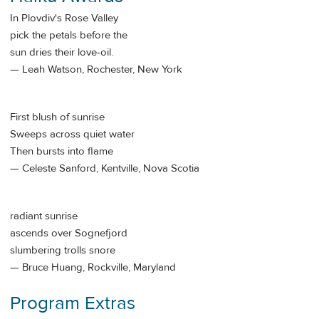
In Plovdiv's Rose Valley
pick the petals before the
sun dries their love-oil.
— Leah Watson, Rochester, New York
First blush of sunrise
Sweeps across quiet water
Then bursts into flame
— Celeste Sanford, Kentville, Nova Scotia
radiant sunrise
ascends over Sognefjord
slumbering trolls snore
— Bruce Huang, Rockville, Maryland
Program Extras