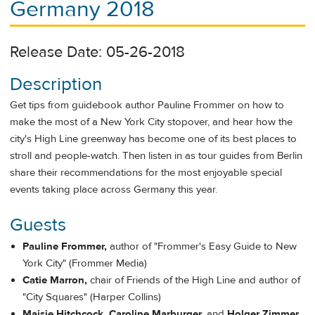
Germany 2018
Release Date: 05-26-2018
Description
Get tips from guidebook author Pauline Frommer on how to
make the most of a New York City stopover, and hear how the
city's High Line greenway has become one of its best places to
stroll and people-watch. Then listen in as tour guides from Berlin
share their recommendations for the most enjoyable special
events taking place across Germany this year.
Guests
Pauline Frommer,
author of "Frommer's Easy Guide to New
York City" (Frommer Media)
Catie Marron,
chair of Friends of the High Line and author of
"City Squares" (Harper Collins)
Maisie Hitchcock, Caroline Marburger,
and
Holger Zimmer
,