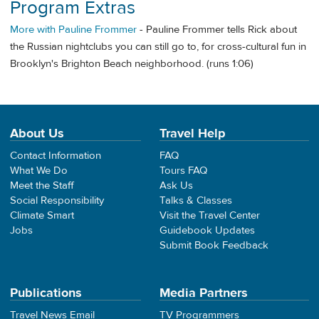
Program Extras
More with Pauline Frommer
- Pauline Frommer tells Rick about
the Russian nightclubs you can still go to, for cross-cultural fun in
Brooklyn's Brighton Beach neighborhood. (runs 1:06)
About Us
Travel Help
Contact Information
FAQ
What We Do
Tours FAQ
Meet the Staff
Ask Us
Social Responsibility
Talks & Classes
Climate Smart
Visit the Travel Center
Jobs
Guidebook Updates
Submit Book Feedback
Publications
Media Partners
Travel News Email
TV Programmers