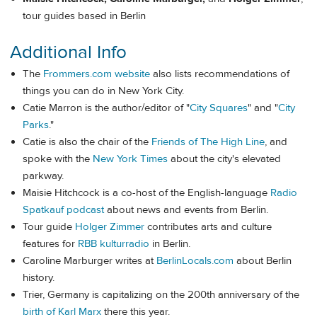
tour guides based in Berlin
Additional Info
The
Frommers.com website
also lists recommendations of
things you can do in New York City.
Catie Marron is the author/editor of "
City Squares
" and "
City
Parks
."
Catie is also the chair of the
Friends of The High Line
, and
spoke with the
New York Times
about the city's elevated
parkway.
Maisie Hitchcock is a co-host of the English-language
Radio
Spatkauf podcast
about news and events from Berlin.
Tour guide
Holger Zimmer
contributes arts and culture
features for
RBB kulturradio
in Berlin.
Caroline Marburger writes at
BerlinLocals.com
about Berlin
history.
Trier, Germany is capitalizing on the 200th anniversary of the
birth of Karl Marx
there this year.