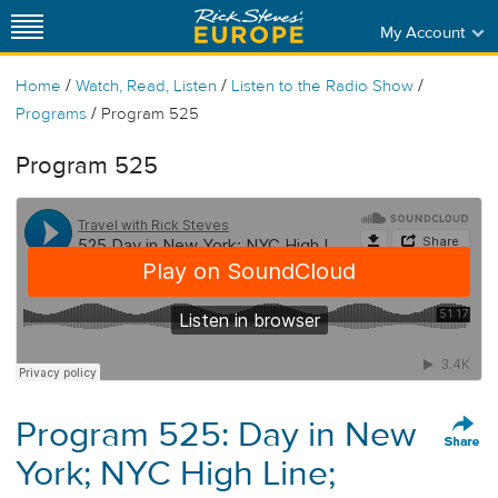
My Account
/
/
/
Home
Watch, Read, Listen
Listen to the Radio Show
/
Programs
Program 525
Program 525
Program 525: Day in New
York; NYC High Line;