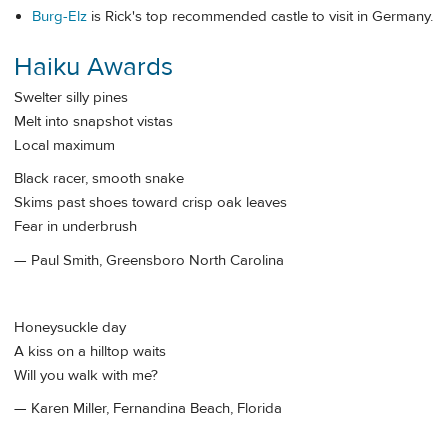
Burg-Elz
is Rick's top recommended castle to visit in Germany.
Haiku Awards
Swelter silly pines
Melt into snapshot vistas
Local maximum
Black racer, smooth snake
Skims past shoes toward crisp oak leaves
Fear in underbrush
— Paul Smith, Greensboro North Carolina
Honeysuckle day
A kiss on a hilltop waits
Will you walk with me?
— Karen Miller, Fernandina Beach, Florida