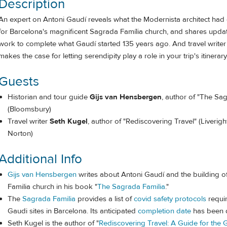
Description
An expert on Antoni Gaudí reveals what the Modernista architect had
for Barcelona's magnificent Sagrada Família church, and shares upda
work to complete what Gaudí started 135 years ago. And travel writer
makes the case for letting serendipity play a role in your trip's itinerary
Guests
Historian and tour guide
Gijs van Hensbergen
, author of "The Sa
(Bloomsbury)
Travel writer
Seth Kugel
, author of "Rediscovering Travel" (Liverigh
Norton)
Additional Info
Gijs van Hensbergen
writes about Antoni Gaudí and the building o
Familia church in his book "
The Sagrada Familia
."
The
Sagrada Familia
provides a list of
covid safety protocols
requir
Gaudi sites in Barcelona. Its anticipated
completion date
has been 
Seth Kugel is the author of "
Rediscovering Travel: A Guide for the G