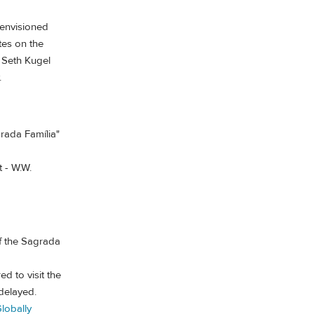
 envisioned
tes on the
 Seth Kugel
.
grada Família"
t - W.W.
f the Sagrada
ed to visit the
delayed.
lobally