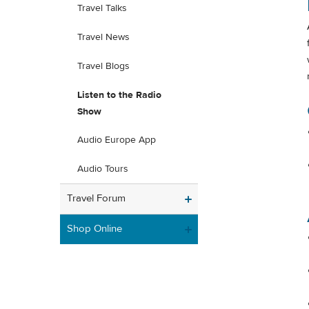
Travel Talks
Travel News
Travel Blogs
Listen to the Radio
Show
Audio Europe App
Audio Tours
Travel Forum
Shop Online