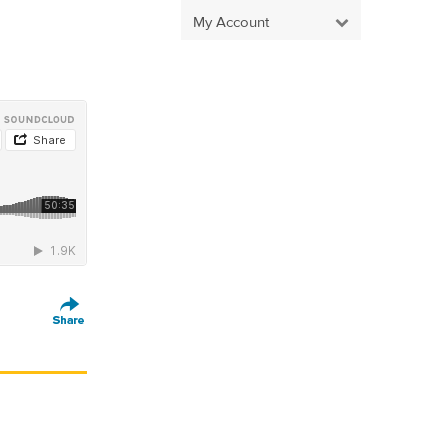
My Account