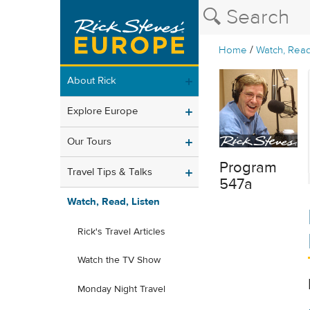
/
Home
Watch, Read
About Rick
Explore Europe
Our Tours
Program
Travel Tips & Talks
547a
Watch, Read, Listen
Rick's Travel Articles
Watch the TV Show
Monday Night Travel