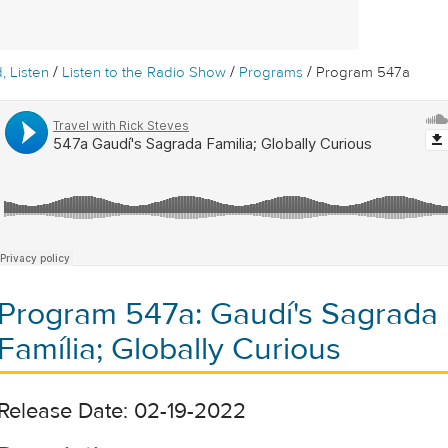
/
/
/
, Listen
Listen to the Radio Show
Programs
Program 547a
Program 547a: Gaudí's Sagrada
Família; Globally Curious
Release Date: 02-19-2022