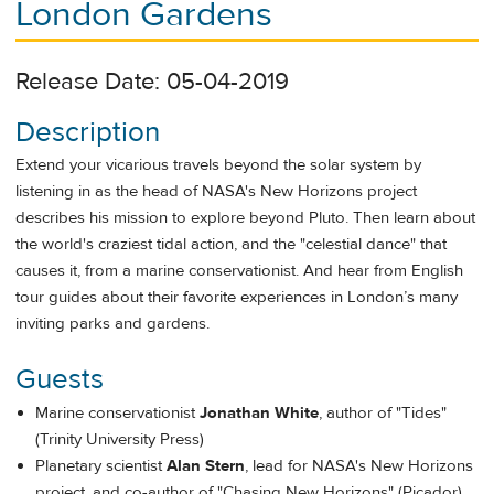
London Gardens
Release Date: 05-04-2019
Description
Extend your vicarious travels beyond the solar system by
listening in as the head of NASA's New Horizons project
describes his mission to explore beyond Pluto. Then learn about
the world's craziest tidal action, and the "celestial dance" that
causes it, from a marine conservationist. And hear from English
tour guides about their favorite experiences in London’s many
inviting parks and gardens.
Guests
Marine conservationist
Jonathan White
, author of "Tides"
(Trinity University Press)
Planetary scientist
Alan Stern
, lead for NASA's New Horizons
project, and co-author of "Chasing New Horizons" (Picador)