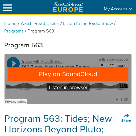
My Account
/
/
/
Home
Watch, Read, Listen
Listen to the Radio Show
/
Programs
Program 563
Program 563
Program 563: Tides; New
Horizons Beyond Pluto;