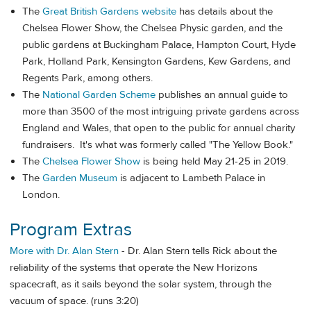
The
Great British Gardens website
has details about the
Chelsea Flower Show, the Chelsea Physic garden, and the
public gardens at Buckingham Palace, Hampton Court, Hyde
Park, Holland Park, Kensington Gardens, Kew Gardens, and
Regents Park, among others.
The
National Garden Scheme
publishes an annual guide to
more than 3500 of the most intriguing private gardens across
England and Wales, that open to the public for annual charity
fundraisers. It's what was formerly called "The Yellow Book."
The
Chelsea Flower Show
is being held May 21-25 in 2019.
The
Garden Museum
is adjacent to Lambeth Palace in
London.
Program Extras
More with Dr. Alan Stern
- Dr. Alan Stern tells Rick about the
reliability of the systems that operate the New Horizons
spacecraft, as it sails beyond the solar system, through the
vacuum of space. (runs 3:20)