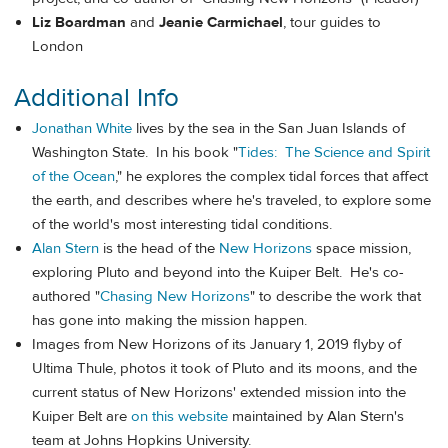
Liz Boardman
and
Jeanie Carmichael
, tour guides to
London
Additional Info
Jonathan White
lives by the sea in the San Juan Islands of
Washington State. In his book "
Tides: The Science and Spirit
of the Ocean
," he explores the complex tidal forces that affect
the earth, and describes where he's traveled, to explore some
of the world's most interesting tidal conditions.
Alan Stern
is the head of the
New Horizons
space mission,
exploring Pluto and beyond into the Kuiper Belt. He's co-
authored "
Chasing New Horizons
" to describe the work that
has gone into making the mission happen.
Images from New Horizons of its January 1, 2019 flyby of
Ultima Thule, photos it took of Pluto and its moons, and the
current status of New Horizons' extended mission into the
Kuiper Belt are
on this website
maintained by Alan Stern's
team at Johns Hopkins University.