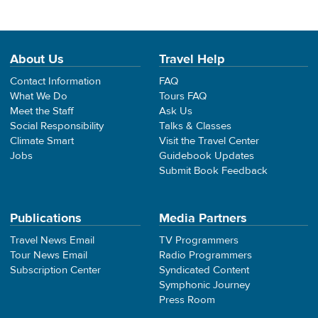
About Us
Travel Help
Contact Information
FAQ
What We Do
Tours FAQ
Meet the Staff
Ask Us
Social Responsibility
Talks & Classes
Climate Smart
Visit the Travel Center
Jobs
Guidebook Updates
Submit Book Feedback
Publications
Media Partners
Travel News Email
TV Programmers
Tour News Email
Radio Programmers
Subscription Center
Syndicated Content
Symphonic Journey
Press Room