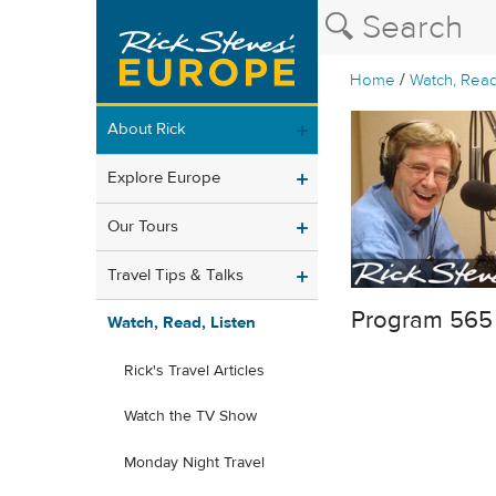
/
Home
Watch, Read
About Rick
Explore Europe
Our Tours
Travel Tips & Talks
Program 565
Watch, Read, Listen
Rick's Travel Articles
Watch the TV Show
Monday Night Travel