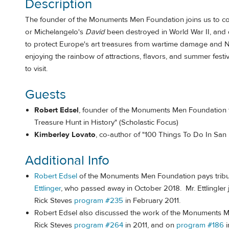
Description
The founder of the Monuments Men Foundation joins us to co
or Michelangelo's
David
been destroyed in World War II, and 
to protect Europe's art treasures from wartime damage and Na
enjoying the rainbow of attractions, flavors, and summer festi
to visit.
Guests
Robert Edsel
, founder of the Monuments Men Foundation fo
Treasure Hunt in History" (Scholastic Focus)
Kimberley Lovato
, co-author of "100 Things To Do In San
Additional Info
Robert Edsel
of the Monuments Men Foundation pays tribu
Ettlinger
, who passed away in October 2018. Mr. Ettlingler
Rick Steves
program #235
in February 2011.
Robert Edsel also discussed the work of the Monuments 
Rick Steves
program #264
in 2011, and on
program #186
i