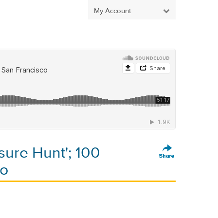
My Account
sure Hunt'; 100
co