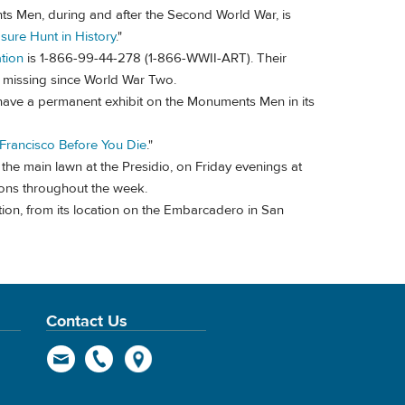
ts Men, during and after the Second World War, is
sure Hunt in History
."
tion
is 1-866-99-44-278 (1-866-WWII-ART). Their
ain missing since World War Two.
have a permanent exhibit on the Monuments Men in its
 Francisco Before You Die
."
he main lawn at the Presidio, on Friday evenings at
ions throughout the week.
ion, from its location on the Embarcadero in San
Contact Us