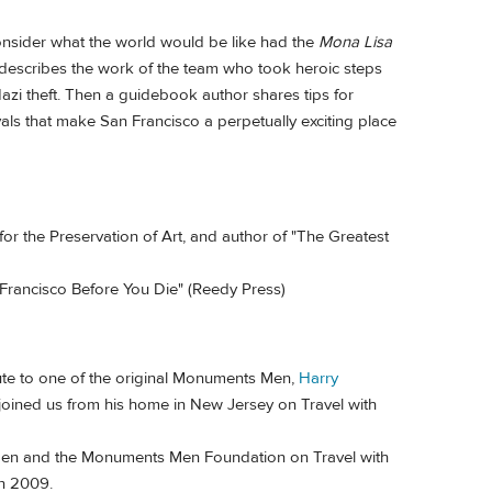
nsider what the world would be like had the
Mona Lisa
describes the work of the team who took heroic steps
zi theft. Then a guidebook author shares tips for
vals that make San Francisco a perpetually exciting place
r the Preservation of Art, and author of "The Greatest
 Francisco Before You Die" (Reedy Press)
te to one of the original Monuments Men,
Harry
 joined us from his home in New Jersey on Travel with
Men and the Monuments Men Foundation on Travel with
n 2009.