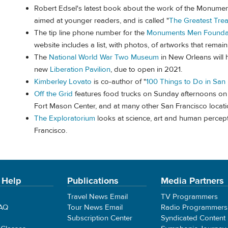
Robert Edsel's latest book about the work of the Monumen
aimed at younger readers, and is called "
The Greatest Trea
The tip line phone number for the
Monuments Men Founda
website includes a list, with photos, of artworks that rem
The
National World War Two Museum
in New Orleans will 
new
Liberation Pavilion
, due to open in 2021.
Kimberley Lovato
is co-author of "
100 Things to Do in San
Off the Grid
features food trucks on Sunday afternoons on t
Fort Mason Center, and at many other San Francisco locat
The Exploratorium
looks at science, art and human percept
Francisco.
 Help
Publications
Media Partners
Travel News Email
TV Programmers
FAQ
Tour News Email
Radio Programmers
Subscription Center
Syndicated Content