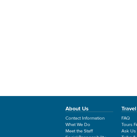
About Us
Travel
Contact Information
FAQ
What We Do
Tours 
Meet the Staff
Ask Us