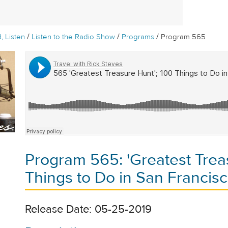
/
/
/
, Listen
Listen to the Radio Show
Programs
Program 565
Program 565: 'Greatest Trea
Things to Do in San Francis
Release Date: 05-25-2019