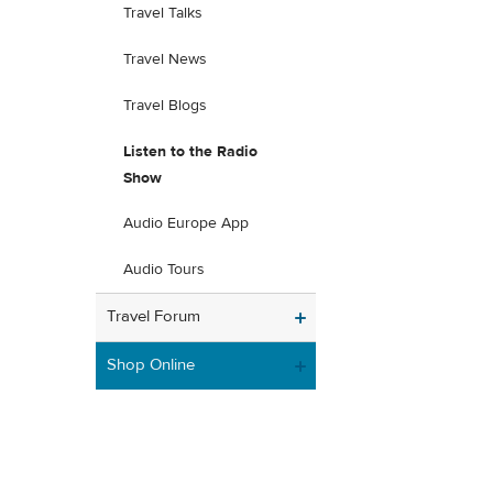
Travel Talks
Travel News
Travel Blogs
Listen to the Radio
Show
Audio Europe App
Audio Tours
Travel Forum
Shop Online