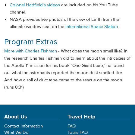
Colonel Hadfield's videos
are included on his You Tube
channel.
NASA provides live photos of the view of Earth from the
ultimate window seat on the
International Space Station
.
Program Extras
More with Charles Fishman
- What does the moon smell like? In
the research Charles Fishman did to learn about the intricacies of
the Apollo 11 mission for his book "One Giant Leap," he found
out what the astronauts reported the moon dust smelled like.
And how a roll of duct tape came to the rescue on the moon.
(runs 8:31)
About Us
Travel Help
Contact Information
FAQ
What We Do
Tours FAQ