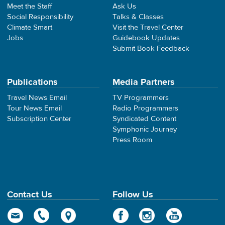
Meet the Staff
Ask Us
Social Responsibility
Talks & Classes
Climate Smart
Visit the Travel Center
Jobs
Guidebook Updates
Submit Book Feedback
Publications
Media Partners
Travel News Email
TV Programmers
Tour News Email
Radio Programmers
Subscription Center
Syndicated Content
Symphonic Journey
Press Room
Contact Us
Follow Us