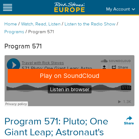
My Account
/
/
/
Home
Watch, Read, Listen
Listen to the Radio Show
/
Programs
Program 571
Program 571
Program 571: Pluto; One
Giant Leap; Astronaut's