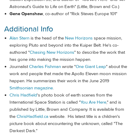
Astronaut's Guide to Life on Earth" (Little, Brown and Co.)
Gene Openshaw
, co-author of "Rick Steves Europe 101"
Additional Info
Alan Stern
is the head of the
New Horizons
space mission,
exploring Pluto and beyond into the Kuiper Belt. He's co-
authored "
Chasing New Horizons
" to describe the work that
has gone into making the mission happen.
Journalist
Charles Fishman
wrote "
One Giant Leap
" about the
work and people that made the Apollo Eleven moon mission
happen. He summarizes their work in the June 2019
Smithsonian magazine
.
Chris Hadfield
's photo book of earth scenes from the
International Space Station is called "
You Are Here
," and is
published by Little, Brown and Company. It is available from
the
ChrisHadfield.ca
website. His latest title is a children's
picture book about encountering the unknown, called "The
Darkest Dark."