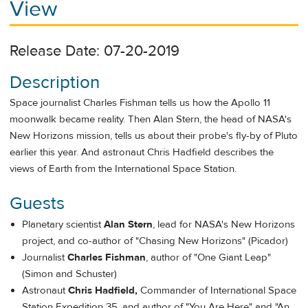
View
Release Date: 07-20-2019
Description
Space journalist Charles Fishman tells us how the Apollo 11
moonwalk became reality. Then Alan Stern, the head of NASA's
New Horizons mission, tells us about their probe's fly-by of Pluto
earlier this year. And astronaut Chris Hadfield describes the
views of Earth from the International Space Station.
Guests
Planetary scientist
Alan Stern
, lead for NASA's New Horizons
project, and co-author of "Chasing New Horizons" (Picador)
Journalist
Charles Fishman
, author of "One Giant Leap"
(Simon and Schuster)
Astronaut
Chris Hadfield,
Commander of International Space
Station Expedition 35, and author of "You Are Here" and "An