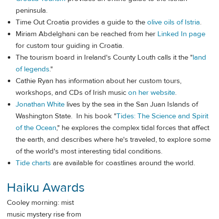
peninsula.
Time Out Croatia provides a guide to the
olive oils of Istria
.
Miriam Abdelghani can be reached from her
Linked In page
for custom tour guiding in Croatia.
The tourism board in Ireland's County Louth calls it the "
land
of legends
."
Cathie Ryan has information about her custom tours,
workshops, and CDs of Irish music
on her website
.
Jonathan White
lives by the sea in the San Juan Islands of
Washington State. In his book "
Tides: The Science and Spirit
of the Ocean
," he explores the complex tidal forces that affect
the earth, and describes where he's traveled, to explore some
of the world's most interesting tidal conditions.
Tide charts
are available for coastlines around the world.
Haiku Awards
Cooley morning: mist
music mystery rise from