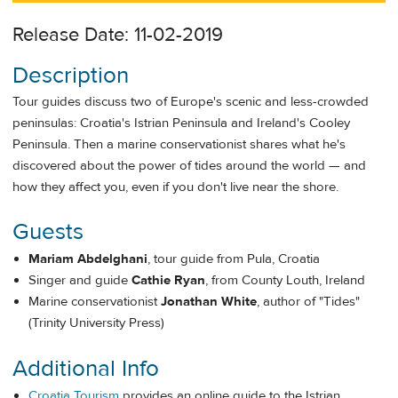
Release Date: 11-02-2019
Description
Tour guides discuss two of Europe's scenic and less-crowded
peninsulas: Croatia's Istrian Peninsula and Ireland's Cooley
Peninsula. Then a marine conservationist shares what he's
discovered about the power of tides around the world — and
how they affect you, even if you don't live near the shore.
Guests
Mariam Abdelghani
, tour guide from Pula, Croatia
Singer and guide
Cathie Ryan
, from County Louth, Ireland
Marine conservationist
Jonathan White
, author of "Tides"
(Trinity University Press)
Additional Info
Croatia Tourism
provides an online guide to the Istrian