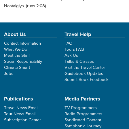
Nostalgiya. (runs 2:08)
About Us
Travel Help
Contact Information
FAQ
What We Do
Tours FAQ
Meet the Staff
Ask Us
Social Responsibility
Talks & Classes
Climate Smart
Visit the Travel Center
Jobs
Guidebook Updates
Submit Book Feedback
Publications
Media Partners
Travel News Email
TV Programmers
Tour News Email
Radio Programmers
Subscription Center
Syndicated Content
Symphonic Journey