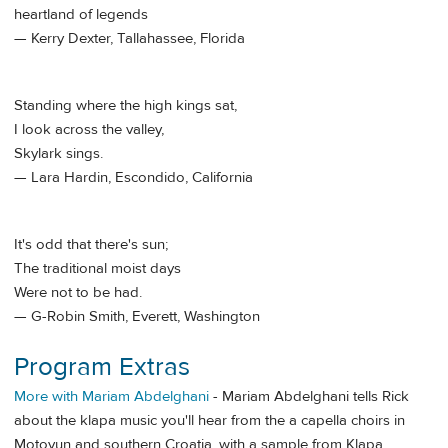
heartland of legends
— Kerry Dexter, Tallahassee, Florida
Standing where the high kings sat,
I look across the valley,
Skylark sings.
— Lara Hardin, Escondido, California
It's odd that there's sun;
The traditional moist days
Were not to be had.
— G-Robin Smith, Everett, Washington
Program Extras
More with Mariam Abdelghani
- Mariam Abdelghani tells Rick
about the klapa music you'll hear from the a capella choirs in
Motovun and southern Croatia, with a sample from Klapa