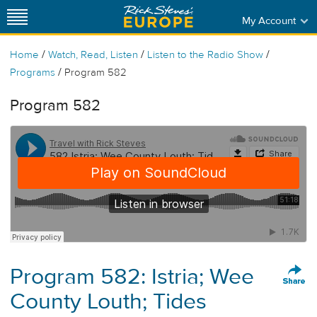
My Account
/
/
/
Home
Watch, Read, Listen
Listen to the Radio Show
/
Programs
Program 582
Program 582
Program 582: Istria; Wee
County Louth; Tides