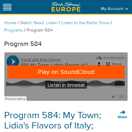
My Account
/
/
/
Home
Watch, Read, Listen
Listen to the Radio Show
/
Programs
Program 584
Program 584
Program 584: My Town;
Lidia's Flavors of Italy;