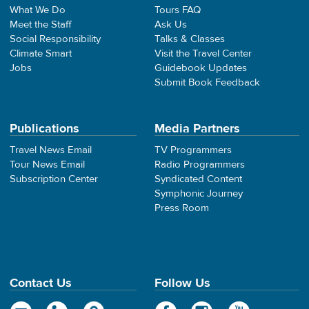
What We Do
Tours FAQ
Meet the Staff
Ask Us
Social Responsibility
Talks & Classes
Climate Smart
Visit the Travel Center
Jobs
Guidebook Updates
Submit Book Feedback
Publications
Media Partners
Travel News Email
TV Programmers
Tour News Email
Radio Programmers
Subscription Center
Syndicated Content
Symphonic Journey
Press Room
Contact Us
Follow Us