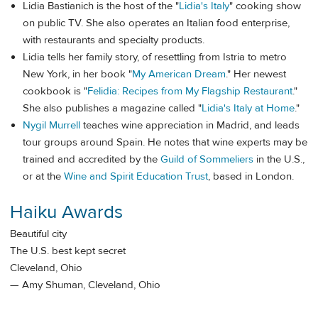
Lidia Bastianich is the host of the "
Lidia's Italy
" cooking show
on public TV. She also operates an Italian food enterprise,
with restaurants and specialty products.
Lidia tells her family story, of resettling from Istria to metro
New York, in her book "
My American Dream
." Her newest
cookbook is "
Felidia: Recipes from My Flagship Restaurant
."
She also publishes a magazine called "
Lidia's Italy at Home
."
Nygil Murrell
teaches wine appreciation in Madrid, and leads
tour groups around Spain. He notes that wine experts may be
trained and accredited by the
Guild of Sommeliers
in the U.S.,
or at the
Wine and Spirit Education Trust
, based in London.
Haiku Awards
Beautiful city
The U.S. best kept secret
Cleveland, Ohio
— Amy Shuman, Cleveland, Ohio