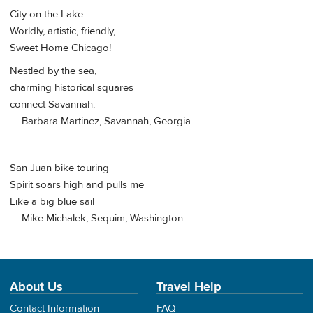
City on the Lake:
Worldly, artistic, friendly,
Sweet Home Chicago!
Nestled by the sea,
charming historical squares
connect Savannah.
— Barbara Martinez, Savannah, Georgia
San Juan bike touring
Spirit soars high and pulls me
Like a big blue sail
— Mike Michalek, Sequim, Washington
About Us
Travel Help
Contact Information
FAQ