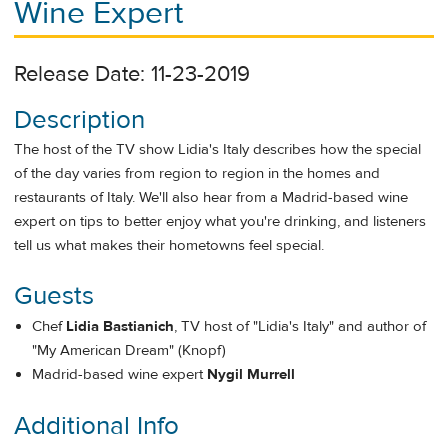
Wine Expert
Release Date: 11-23-2019
Description
The host of the TV show Lidia's Italy describes how the special
of the day varies from region to region in the homes and
restaurants of Italy. We'll also hear from a Madrid-based wine
expert on tips to better enjoy what you're drinking, and listeners
tell us what makes their hometowns feel special.
Guests
Chef
Lidia Bastianich
, TV host of "Lidia's Italy" and author of
"My American Dream" (Knopf)
Madrid-based wine expert
Nygil Murrell
Additional Info