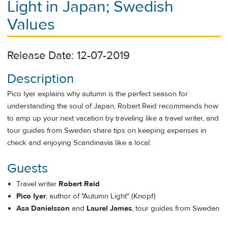
Light in Japan; Swedish
Values
Release Date: 12-07-2019
Description
Pico Iyer explains why autumn is the perfect season for
understanding the soul of Japan, Robert Reid recommends how
to amp up your next vacation by traveling like a travel writer, and
tour guides from Sweden share tips on keeping expenses in
check and enjoying Scandinavia like a local.
Guests
Travel writer
Robert Reid
Pico Iyer
, author of "Autumn Light" (Knopf)
Asa Danielsson
and
Laurel James
, tour guides from Sweden