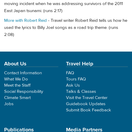
moving incident when he was addressing survivors of the 2011
East Japan tsunami. (runs 2:17)
More with Robert Reid
- Travel writer Robert Reid tells us how he
used the lyrics to Billy Joel songs as a road trip theme. (runs
2:08)
About Us
Travel Help
Contact Information
FAQ
What We Do
Tours FAQ
Meet the Staff
Ask Us
Social Responsibility
Talks & Classes
Climate Smart
Visit the Travel Center
Jobs
Guidebook Updates
Submit Book Feedback
Publications
Media Partners