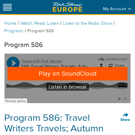
My Account
/
/
/
Home
Watch, Read, Listen
Listen to the Radio Show
/
Programs
Program 586
Program 586
Program 586: Travel
Writers Travels; Autumn