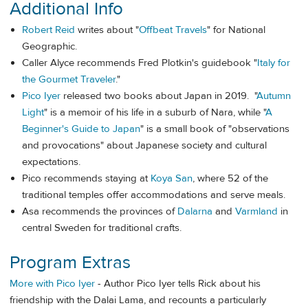
Additional Info
Robert Reid
writes about "
Offbeat Travels
" for National
Geographic.
Caller Alyce recommends Fred Plotkin's guidebook "
Italy for
the Gourmet Traveler
."
Pico Iyer
released two books about Japan in 2019. "
Autumn
Light
" is a memoir of his life in a suburb of Nara, while "
A
Beginner's Guide to Japan
" is a small book of "observations
and provocations" about Japanese society and cultural
expectations.
Pico recommends staying at
Koya San
, where 52 of the
traditional temples offer accommodations and serve meals.
Asa recommends the provinces of
Dalarna
and
Varmland
in
central Sweden for traditional crafts.
Program Extras
More with Pico Iyer
- Author Pico Iyer tells Rick about his
friendship with the Dalai Lama, and recounts a particularly