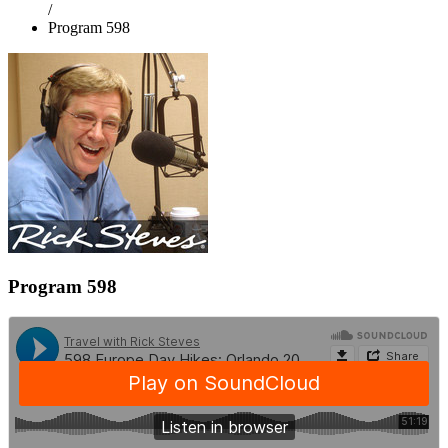
/
Program 598
Program 598