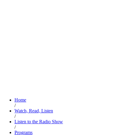
Home
/
Watch, Read, Listen
/
Listen to the Radio Show
/
Programs