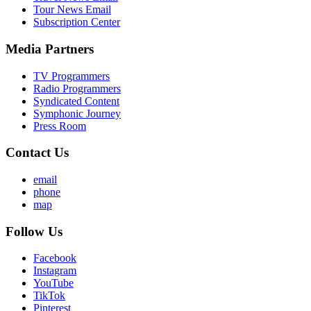
Tour News Email
Subscription Center
Media Partners
TV Programmers
Radio Programmers
Syndicated Content
Symphonic Journey
Press Room
Contact Us
email
phone
map
Follow Us
Facebook
Instagram
YouTube
TikTok
Pinterest