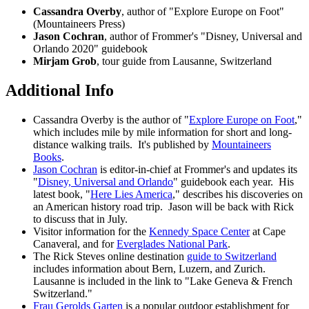
Cassandra Overby
, author of "Explore Europe on Foot"
(Mountaineers Press)
Jason Cochran
, author of Frommer's "Disney, Universal and
Orlando 2020" guidebook
Mirjam Grob
, tour guide from Lausanne, Switzerland
Additional Info
Cassandra Overby is the author of "
Explore Europe on Foot
,"
which includes mile by mile information for short and long-
distance walking trails. It's published by
Mountaineers
Books
.
Jason Cochran
is editor-in-chief at Frommer's and updates its
"
Disney, Universal and Orlando
" guidebook each year. His
latest book, "
Here Lies America
,
" describes his discoveries on
an American history road trip. Jason will be back with Rick
to discuss that in July.
Visitor information for the
Kennedy Space Center
at Cape
Canaveral, and for
Everglades National Park
.
The Rick Steves online destination
guide to Switzerland
includes information about Bern, Luzern, and Zurich.
Lausanne is included in the link to "Lake Geneva & French
Switzerland."
Frau Gerolds Garten
is a popular outdoor establishment for