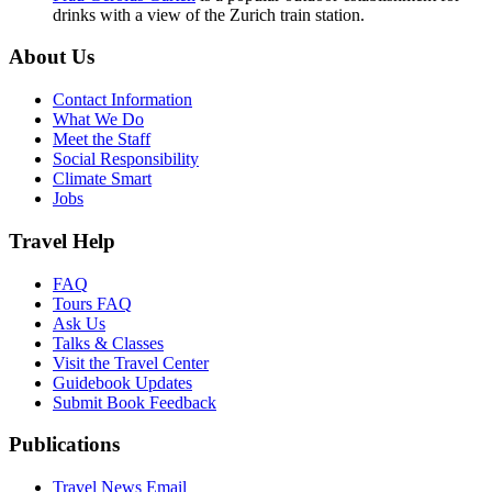
drinks with a view of the Zurich train station.
About Us
Contact Information
What We Do
Meet the Staff
Social Responsibility
Climate Smart
Jobs
Travel Help
FAQ
Tours FAQ
Ask Us
Talks & Classes
Visit the Travel Center
Guidebook Updates
Submit Book Feedback
Publications
Travel News Email