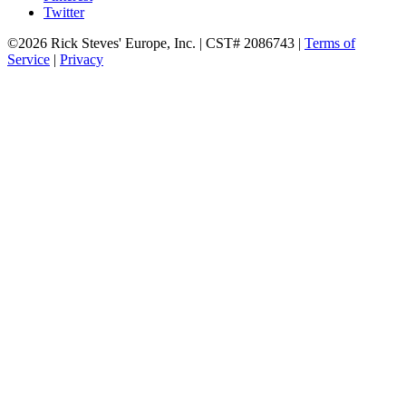
Twitter
©2026 Rick Steves' Europe, Inc. | CST# 2086743 |
Terms of
Service
|
Privacy