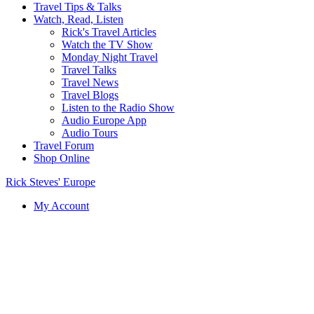
Travel Tips & Talks
Watch, Read, Listen
Rick's Travel Articles
Watch the TV Show
Monday Night Travel
Travel Talks
Travel News
Travel Blogs
Listen to the Radio Show
Audio Europe App
Audio Tours
Travel Forum
Shop Online
Rick Steves' Europe
My Account