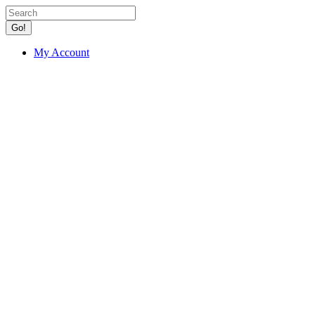
Go!
My Account