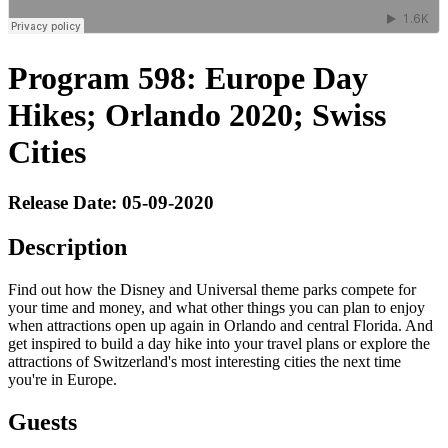
Program 598: Europe Day
Hikes; Orlando 2020; Swiss
Cities
Release Date: 05-09-2020
Description
Find out how the Disney and Universal theme parks compete for
your time and money, and what other things you can plan to enjoy
when attractions open up again in Orlando and central Florida. And
get inspired to build a day hike into your travel plans or explore the
attractions of Switzerland's most interesting cities the next time
you're in Europe.
Guests