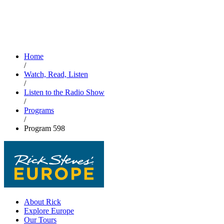
Home
/
Watch, Read, Listen
/
Listen to the Radio Show
/
Programs
/
Program 598
About Rick
Explore Europe
Our Tours