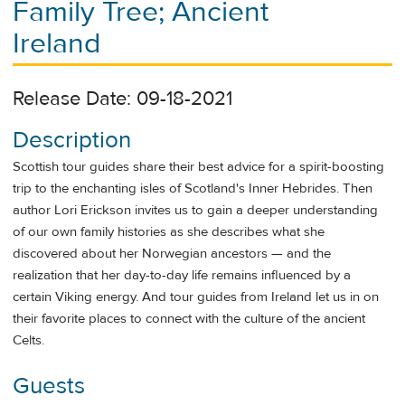
Family Tree; Ancient
Ireland
Release Date: 09-18-2021
Description
Scottish tour guides share their best advice for a spirit-boosting
trip to the enchanting isles of Scotland's Inner Hebrides. Then
author Lori Erickson invites us to gain a deeper understanding
of our own family histories as she describes what she
discovered about her Norwegian ancestors — and the
realization that her day-to-day life remains influenced by a
certain Viking energy. And tour guides from Ireland let us in on
their favorite places to connect with the culture of the ancient
Celts.
Guests