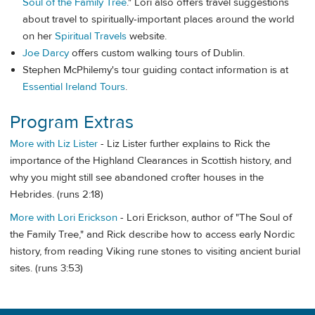
Soul of the Family Tree
." Lori also offers travel suggestions
about travel to spiritually-important places around the world
on her
Spiritual Travels
website.
Joe Darcy
offers custom walking tours of Dublin.
Stephen McPhilemy's tour guiding contact information is at
Essential Ireland Tours
.
Program Extras
More with Liz Lister
- Liz Lister further explains to Rick the
importance of the Highland Clearances in Scottish history, and
why you might still see abandoned crofter houses in the
Hebrides. (runs 2:18)
More with Lori Erickson
- Lori Erickson, author of "The Soul of
the Family Tree," and Rick describe how to access early Nordic
history, from reading Viking rune stones to visiting ancient burial
sites. (runs 3:53)