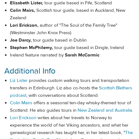
Elizabeth Lister,
tour guide based in Fife, Scotland
Colin Mairs,
Scottish tour guide, based in Auckland, New
Zealand
Lori Erickson,
author of "The Soul of the Family Tree"
(Westminster John Knox Press)
Joe Darcy,
tour guide based in Dublin
Stephen McPhilemy,
tour guide based in Dingle, Ireland
Ireland feature narrated by
Sarah McCormic
Additional Info
Liz Lister
provides custom walking tours and transportation
transfers in Edinburgh. Liz also co-hosts the
Scottish Blethers
podcast
, with conversations about Scotland.
Colin Mairs
offers a seasonal ten-day whisky-themed tour of
Scotland. He also guides tours in
New Zealand and Australia
.
Lori Erickson
writes about her travels to Norway to
experience the world of her Viking ancestors, and what her
genealogical research has taught her, in her latest book, "
The