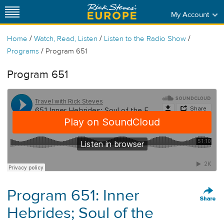
My Account
/
/
/
Home
Watch, Read, Listen
Listen to the Radio Show
/
Programs
Program 651
Program 651
Program 651: Inner
Hebrides; Soul of the