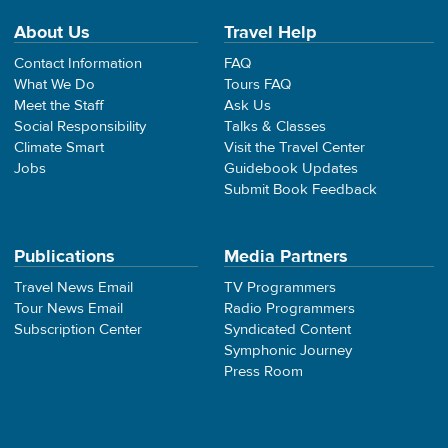
About Us
Travel Help
Contact Information
FAQ
What We Do
Tours FAQ
Meet the Staff
Ask Us
Social Responsibility
Talks & Classes
Climate Smart
Visit the Travel Center
Jobs
Guidebook Updates
Submit Book Feedback
Publications
Media Partners
Travel News Email
TV Programmers
Tour News Email
Radio Programmers
Subscription Center
Syndicated Content
Symphonic Journey
Press Room