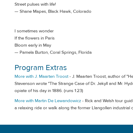
Street pulses with life!
— Shane Mapes, Black Hawk, Colorado
I sometimes wonder
If the flowers in Paris
Bloom early in May
— Pamela Burton, Coral Springs, Florida
Program Extras
More with J. Maarten Troost
- J. Maarten Troost, author of "
Stevenson wrote "The Strange Case of Dr. Jekyll and Mr. Hyde" 
opiate of his day in 1886. (runs 1:23)
More with Martin De Lewandowicz
- Rick and Welsh tour gui
a relaxing ride or walk along the former Llangollen industrial 