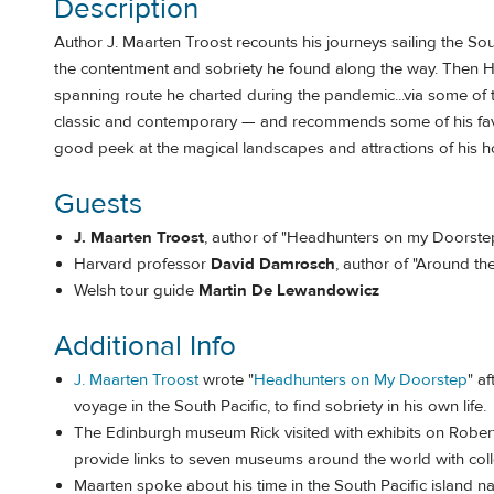
Description
Author J. Maarten Troost recounts his journeys sailing the So
the contentment and sobriety he found along the way. Then 
spanning route he charted during the pandemic...via some of 
classic and contemporary — and recommends some of his favor
good peek at the magical landscapes and attractions of his 
Guests
J. Maarten Troost
, author of "Headhunters on my Doorste
Harvard professor
David Damrosch
, author of "Around t
Welsh tour guide
Martin De Lewandowicz
Additional Info
J. Maarten Troost
wrote "
Headhunters on My Doorstep
" a
voyage in the South Pacific, to find sobriety in his own life.
The Edinburgh museum Rick visited with exhibits on Rober
provide links to seven museums around the world with col
Maarten spoke about his time in the South Pacific island na