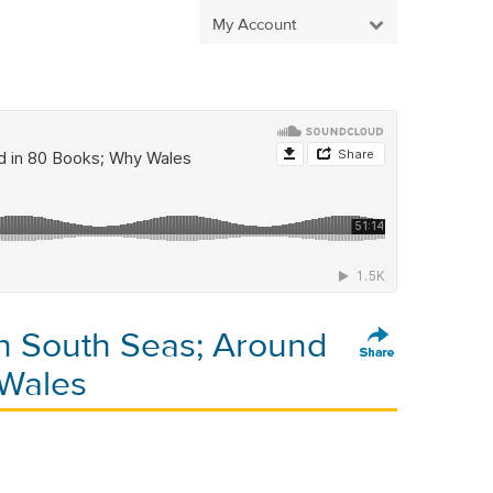
My Account
on South Seas; Around
 Wales