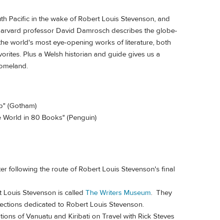
uth Pacific in the wake of Robert Louis Stevenson, and
Harvard professor David Damrosch describes the globe-
the world's most eye-opening works of literature, both
ites. Plus a Welsh historian and guide gives us a
homeland.
p" (Gotham)
he World in 80 Books" (Penguin)
fter following the route of Robert Louis Stevenson's final
t Louis Stevenson is called
The Writers Museum
. They
lections dedicated to Robert Louis Stevenson.
tions of Vanuatu and Kiribati on Travel with Rick Steves