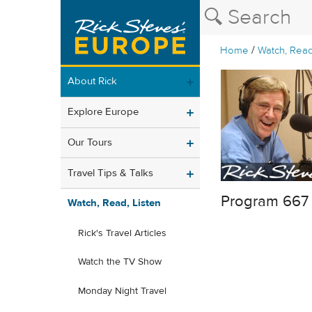
/
Home
Watch, Read
About Rick
Explore Europe
Our Tours
Travel Tips & Talks
Program 667
Watch, Read, Listen
Rick's Travel Articles
Watch the TV Show
Monday Night Travel