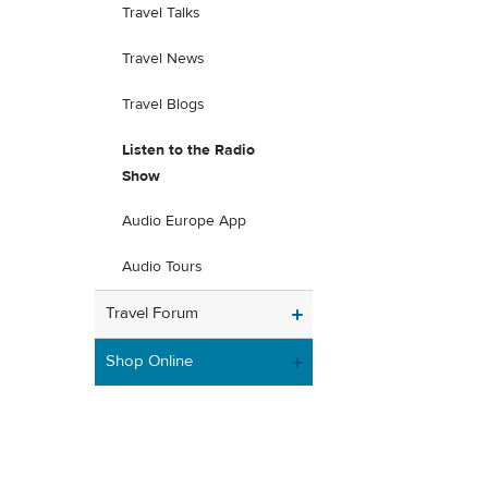
Travel Talks
Travel News
Travel Blogs
Listen to the Radio
Show
Audio Europe App
Audio Tours
Travel Forum
Shop Online