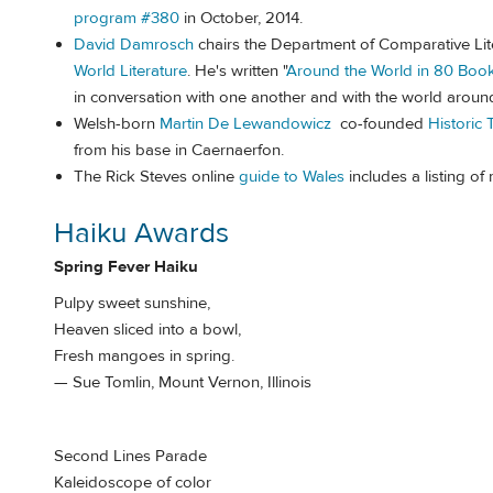
program #380
in October, 2014.
David Damrosch
chairs the Department of Comparative Lit
World Literature
. He's written "
Around the World in 80 Boo
in conversation with one another and with the world aroun
Welsh-born
Martin De Lewandowicz
co-founded
Historic 
from his base in Caernaerfon.
The Rick Steves online
guide to Wales
includes a listing of
Haiku Awards
Spring Fever Haiku
Pulpy sweet sunshine,
Heaven sliced into a bowl,
Fresh mangoes in spring.
— Sue Tomlin, Mount Vernon, Illinois
Second Lines Parade
Kaleidoscope of color