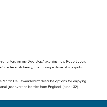
Headhunters on my Doorstep," explains how Robert Louis
in a feverish frenzy, after taking a dose of a popular
de Martin De Lewandowicz describe options for enjoying
canal, just over the border from England. (runs 1:32)