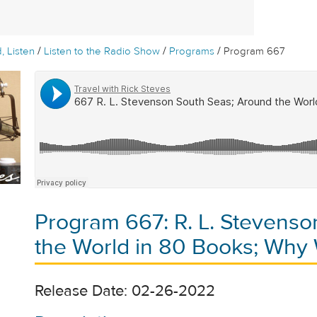
/
/
/
, Listen
Listen to the Radio Show
Programs
Program 667
Program 667: R. L. Stevens
the World in 80 Books; Why
Release Date: 02-26-2022