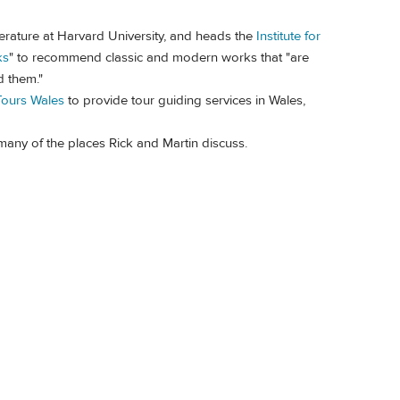
erature at Harvard University, and heads the
Institute for
ks
" to recommend classic and modern works that "are
d them."
Tours Wales
to provide tour guiding services in Wales,
 many of the places Rick and Martin discuss.