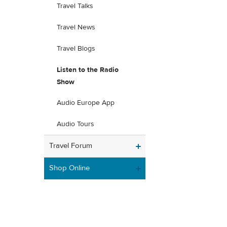
Travel Talks
Travel News
Travel Blogs
Listen to the Radio
Show
Audio Europe App
Audio Tours
Travel Forum
Shop Online