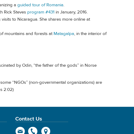
anizing a
guided tour of Romania
.
ith Rick Steves
program #431
in January, 2016.
g visits to Nicaragua. She shares more online at
 of mountains and forests at
Matagalpa
, in the interior of
scinated by Odin, “the father of the gods” in Norse
some “NGOs” (non-governmental organizations) are
s 2:02)
Contact Us