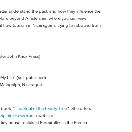
tter understand the past, and how they influence the
 explore beyond Amsterdam where you can view
ut how tourism in Nicaragua is trying to rebound from
nster John Knox Press)
My Life” (self-published)
n Matagalpa, Nicaragua
 book, "
The Soul of the Family Tree
." She offers
r
SpiritualTravels.info
website.
tiny house rentals at Ferrairolles in the French