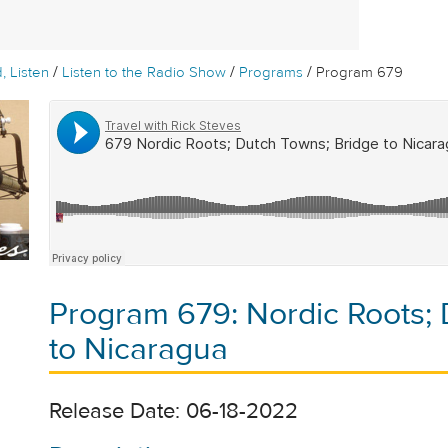
/
/
/
, Listen
Listen to the Radio Show
Programs
Program 679
Program 679: Nordic Roots; 
to Nicaragua
Release Date: 06-18-2022