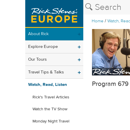
/
Home
Watch, Read
About Rick
Explore Europe
Our Tours
Travel Tips & Talks
Program 679
Watch, Read, Listen
Rick's Travel Articles
Watch the TV Show
Monday Night Travel