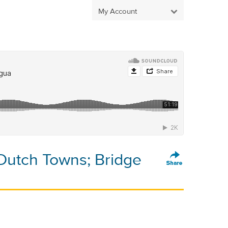
My Account
Dutch Towns; Bridge