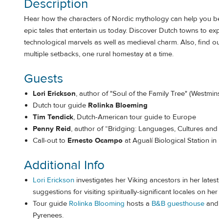
Description
Hear how the characters of Nordic mythology can help you be
epic tales that entertain us today. Discover Dutch towns to
technological marvels as well as medieval charm. Also, find o
multiple setbacks, one rural homestay at a time.
Guests
Lori Erickson
, author of "Soul of the Family Tree" (Westmi
Dutch tour guide
Rolinka Bloeming
Tim Tendick
, Dutch-American tour guide to Europe
Penny Reid
, author of “Bridging: Languages, Cultures and 
Call-out to
Ernesto Ocampo
at Agualí Biological Station i
Additional Info
Lori Erickson
investigates her Viking ancestors in her latest
suggestions for visiting spiritually-significant locales on he
Tour guide
Rolinka Blooming
hosts a
B&B guesthouse
and 
Pyrenees.