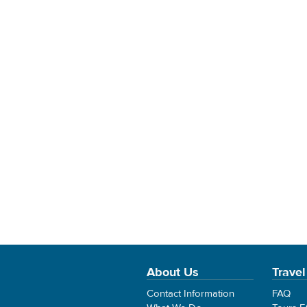
About Us
Travel
Contact Information
FAQ