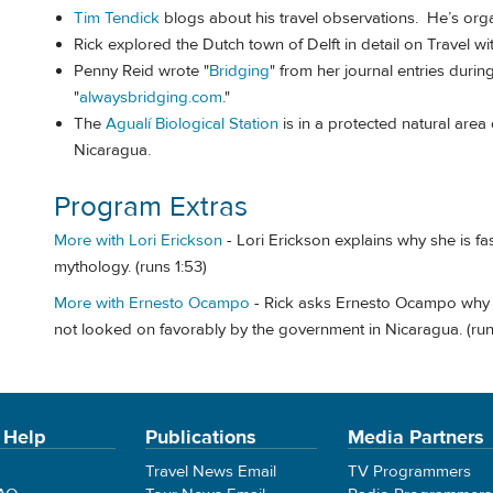
Tim Tendick
blogs about his travel observations. He’s org
Rick explored the Dutch town of Delft in detail on Travel w
Penny Reid wrote "
Bridging
" from her journal entries durin
"
alwaysbridging.com
."
The
Agualí Biological Station
is in a protected natural area
Nicaragua.
Program Extras
More with Lori Erickson
- Lori Erickson explains why she is fa
mythology. (runs 1:53)
More with Ernesto Ocampo
- Rick asks Ernesto Ocampo why 
not looked on favorably by the government in Nicaragua. (run
 Help
Publications
Media Partners
Travel News Email
TV Programmers