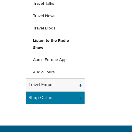
Travel Talks
Travel News
Travel Blogs
Listen to the Radio
Show
Audio Europe App
Audio Tours
Travel Forum
Shop Online