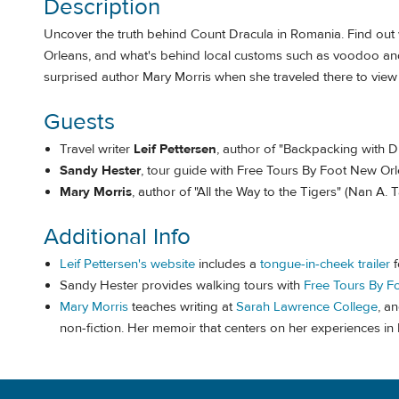
Description
Uncover the truth behind Count Dracula in Romania. Find out
Orleans, and what's behind local customs such as voodoo and j
surprised author Mary Morris when she traveled there to view t
Guests
Travel writer
Leif Pettersen
, author of "Backpacking with D
Sandy Hester
, tour guide with Free Tours By Foot New Or
Mary Morris
, author of "All the Way to the Tigers" (Nan A.
Additional Info
Leif Pettersen's website
includes a
tongue-in-cheek trailer
f
Sandy Hester provides walking tours with
Free Tours By F
Mary Morris
teaches writing at
Sarah Lawrence College
, a
non-fiction. Her memoir that centers on her experiences in I