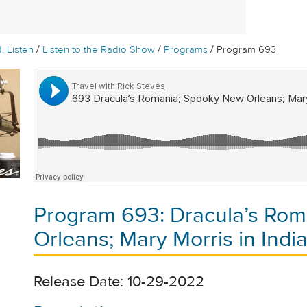
/
/
/
, Listen
Listen to the Radio Show
Programs
Program 693
Program 693: Dracula’s Ro
Orleans; Mary Morris in Indi
Release Date: 10-29-2022