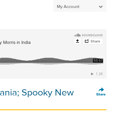
My Account
mania; Spooky New
a