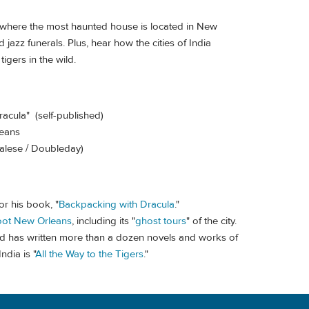
 where the most haunted house is located in New
azz funerals. Plus, hear how the cities of India
igers in the wild.
racula" (self-published)
leans
 Talese / Doubleday)
or his book, "
Backpacking with Dracula
."
oot New Orleans
, including its "
ghost tours
" of the city.
nd has written more than a dozen novels and works of
ndia is "
All the Way to the Tigers
."