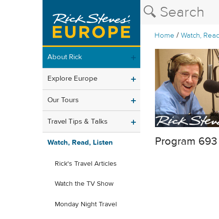
/
Home
Watch, Read
About Rick
Explore Europe
Our Tours
Travel Tips & Talks
Program 693
Watch, Read, Listen
Rick's Travel Articles
Watch the TV Show
Monday Night Travel