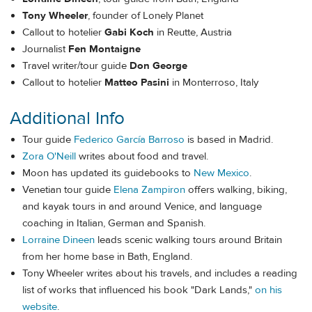
Tony Wheeler
, founder of Lonely Planet
Callout to hotelier
Gabi Koch
in Reutte, Austria
Journalist
Fen Montaigne
Travel writer/tour guide
Don George
Callout to hotelier
Matteo Pasini
in Monterroso, Italy
Additional Info
Tour guide
Federico García Barroso
is based in Madrid.
Zora O'Neill
writes about food and travel.
Moon has updated its guidebooks to
New Mexico
.
Venetian tour guide
Elena Zampiron
offers walking, biking,
and kayak tours in and around Venice, and language
coaching in Italian, German and Spanish.
Lorraine Dineen
leads scenic walking tours around Britain
from her home base in Bath, England.
Tony Wheeler writes about his travels, and includes a reading
list of works that influenced his book "Dark Lands,"
on his
website
.