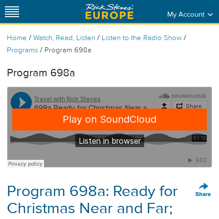
My Account
/
/
/
Home
Watch, Read, Listen
Listen to the Radio Show
/
Programs
Program 698a
Program 698a
Program 698a: Ready for
Christmas Near and Far;