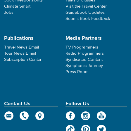
Social Responsibility
Talks & Classes
Climate Smart
Visit the Travel Center
Jobs
Guidebook Updates
Submit Book Feedback
Publications
Media Partners
Travel News Email
TV Programmers
Tour News Email
Radio Programmers
Subscription Center
Syndicated Content
Symphonic Journey
Press Room
Contact Us
Follow Us