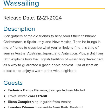
Wassailing
Release Date: 12-21-2024
Description
Rick gathers some old friends to hear about their childhood
Christmases in Spain, Italy, and New Mexico. Then he brings in
more friends to describe what you're likely to find this time of
year in Austria, Australia, Japan…and Antarctica. Plus, a Brit from
Bath explains how the English tradition of wassailing developed
as a way to guarantee a good apple harvest — or at least an
occasion to enjoy a warm drink with neighbors.
Guests
Federico García Barroso
, tour guide from Madrid
Travel writer
Zora O'Neill
Elena Zampiron
, tour guide from Venice
Lorraine Dineen
, tour guide from Bath, England