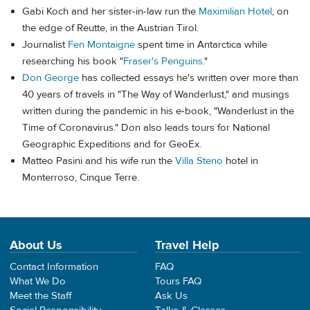
Gabi Koch and her sister-in-law run the
Maximilian Hotel
, on
the edge of Reutte, in the Austrian Tirol.
Journalist
Fen Montaigne
spent time in Antarctica while
researching his book "
Fraser's Penguins
."
Don George
has collected essays he's written over more than
40 years of travels in "The Way of Wanderlust," and musings
written during the pandemic in his e-book, "Wanderlust in the
Time of Coronavirus." Don also leads tours for National
Geographic Expeditions and for GeoEx.
Matteo Pasini and his wife run the
Villa Steno
hotel in
Monterroso, Cinque Terre.
About Us
Travel Help
Contact Information
FAQ
What We Do
Tours FAQ
Meet the Staff
Ask Us