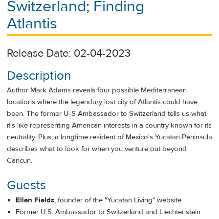
Switzerland; Finding
Atlantis
Release Date: 02-04-2023
Description
Author Mark Adams reveals four possible Mediterranean
locations where the legendary lost city of Atlantis could have
been. The former U-S Ambassador to Switzerland tells us what
it's like representing American interests in a country known for its
neutrality. Plus, a longtime resident of Mexico's Yucatan Peninsula
describes what to look for when you venture out beyond
Cancun.
Guests
Ellen Fields
, founder of the "Yucatan Living" website
Former U.S. Ambassador to Switzerland and Liechtenstein