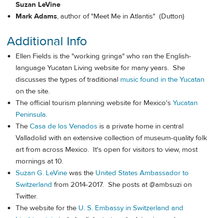
Suzan LeVine
Mark Adams
, author of "Meet Me in Atlantis" (Dutton)
Additional Info
Ellen Fields is the "working gringa" who ran the English-
language Yucatan Living website for many years. She
discusses the types of traditional
music found in the Yucatan
on the site.
The official tourism planning website for Mexico's
Yucatan
Peninsula
.
The
Casa de los Venados
is a private home in central
Valladolid with an extensive collection of museum-quality folk
art from across Mexico. It's open for visitors to view, most
mornings at 10.
Suzan G. LeVine
was the
United States Ambassador to
Switzerland
from 2014-2017. She posts at @ambsuzi on
Twitter.
The website for the
U. S. Embassy in Switzerland and