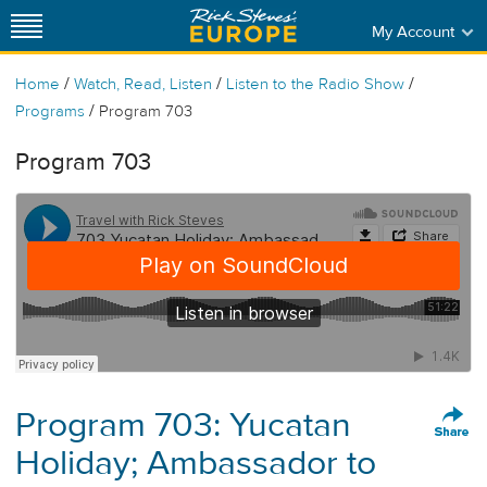
My Account
/
/
/
Home
Watch, Read, Listen
Listen to the Radio Show
/
Programs
Program 703
Program 703
Program 703: Yucatan
Holiday; Ambassador to