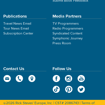
Submit Book Feedback
Publications
Media Partners
Travel News Email
TV Programmers
Tour News Email
Radio Programmers
Subscription Center
Syndicated Content
Symphonic Journey
Press Room
Contact Us
Follow Us
©2026 Rick Steves' Europe, Inc. | CST# 2086743 |
Terms of