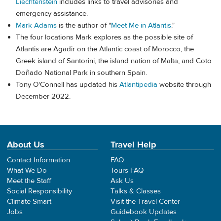
Liechtenstein
includes links to travel advisories and
emergency assistance.
Mark Adams
is the author of "
Meet Me in Atlantis
."
The four locations Mark explores as the possible site of
Atlantis are Agadir on the Atlantic coast of Morocco, the
Greek island of Santorini, the island nation of Malta, and Coto
Doñado National Park in southern Spain.
Tony O'Connell has updated his
Atlantipedia
website through
December 2022.
About Us
Travel Help
Contact Information
FAQ
What We Do
Tours FAQ
Meet the Staff
Ask Us
Social Responsibility
Talks & Classes
Climate Smart
Visit the Travel Center
Jobs
Guidebook Updates