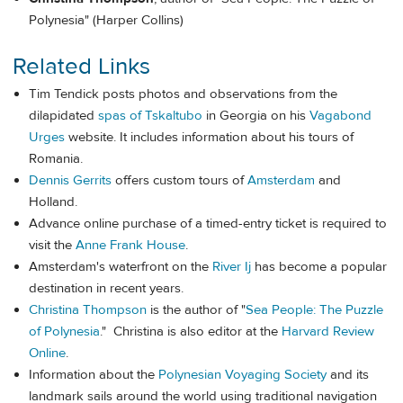
Polynesia" (Harper Collins)
Related Links
Tim Tendick posts photos and observations from the
dilapidated
spas of Tskaltubo
in Georgia on his
Vagabond
Urges
website. It includes information about his tours of
Romania.
Dennis Gerrits
offers custom tours of
Amsterdam
and
Holland.
Advance online purchase of a timed-entry ticket is required to
visit the
Anne Frank House
.
Amsterdam's waterfront on the
River Ij
has become a popular
destination in recent years.
Christina Thompson
is the author of "
Sea People: The Puzzle
of Polynesia
." Christina is also editor at the
Harvard Review
Online
.
Information about the
Polynesian Voyaging Society
and its
landmark sails around the world using traditional navigation