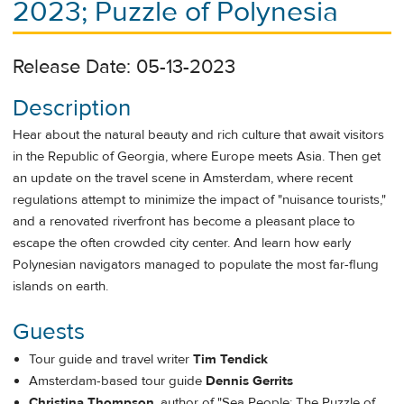
2023; Puzzle of Polynesia
Release Date: 05-13-2023
Description
Hear about the natural beauty and rich culture that await visitors
in the Republic of Georgia, where Europe meets Asia. Then get
an update on the travel scene in Amsterdam, where recent
regulations attempt to minimize the impact of "nuisance tourists,"
and a renovated riverfront has become a pleasant place to
escape the often crowded city center. And learn how early
Polynesian navigators managed to populate the most far-flung
islands on earth.
Guests
Tour guide and travel writer
Tim Tendick
Amsterdam-based tour guide
Dennis Gerrits
Christina Thompson
, author of "Sea People: The Puzzle of