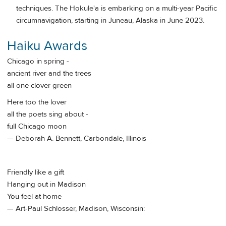
techniques. The Hokule'a is embarking on a multi-year Pacific
circumnavigation, starting in Juneau, Alaska in June 2023.
Haiku Awards
Chicago in spring -
ancient river and the trees
all one clover green
Here too the lover
all the poets sing about -
full Chicago moon
— Deborah A. Bennett, Carbondale, Illinois
Friendly like a gift
Hanging out in Madison
You feel at home
— Art-Paul Schlosser, Madison, Wisconsin: