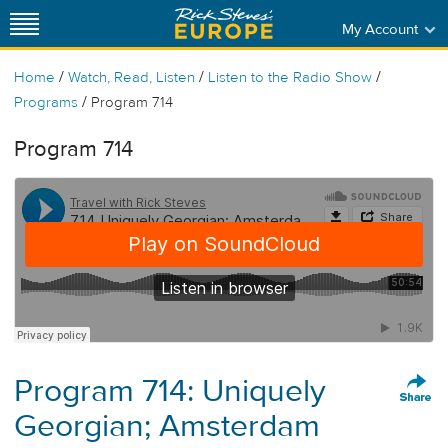
My Account
/
/
/
Home
Watch, Read, Listen
Listen to the Radio Show
/
Programs
Program 714
Program 714
Program 714: Uniquely
Georgian; Amsterdam