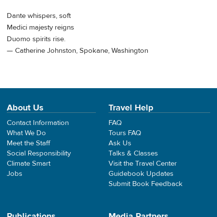
Dante whispers, soft
Medici majesty reigns
Duomo spirits rise.
— Catherine Johnston, Spokane, Washington
About Us
Travel Help
Contact Information
FAQ
What We Do
Tours FAQ
Meet the Staff
Ask Us
Social Responsibility
Talks & Classes
Climate Smart
Visit the Travel Center
Jobs
Guidebook Updates
Submit Book Feedback
Publications
Media Partners