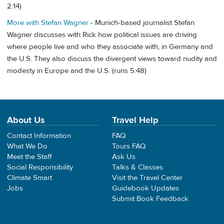
2:14)
More with Stefan Wagner
- Munich-based journalist Stefan
Wagner discusses with Rick how political issues are driving
where people live and who they associate with, in Germany and
the U.S. They also discuss the divergent views toward nudity and
modesty in Europe and the U.S. (runs 5:48)
About Us
Travel Help
Contact Information
FAQ
What We Do
Tours FAQ
Meet the Staff
Ask Us
Social Responsibility
Talks & Classes
Climate Smart
Visit the Travel Center
Jobs
Guidebook Updates
Submit Book Feedback