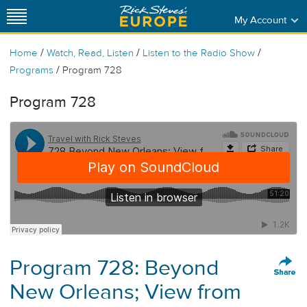
My Account
/
/
/
Home
Watch, Read, Listen
Listen to the Radio Show
/
Programs
Program 728
Program 728
Program 728: Beyond
New Orleans; View from