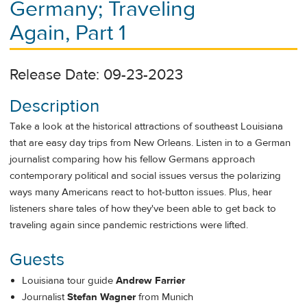
Germany; Traveling
Again, Part 1
Release Date: 09-23-2023
Description
Take a look at the historical attractions of southeast Louisiana
that are easy day trips from New Orleans. Listen in to a German
journalist comparing how his fellow Germans approach
contemporary political and social issues versus the polarizing
ways many Americans react to hot-button issues. Plus, hear
listeners share tales of how they've been able to get back to
traveling again since pandemic restrictions were lifted.
Guests
Louisiana tour guide
Andrew Farrier
Journalist
Stefan Wagner
from Munich