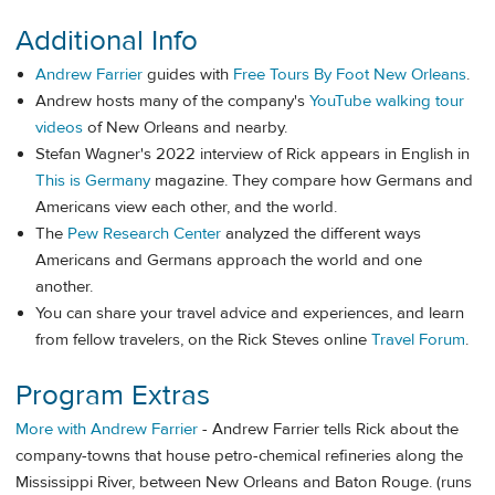
Additional Info
Andrew Farrier
guides with
Free Tours By Foot New Orleans
.
Andrew hosts many of the company's
YouTube walking tour
videos
of New Orleans and nearby.
Stefan Wagner's 2022 interview of Rick appears in English in
This is Germany
magazine. They compare how Germans and
Americans view each other, and the world.
The
Pew Research Center
analyzed the different ways
Americans and Germans approach the world and one
another.
You can share your travel advice and experiences, and learn
from fellow travelers, on the Rick Steves online
Travel Forum
.
Program Extras
More with Andrew Farrier
- Andrew Farrier tells Rick about the
company-towns that house petro-chemical refineries along the
Mississippi River, between New Orleans and Baton Rouge. (runs