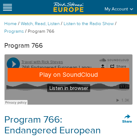
My Account
/
/
/
Home
Watch, Read, Listen
Listen to the Radio Show
/
Programs
Program 766
Program 766
Program 766:
Endangered European