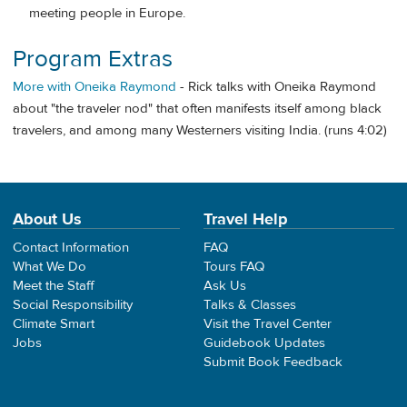
meeting people in Europe.
Program Extras
More with Oneika Raymond
- Rick talks with Oneika Raymond
about "the traveler nod" that often manifests itself among black
travelers, and among many Westerners visiting India. (runs 4:02)
About Us
Travel Help
Contact Information
FAQ
What We Do
Tours FAQ
Meet the Staff
Ask Us
Social Responsibility
Talks & Classes
Climate Smart
Visit the Travel Center
Jobs
Guidebook Updates
Submit Book Feedback