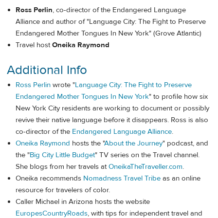
Ross Perlin
, co-director of the Endangered Language
Alliance and author of "Language City: The Fight to Preserve
Endangered Mother Tongues In New York" (Grove Atlantic)
Travel host
Oneika Raymond
Additional Info
Ross Perlin
wrote "
Language City: The Fight to Preserve
Endangered Mother Tongues In New York
" to profile how six
New York City residents are working to document or possibly
revive their native language before it disappears. Ross is also
co-director of the
Endangered Language Alliance
.
Oneika Raymond
hosts the "
About the Journey
" podcast, and
the "
Big City Little Budget
" TV series on the Travel channel.
She blogs from her travels at
OneikaTheTraveller.com
.
Oneika recommends
Nomadness Travel Tribe
as an online
resource for travelers of color.
Caller Michael in Arizona hosts the website
EuropesCountryRoads
, with tips for independent travel and