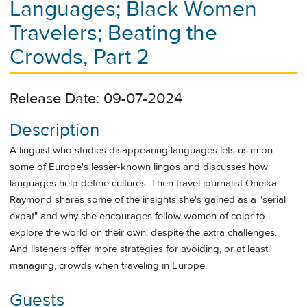
Languages; Black Women
Travelers; Beating the
Crowds, Part 2
Release Date: 09-07-2024
Description
A linguist who studies disappearing languages lets us in on
some of Europe's lesser-known lingos and discusses how
languages help define cultures. Then travel journalist Oneika
Raymond shares some of the insights she's gained as a "serial
expat" and why she encourages fellow women of color to
explore the world on their own, despite the extra challenges.
And listeners offer more strategies for avoiding, or at least
managing, crowds when traveling in Europe.
Guests