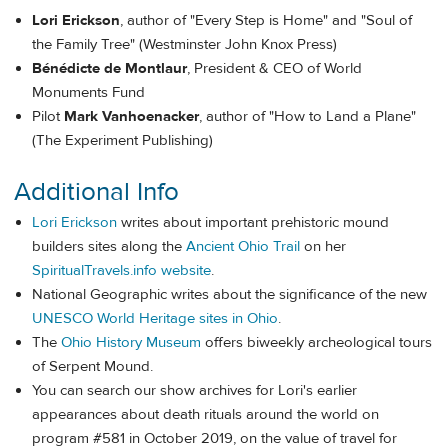
Lori Erickson
, author of "Every Step is Home" and "Soul of
the Family Tree" (Westminster John Knox Press)
Bénédicte de Montlaur
, President & CEO of World
Monuments Fund
Pilot
Mark Vanhoenacker
, author of "How to Land a Plane"
(The Experiment Publishing)
Additional Info
Lori Erickson
writes about important prehistoric mound
builders sites along the
Ancient Ohio Trail
on her
SpiritualTravels.info website
.
National Geographic writes about the significance of the new
UNESCO World Heritage sites in Ohio
.
The
Ohio History Museum
offers biweekly archeological tours
of Serpent Mound.
You can search our show archives for Lori's earlier
appearances about death rituals around the world on
program #581 in October 2019, on the value of travel for