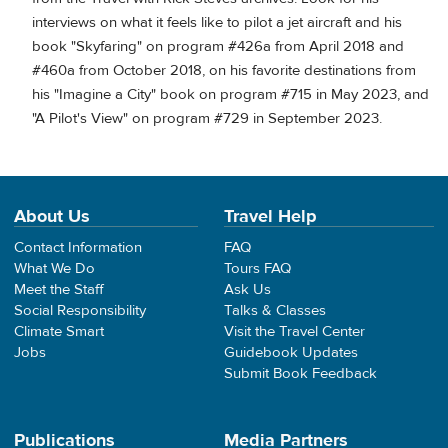
interviews on what it feels like to pilot a jet aircraft and his
book "Skyfaring" on program #426a from April 2018 and
#460a from October 2018, on his favorite destinations from
his "Imagine a City" book on program #715 in May 2023, and
"A Pilot's View" on program #729 in September 2023.
About Us
Travel Help
Contact Information
FAQ
What We Do
Tours FAQ
Meet the Staff
Ask Us
Social Responsibility
Talks & Classes
Climate Smart
Visit the Travel Center
Jobs
Guidebook Updates
Submit Book Feedback
Publications
Media Partners