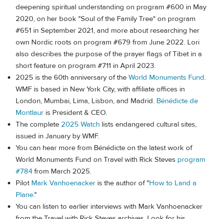
deepening spiritual understanding on program #600 in May
2020, on her book "Soul of the Family Tree" on program
#651 in September 2021, and more about researching her
own Nordic roots on program #679 from June 2022. Lori
also describes the purpose of the prayer flags of Tibet in a
short feature on program #711 in April 2023.
2025 is the 60th anniversary of the
World Monuments Fund
.
WMF is based in New York City, with affiliate offices in
London, Mumbai, Lima, Lisbon, and Madrid.
Bénédicte de
Montlaur
is President & CEO.
The complete
2025 Watch
lists endangered cultural sites,
issued in January by WMF.
You can hear more from Bénédicte on the latest work of
World Monuments Fund on Travel with Rick Steves
program
#784
from March 2025.
Pilot
Mark Vanhoenacker
is the author of "
How to Land a
Plane
."
You can listen to earlier interviews with Mark Vanhoenacker
from the Travel with Rick Steves archives. Look for his