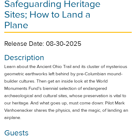
Safeguarding Heritage
Sites; How to Land a
Plane
Release Date: 08-30-2025
Description
Learn about the Ancient Ohio Trail and its cluster of mysterious
geometric earthworks left behind by pre-Columbian mound-
builder cultures. Then get an inside look at the World
Monuments Fund's biennial selection of endangered
archaeological and cultural sites, whose preservation is vital to
our heritage. And what goes up, must come down: Pilot Mark
Vanhoenacker shares the physics, and the magic, of landing an
airplane.
Guests