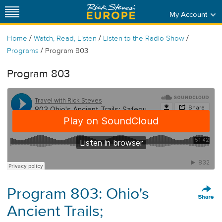
My Account
/
/
/
Home
Watch, Read, Listen
Listen to the Radio Show
/
Programs
Program 803
Program 803
Program 803: Ohio's
Ancient Trails;