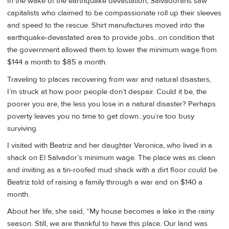
In the wake of the earthquake devastation, Salvadorans saw
capitalists who claimed to be compassionate roll up their sleeves
and speed to the rescue. Shirt manufactures moved into the
earthquake-devastated area to provide jobs...on condition that
the government allowed them to lower the minimum wage from
$144 a month to $85 a month.
Traveling to places recovering from war and natural disasters,
I’m struck at how poor people don’t despair. Could it be, the
poorer you are, the less you lose in a natural disaster? Perhaps
poverty leaves you no time to get down...you’re too busy
surviving.
I visited with Beatriz and her daughter Veronica, who lived in a
shack on El Salvador’s minimum wage. The place was as clean
and inviting as a tin-roofed mud shack with a dirt floor could be.
Beatriz told of raising a family through a war and on $140 a
month.
About her life, she said, “My house becomes a lake in the rainy
season. Still, we are thankful to have this place. Our land was