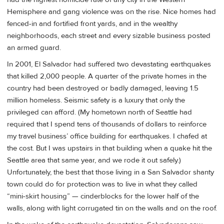
Hemisphere and gang violence was on the rise. Nice homes had
fenced-in and fortified front yards, and in the wealthy
neighborhoods, each street and every sizable business posted
an armed guard.
In 2001, El Salvador had suffered two devastating earthquakes
that killed 2,000 people. A quarter of the private homes in the
country had been destroyed or badly damaged, leaving 1.5
million homeless. Seismic safety is a luxury that only the
privileged can afford. (My hometown north of Seattle had
required that I spend tens of thousands of dollars to reinforce
my travel business’ office building for earthquakes. I chafed at
the cost. But I was upstairs in that building when a quake hit the
Seattle area that same year, and we rode it out safely.)
Unfortunately, the best that those living in a San Salvador shanty
town could do for protection was to live in what they called
“mini-skirt housing” — cinderblocks for the lower half of the
walls, along with light corrugated tin on the walls and on the roof.