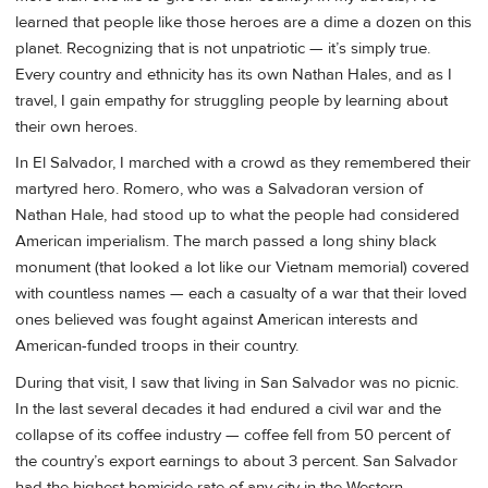
learned that people like those heroes are a dime a dozen on this
planet. Recognizing that is not unpatriotic — it’s simply true.
Every country and ethnicity has its own Nathan Hales, and as I
travel, I gain empathy for struggling people by learning about
their own heroes.
In El Salvador, I marched with a crowd as they remembered their
martyred hero. Romero, who was a Salvadoran version of
Nathan Hale, had stood up to what the people had considered
American imperialism. The march passed a long shiny black
monument (that looked a lot like our Vietnam memorial) covered
with countless names — each a casualty of a war that their loved
ones believed was fought against American interests and
American-funded troops in their country.
During that visit, I saw that living in San Salvador was no picnic.
In the last several decades it had endured a civil war and the
collapse of its coffee industry — coffee fell from 50 percent of
the country’s export earnings to about 3 percent. San Salvador
had the highest homicide rate of any city in the Western