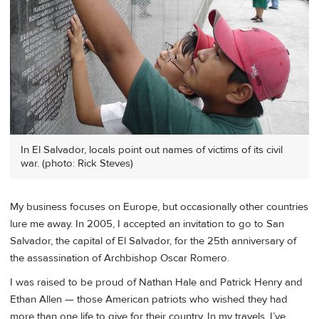
In El Salvador, locals point out names of victims of its civil
war. (photo: Rick Steves)
My business focuses on Europe, but occasionally other countries
lure me away. In 2005, I accepted an invitation to go to San
Salvador, the capital of El Salvador, for the 25th anniversary of
the assassination of Archbishop Oscar Romero.
I was raised to be proud of Nathan Hale and Patrick Henry and
Ethan Allen — those American patriots who wished they had
more than one life to give for their country. In my travels, I’ve