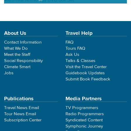
About Us
Travel Help
Contact Information
FAQ
What We Do
Tours FAQ
Meet the Staff
Ask Us
Social Responsibility
Talks & Classes
Climate Smart
Visit the Travel Center
Jobs
Guidebook Updates
Submit Book Feedback
Publications
Media Partners
Travel News Email
TV Programmers
Tour News Email
Radio Programmers
Subscription Center
Syndicated Content
Symphonic Journey