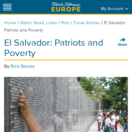
My Account
/
/
/
Home
Watch, Read, Listen
Rick's Travel Articles
El Salvador:
Patriots and Poverty
El Salvador: Patriots and
Poverty
By
Rick Steves