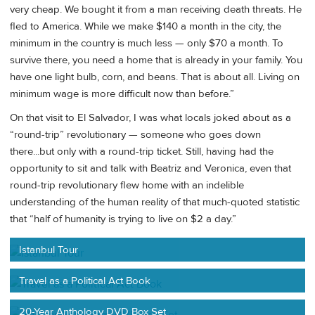
very cheap. We bought it from a man receiving death threats. He
fled to America. While we make $140 a month in the city, the
minimum in the country is much less — only $70 a month. To
survive there, you need a home that is already in your family. You
have one light bulb, corn, and beans. That is about all. Living on
minimum wage is more difficult now than before.”
On that visit to El Salvador, I was what locals joked about as a
“round-trip” revolutionary — someone who goes down
there...but only with a round-trip ticket. Still, having had the
opportunity to sit and talk with Beatriz and Veronica, even that
round-trip revolutionary flew home with an indelible
understanding of the human reality of that much-quoted statistic
that “half of humanity is trying to live on $2 a day.”
Istanbul Tour
Travel as a Political Act Book
20-Year Anthology DVD Box Set