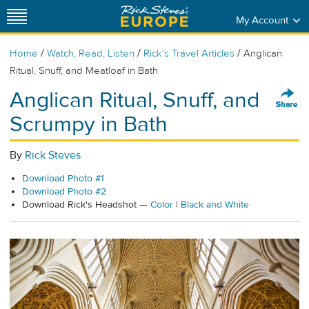
My Account
/
/
/
Home
Watch, Read, Listen
Rick's Travel Articles
Anglican
Ritual, Snuff, and Meatloaf in Bath
Anglican Ritual, Snuff, and
Scrumpy in Bath
By
Rick Steves
Download Photo #1
Download Photo #2
Download Rick's Headshot —
Color
|
Black and White