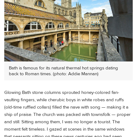
Bath is famous for its natural thermal hot springs dating
back to Roman times. (photo: Addie Mannan)
Glowing Bath stone columns sprouted honey-colored fan-
vaulting fingers, while cherubic boys in white robes and ruffs
(old-time ruffled collars) filled the nave with song — making it a
ship of praise. The church was packed with townsfolk — proper
and still. Sitting among them, I was no longer a tourist. The
moment felt timeless. I gazed at scenes in the same windows
that peasants sitting on these pews centuries ago had seen,