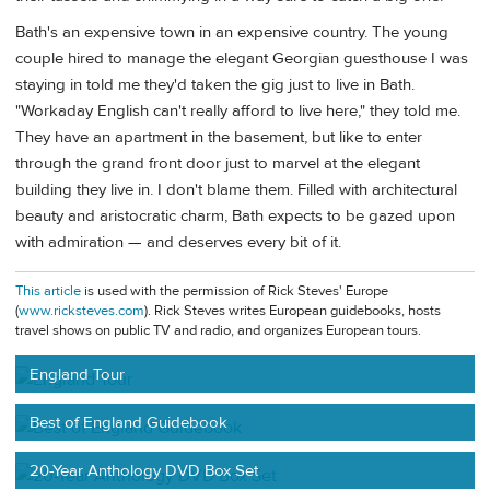
Bath's an expensive town in an expensive country. The young
couple hired to manage the elegant Georgian guesthouse I was
staying in told me they'd taken the gig just to live in Bath.
"Workaday English can't really afford to live here," they told me.
They have an apartment in the basement, but like to enter
through the grand front door just to marvel at the elegant
building they live in. I don't blame them. Filled with architectural
beauty and aristocratic charm, Bath expects to be gazed upon
with admiration — and deserves every bit of it.
This article
is used with the permission of Rick Steves' Europe
(
www.ricksteves.com
). Rick Steves writes European guidebooks, hosts
travel shows on public TV and radio, and organizes European tours.
England Tour
Best of England Guidebook
20-Year Anthology DVD Box Set