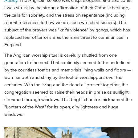
Abbey
. The Anglican service was crisp, eloquent, and traditional.
I was struck by the strong affirmation of their Catholic heritage,
the calls for sobriety, and the stress on repentance (including
repeat references to how we are such wretched sinners). The
subject of the prayers was "knife violence" by gangs, which has
replaced fear of terrorism as the main threat to communities in
England.
The Anglican worship ritual is carefully shuttled from one
generation to the next. That continuity seemed to be underlined
by the countless tombs and memorials lining walls and floors —
worn smooth and shiny by the feet of worshippers over the
centuries. With the living and the dead all present together, the
congregation seemed to raise their heads in praise as sunlight
streamed through windows. This bright church is nicknamed the
"Lantern of the West" for its open, airy lightness and huge
windows.