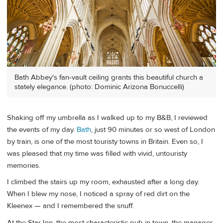
Bath Abbey's fan-vault ceiling grants this beautiful church a
stately elegance. (photo: Dominic Arizona Bonuccelli)
Shaking off my umbrella as I walked up to my B&B, I reviewed
the events of my day.
Bath
, just 90 minutes or so west of London
by train, is one of the most touristy towns in Britain. Even so, I
was pleased that my time was filled with vivid, untouristy
memories.
I climbed the stairs up my room, exhausted after a long day.
When I blew my nose, I noticed a spray of red dirt on the
Kleenex — and I remembered the snuff.
At the Star Inn, the most characteristic pub in town, the manager