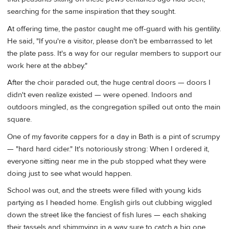
searching for the same inspiration that they sought.
At offering time, the pastor caught me off-guard with his gentility.
He said, "If you're a visitor, please don't be embarrassed to let
the plate pass. It's a way for our regular members to support our
work here at the abbey."
After the choir paraded out, the huge central doors — doors I
didn't even realize existed — were opened. Indoors and
outdoors mingled, as the congregation spilled out onto the main
square.
One of my favorite cappers for a day in Bath is a pint of scrumpy
— "hard hard cider." It's notoriously strong: When I ordered it,
everyone sitting near me in the pub stopped what they were
doing just to see what would happen.
School was out, and the streets were filled with young kids
partying as I headed home. English girls out clubbing wiggled
down the street like the fanciest of fish lures — each shaking
their tassels and shimmying in a way sure to catch a big one.