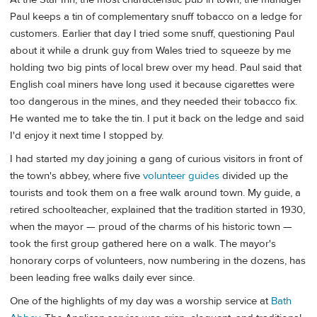
Paul keeps a tin of complementary snuff tobacco on a ledge for
customers. Earlier that day I tried some snuff, questioning Paul
about it while a drunk guy from Wales tried to squeeze by me
holding two big pints of local brew over my head. Paul said that
English coal miners have long used it because cigarettes were
too dangerous in the mines, and they needed their tobacco fix.
He wanted me to take the tin. I put it back on the ledge and said
I'd enjoy it next time I stopped by.
I had started my day joining a gang of curious visitors in front of
the town's abbey, where five
volunteer guides
divided up the
tourists and took them on a free walk around town. My guide, a
retired schoolteacher, explained that the tradition started in 1930,
when the mayor — proud of the charms of his historic town —
took the first group gathered here on a walk. The mayor's
honorary corps of volunteers, now numbering in the dozens, has
been leading free walks daily ever since.
One of the highlights of my day was a worship service at
Bath