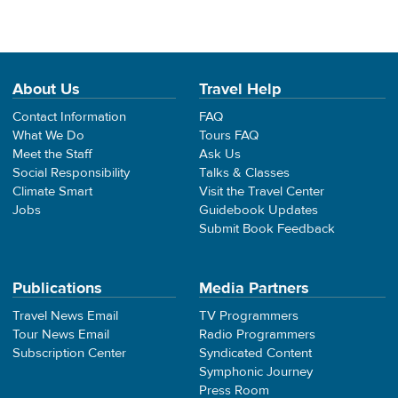
About Us
Travel Help
Contact Information
FAQ
What We Do
Tours FAQ
Meet the Staff
Ask Us
Social Responsibility
Talks & Classes
Climate Smart
Visit the Travel Center
Jobs
Guidebook Updates
Submit Book Feedback
Publications
Media Partners
Travel News Email
TV Programmers
Tour News Email
Radio Programmers
Subscription Center
Syndicated Content
Symphonic Journey
Press Room