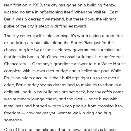
reunification in 1990, the city has gone on a building frenzy,
wasting no time in refashioning itself. When the Wall fell, East
Berlin was a decrepit wasteland, but these days, the vibrant
pulse of the city is steadily drifting eastward.
The city center itself is blossoming. It's worth taking a boat tour
or pedaling a rental bike along the Spree River just for the
chance to glide by all the sleek new governmental architecture
that lines its banks. You'll see colossal buildings like the federal
Chancellery — Germany's grandiose answer to our White House,
complete with its own river bridge and a helicopter pad. While
Prussian rulers once built their buildings right up to the river's
edge, Berlin today seems determined to make its riverbanks a
delightful park. New buildings are set back, beachy cafés come
with summery lounge chairs, and the river — once hung with
metal nets and barbed wire to keep people from crossing it to
freedom — now makes you want to walk a dog and hug
someone.
One of the most ambitious urban renewal projects is taking