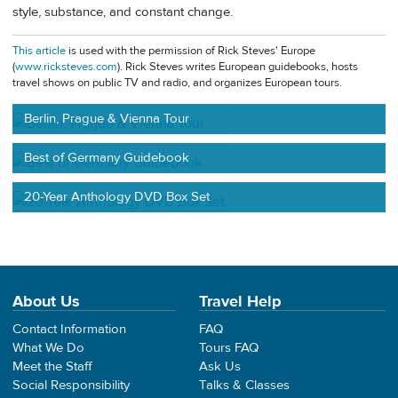
style, substance, and constant change.
This article
is used with the permission of Rick Steves' Europe
(
www.ricksteves.com
). Rick Steves writes European guidebooks, hosts
travel shows on public TV and radio, and organizes European tours.
Berlin, Prague & Vienna Tour
Best of Germany Guidebook
20-Year Anthology DVD Box Set
About Us
Travel Help
Contact Information
FAQ
What We Do
Tours FAQ
Meet the Staff
Ask Us
Social Responsibility
Talks & Classes