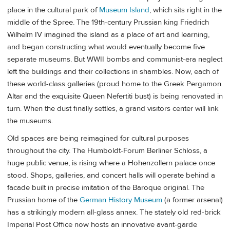
place in the cultural park of
Museum Island
, which sits right in the
middle of the Spree. The 19th-century Prussian king Friedrich
Wilhelm IV imagined the island as a place of art and learning,
and began constructing what would eventually become five
separate museums. But WWII bombs and communist-era neglect
left the buildings and their collections in shambles. Now, each of
these world-class galleries (proud home to the Greek Pergamon
Altar and the exquisite Queen Nefertiti bust) is being renovated in
turn. When the dust finally settles, a grand visitors center will link
the museums.
Old spaces are being reimagined for cultural purposes
throughout the city. The Humboldt-Forum Berliner Schloss, a
huge public venue, is rising where a Hohenzollern palace once
stood. Shops, galleries, and concert halls will operate behind a
facade built in precise imitation of the Baroque original. The
Prussian home of the
German History Museum
(a former arsenal)
has a strikingly modern all-glass annex. The stately old red-brick
Imperial Post Office now hosts an innovative avant-garde