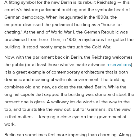
A fitting symbol for the new Berlin is its rebuilt Reichstag — this
country's historic parliament building and the symbolic heart of
German democracy. When inaugurated in the 1890s, the
emperor dismissed the parliament building as a "house for
chatting." At the end of World War I, the German Republic was
proclaimed from here. Then, in 1933, a mysterious fire gutted the
building. It stood mostly empty through the Cold War.
Now, with the parliament back in Berlin, the Reichstag welcomes
the public (or at least those who've made advance
reservations
).
It is a great example of contemporary architecture that is both
dramatic and meaningful within its environment. The building
combines old and new, as does the reunited Berlin. While the
original cupola that capped the building was stone and steel, the
present one is glass. A walkway inside winds all the way to the
top, and tourists like the view out. But for Germans, it's the view
in that matters — keeping a close eye on their government at
work.
Berlin can sometimes feel more imposing than charming. Along