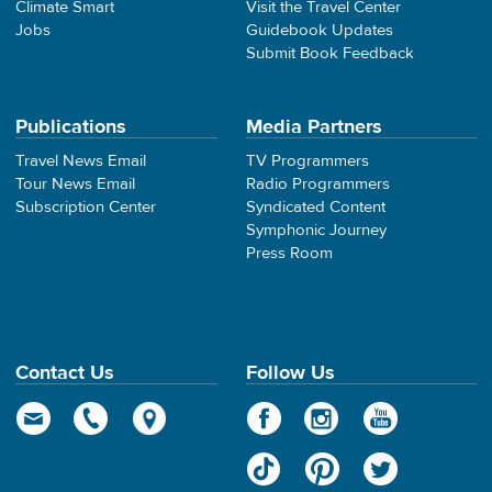
Climate Smart
Visit the Travel Center
Jobs
Guidebook Updates
Submit Book Feedback
Publications
Media Partners
Travel News Email
TV Programmers
Tour News Email
Radio Programmers
Subscription Center
Syndicated Content
Symphonic Journey
Press Room
Contact Us
Follow Us