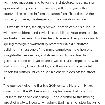
with huge museums and towering architecture, its sprawling
apartment complexes are immense, with courtyard after
courtyard retreating in from the street front. Traditionally, the
poorer you were, the deeper into the complex you lived.
But with its rebirth, the city's prewar historic center is filling up
with new residents and revitalized buildings. Apartment blocks
are livelier than ever. Hackeschen Höfe — with eight courtyards
spilling through a wonderfully restored 1907 Art Nouveau
building — is just one of the many complexes now home to
sought-after residences, stylish restaurants, and trendy art
galleries. These courtyards are a wonderful example of how to
make huge city blocks livable, and they also serve a useful
lesson for visitors: Much of Berlin's charm hides off the street
front.
The attention given to Berlin's 20th-century history — Hitler,
communism, the Wall — is intriguing for many. But for young
Berliners, that's ancient history — and a visitor to this moving
target of a city will see why. Today's Berlin is a nonstop festival of