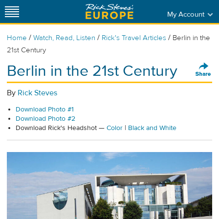
My Account
/
/
/
Home
Watch, Read, Listen
Rick's Travel Articles
Berlin in the
21st Century
Berlin in the 21st Century
By
Rick Steves
Download Photo #1
Download Photo #2
Download Rick's Headshot —
Color
|
Black and White