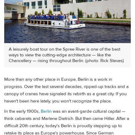
A leisurely boat tour on the Spree River is one of the best
ways to view the cutting-edge architecture — like the
Chancellery — rising throughout Berlin. (photo: Rick Steves)
More than any other place in Europe, Berlin is a work in
progress. Over the last several decades, ripped-up tracks and a
canopy of cranes have signaled its rebirth as a great city. If you
haven't been here lately, you won't recognize the place.
In the early 1900s,
Berlin
was an avant-garde cultural capital —
think cabarets and Marlene Dietrich. But then came Hitler. After a
difficult 20th century, today's Berlin is proudly stepping up to
retake its place as Europe's powerhouse. Since German