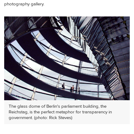
photography gallery.
The glass dome of Berlin's parliament building, the
Reichstag, is the perfect metaphor for transparency in
government. (photo: Rick Steves)