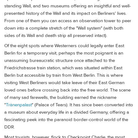
standing Wall, and two museums offering an insightful and well-
presented history of the Wall and its impact on Berliners' lives.
From one of them you can access an observation tower to peer
down into a complete stretch of the "Wall system" (with both
sides of its Wall and death strip all preserved intact).
Of the eight spots where Westerners could legally enter East
Berlin for a temporary visit, perhaps the most poignant is an
unassuming bureaucratic structure once attached to the
Friedrichstrasse train station, which was situated within East
Berlin but accessible by train from West Berlin. This is where
visiting West Berliners would take leave of their East German
loved ones before crossing back into the free world. The scene
of many sad farewells, the building earned the nickname
"
Tränenpalast
" (Palace of Tears). It has since been converted into
a museum about everyday life in a divided Germany, offering a
fascinating peek into the paranoid border-control world of the
DDR.
Most tourists, however, flock to Checkpoint Charlie, the most