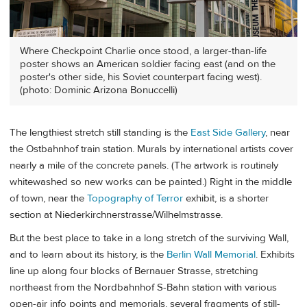
Where Checkpoint Charlie once stood, a larger-than-life
poster shows an American soldier facing east (and on the
poster's other side, his Soviet counterpart facing west).
(photo: Dominic Arizona Bonuccelli)
The lengthiest stretch still standing is the
East Side Gallery
, near
the Ostbahnhof train station. Murals by international artists cover
nearly a mile of the concrete panels. (The artwork is routinely
whitewashed so new works can be painted.) Right in the middle
of town, near the
Topography of Terror
exhibit, is a shorter
section at Niederkirchnerstrasse/Wilhelmstrasse.
But the best place to take in a long stretch of the surviving Wall,
and to learn about its history, is the
Berlin Wall Memorial
. Exhibits
line up along four blocks of Bernauer Strasse, stretching
northeast from the Nordbahnhof S-Bahn station with various
open-air info points and memorials, several fragments of still-