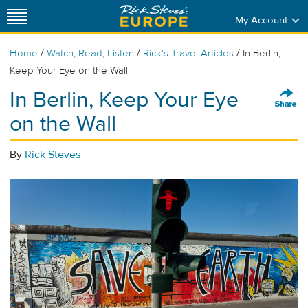
My Account
/
/
/
Home
Watch, Read, Listen
Rick's Travel Articles
In Berlin,
Keep Your Eye on the Wall
In Berlin, Keep Your Eye
on the Wall
By
Rick Steves