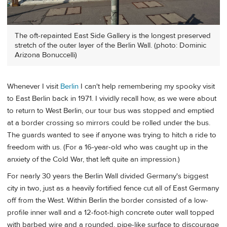
The oft-repainted East Side Gallery is the longest preserved
stretch of the outer layer of the Berlin Wall. (photo: Dominic
Arizona Bonuccelli)
Whenever I visit
Berlin
I can't help remembering my spooky visit
to East Berlin back in 1971. I vividly recall how, as we were about
to return to West Berlin, our tour bus was stopped and emptied
at a border crossing so mirrors could be rolled under the bus.
The guards wanted to see if anyone was trying to hitch a ride to
freedom with us. (For a 16-year-old who was caught up in the
anxiety of the Cold War, that left quite an impression.)
For nearly 30 years the Berlin Wall divided Germany's biggest
city in two, just as a heavily fortified fence cut all of East Germany
off from the West. Within Berlin the border consisted of a low-
profile inner wall and a 12-foot-high concrete outer wall topped
with barbed wire and a rounded, pipe-like surface to discourage