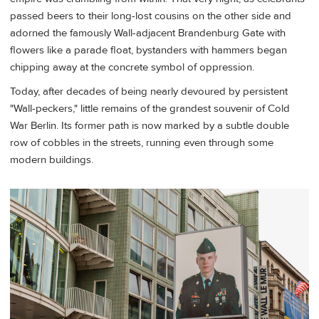
passed beers to their long-lost cousins on the other side and
adorned the famously Wall-adjacent Brandenburg Gate with
flowers like a parade float, bystanders with hammers began
chipping away at the concrete symbol of oppression.
Today, after decades of being nearly devoured by persistent
"Wall-peckers," little remains of the grandest souvenir of Cold
War Berlin. Its former path is now marked by a subtle double
row of cobbles in the streets, running even through some
modern buildings.