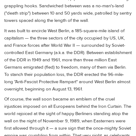
grappling hooks. Sandwiched between was a no-man's-land
("death strip") between 10 and 50 yards wide, patrolled by sentry
towers spaced along the length of the wall.
It was built to encircle West Berlin, a 185-square-mile island of
capitalism — the three sectors of the city occupied by US, UK,
and France forces after World War II — surrounded by Soviet-
controlled East Germany (a.k.a. the DDR). Between establishment
of the DDR in 1949 and 1961, more than three million East
Germans emigrated (fled) to freedom, many of them via Berlin.
To stanch their population loss, the DDR erected the 96-mile-
long "Anti-Fascist Protective Rampart" around West Berlin almost
overnight, beginning on August 13, 1961.
Of course, the wall soon became an emblem of the cruel
injustices imposed on all Europeans behind the Iron Curtain. The
world rejoiced at the sight of happy Berliners standing atop the
wall on the night of November 9, 1989, when Easterners were
first allowed through it — a sure sign that the once-mighty Soviet
empire was crumbling from within. That very night, as celebrants