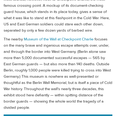
famous crossing point. A mockup of its document-checking
guard house, which stands in its place today, gives a sense of
what it was like to stand at this flashpoint in the Cold War. Here,
US and East German soldiers could stare each other down,
separated by only a few dozen yards of barbed wire.
The nearby
Museum of the Wall at Checkpoint Charlie
focuses
on the many brave and ingenious escape attempts over, under,
and through the border into West Germany. (Berlin alone saw
more than 5,000 documented successful escapes — 565 by
East German guards — but also more than 140 deaths. Outside
Berlin, roughly 1,000 people were killed trying to cross into West
Germany.) This museum is nowhere as well-presented or
thoughtful as the Berlin Wall Memorial, but is itself a piece of Cold
War history. Throughout the wall's nearly three decades, this
exhibit stood here defiantly — within spitting distance of the
border guards — showing the whole world the tragedy of a
divided people.