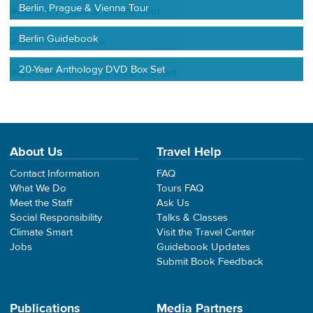
Berlin, Prague & Vienna Tour
Berlin Guidebook
20-Year Anthology DVD Box Set
About Us
Travel Help
Contact Information
FAQ
What We Do
Tours FAQ
Meet the Staff
Ask Us
Social Responsibility
Talks & Classes
Climate Smart
Visit the Travel Center
Jobs
Guidebook Updates
Submit Book Feedback
Publications
Media Partners