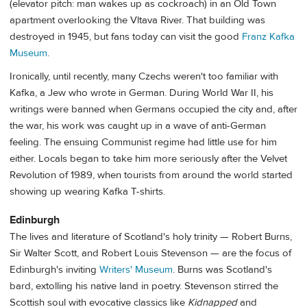
(elevator pitch: man wakes up as cockroach) in an Old Town
apartment overlooking the Vltava River. That building was
destroyed in 1945, but fans today can visit the good
Franz Kafka
Museum
.
Ironically, until recently, many Czechs weren't too familiar with
Kafka, a Jew who wrote in German. During World War II, his
writings were banned when Germans occupied the city and, after
the war, his work was caught up in a wave of anti-German
feeling. The ensuing Communist regime had little use for him
either. Locals began to take him more seriously after the Velvet
Revolution of 1989, when tourists from around the world started
showing up wearing Kafka T-shirts.
Edinburgh
The lives and literature of Scotland's holy trinity — Robert Burns,
Sir Walter Scott, and Robert Louis Stevenson — are the focus of
Edinburgh's inviting
Writers' Museum
. Burns was Scotland's
bard, extolling his native land in poetry. Stevenson stirred the
Scottish soul with evocative classics like
Kidnapped
and