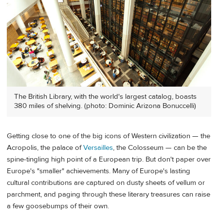
The British Library, with the world's largest catalog, boasts
380 miles of shelving. (photo: Dominic Arizona Bonuccelli)
Getting close to one of the big icons of Western civilization — the
Acropolis, the palace of
Versailles
, the Colosseum — can be the
spine-tingling high point of a European trip. But don't paper over
Europe's "smaller" achievements. Many of Europe's lasting
cultural contributions are captured on dusty sheets of vellum or
parchment, and paging through these literary treasures can raise
a few goosebumps of their own.