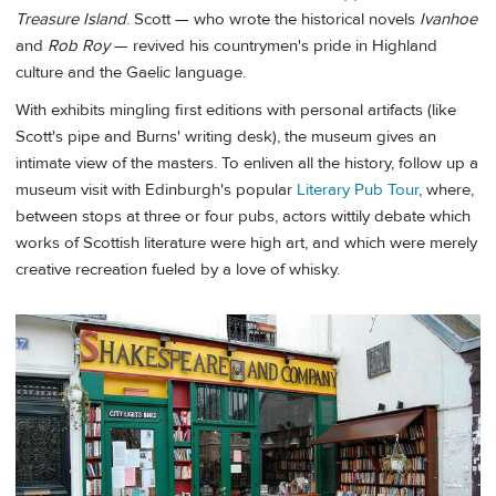
Treasure Island
. Scott — who wrote the historical novels
Ivanhoe
and
Rob Roy
— revived his countrymen's pride in Highland
culture and the Gaelic language.
With exhibits mingling first editions with personal artifacts (like
Scott's pipe and Burns' writing desk), the museum gives an
intimate view of the masters. To enliven all the history, follow up a
museum visit with Edinburgh's popular
Literary Pub Tour
, where,
between stops at three or four pubs, actors wittily debate which
works of Scottish literature were high art, and which were merely
creative recreation fueled by a love of whisky.