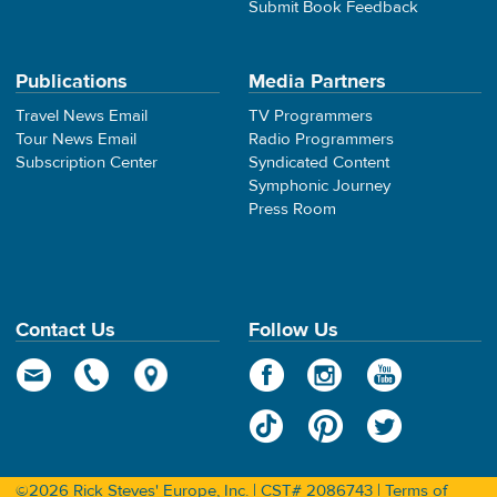
Submit Book Feedback
Publications
Media Partners
Travel News Email
TV Programmers
Tour News Email
Radio Programmers
Subscription Center
Syndicated Content
Symphonic Journey
Press Room
Contact Us
Follow Us
©2026 Rick Steves' Europe, Inc. | CST# 2086743 |
Terms of