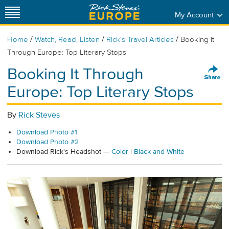
My Account
/
/
/
Home
Watch, Read, Listen
Rick's Travel Articles
Booking It
Through Europe: Top Literary Stops
Booking It Through
Europe: Top Literary Stops
By
Rick Steves
Download Photo #1
Download Photo #2
Download Rick's Headshot —
Color
|
Black and White