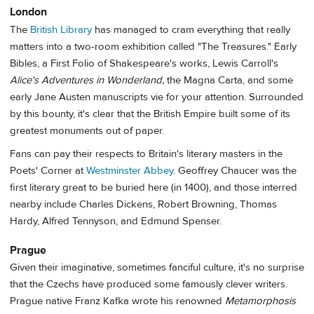
London
The
British Library
has managed to cram everything that really
matters into a two-room exhibition called "The Treasures." Early
Bibles, a First Folio of Shakespeare's works, Lewis Carroll's
Alice's Adventures in Wonderland,
the Magna Carta, and some
early Jane Austen manuscripts vie for your attention. Surrounded
by this bounty, it's clear that the British Empire built some of its
greatest monuments out of paper.
Fans can pay their respects to Britain's literary masters in the
Poets' Corner at
Westminster Abbey
. Geoffrey Chaucer was the
first literary great to be buried here (in 1400), and those interred
nearby include Charles Dickens, Robert Browning, Thomas
Hardy, Alfred Tennyson, and Edmund Spenser.
Prague
Given their imaginative, sometimes fanciful culture, it's no surprise
that the Czechs have produced some famously clever writers.
Prague native Franz Kafka wrote his renowned
Metamorphosis