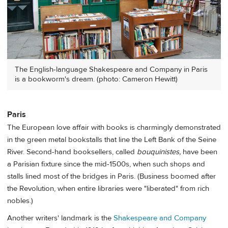
The English-language Shakespeare and Company in Paris
is a bookworm's dream. (photo: Cameron Hewitt)
Paris
The European love affair with books is charmingly demonstrated
in the green metal bookstalls that line the Left Bank of the Seine
River. Second-hand booksellers, called
bouquinistes,
have been
a Parisian fixture since the mid-1500s, when such shops and
stalls lined most of the bridges in Paris. (Business boomed after
the Revolution, when entire libraries were "liberated" from rich
nobles.)
Another writers' landmark is the
Shakespeare and Company