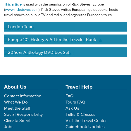
This article
is used with the permission of Rick Steves' Europe
(
www.ricksteves.com
). Rick Steves writes European guidebooks, hosts
travel shows on public TV and radio, and organizes European tours.
London Tour
Europe 101: History & Art for the Traveler Book
20-Year Anthology DVD Box Set
About Us
Travel Help
Contact Information
FAQ
What We Do
Tours FAQ
Meet the Staff
Ask Us
Social Responsibility
Talks & Classes
Climate Smart
Visit the Travel Center
Jobs
Guidebook Updates