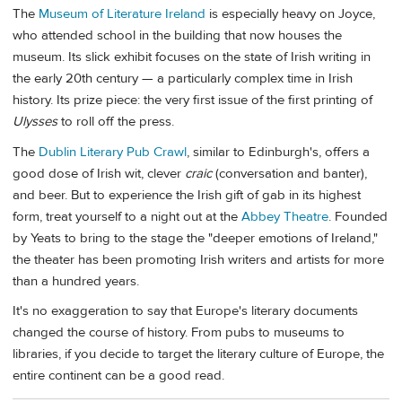
The
Museum of Literature Ireland
is especially heavy on Joyce,
who attended school in the building that now houses the
museum. Its slick exhibit focuses on the state of Irish writing in
the early 20th century — a particularly complex time in Irish
history. Its prize piece: the very first issue of the first printing of
Ulysses
to roll off the press.
The
Dublin Literary Pub Crawl
, similar to Edinburgh's, offers a
good dose of Irish wit, clever
craic
(conversation and banter),
and beer. But to experience the Irish gift of gab in its highest
form, treat yourself to a night out at the
Abbey Theatre
. Founded
by Yeats to bring to the stage the "deeper emotions of Ireland,"
the theater has been promoting Irish writers and artists for more
than a hundred years.
It's no exaggeration to say that Europe's literary documents
changed the course of history. From pubs to museums to
libraries, if you decide to target the literary culture of Europe, the
entire continent can be a good read.