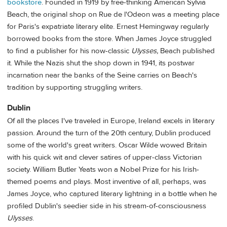
bookstore
. Founded in 1919 by free-thinking American Sylvia
Beach, the original shop on Rue de l'Odeon was a meeting place
for Paris's expatriate literary elite. Ernest Hemingway regularly
borrowed books from the store. When James Joyce struggled
to find a publisher for his now-classic
Ulysses,
Beach published
it. While the Nazis shut the shop down in 1941, its postwar
incarnation near the banks of the Seine carries on Beach's
tradition by supporting struggling writers.
Dublin
Of all the places I've traveled in Europe, Ireland excels in literary
passion. Around the turn of the 20th century, Dublin produced
some of the world's great writers. Oscar Wilde wowed Britain
with his quick wit and clever satires of upper-class Victorian
society. William Butler Yeats won a Nobel Prize for his Irish-
themed poems and plays. Most inventive of all, perhaps, was
James Joyce, who captured literary lightning in a bottle when he
profiled Dublin's seedier side in his stream-of-consciousness
Ulysses
.