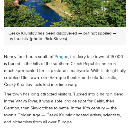
Český Krumlov has been discovered — but not spoiled —
by tourists. (photo: Rick Steves)
Nearly four hours south of
Prague
, this fairy-tale town of 15,000
is buried in the hills of the southern Czech Republic, an area
much appreciated for its pastoral countryside. With its delightfully
cobbled Old Town, rare Baroque theater, and colorful castle,
Český Krumlov feels lost in a time warp.
The town has long attracted visitors. Tucked into a hairpin bend
in the Vltava River, it was a safe, choice spot for Celtic, then
German, then Slavic tribes to settle. In the 16th century — the
town's Golden Age — Český Krumlov hosted artists, scientists,
and alchemists from all over Europe.