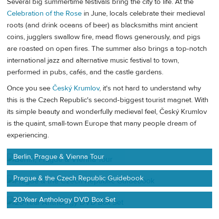
Several big summertime festivals bring the city to life. At the
Celebration of the Rose
in June, locals celebrate their medieval
roots (and drink oceans of beer) as blacksmiths mint ancient
coins, jugglers swallow fire, mead flows generously, and pigs
are roasted on open fires. The summer also brings a top-notch
international jazz and alternative music festival to town,
performed in pubs, cafés, and the castle gardens.
Once you see
Český Krumlov
, it's not hard to understand why
this is the Czech Republic's second-biggest tourist magnet. With
its simple beauty and wonderfully medieval feel, Český Krumlov
is the quaint, small-town Europe that many people dream of
experiencing.
Berlin, Prague & Vienna Tour
Prague & the Czech Republic Guidebook
20-Year Anthology DVD Box Set