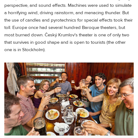
perspective, and sound effects. Machines were used to simulate
a horrifying wind, driving rainstorm, and menacing thunder. But
the use of candles and pyrotechnics for special effects took their
toll. Europe once had several hundred Baroque theaters, but
most burned down. Český Krumlov's theater is one of only two
that survives in good shape and is open to tourists (the other
one is in Stockholm).