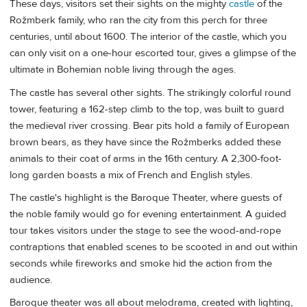
These days, visitors set their sights on the mighty
castle
of the
Rožmberk family, who ran the city from this perch for three
centuries, until about 1600. The interior of the castle, which you
can only visit on a one-hour escorted tour, gives a glimpse of the
ultimate in Bohemian noble living through the ages.
The castle has several other sights. The strikingly colorful round
tower, featuring a 162-step climb to the top, was built to guard
the medieval river crossing. Bear pits hold a family of European
brown bears, as they have since the Rožmberks added these
animals to their coat of arms in the 16th century. A 2,300-foot-
long garden boasts a mix of French and English styles.
The castle's highlight is the Baroque Theater, where guests of
the noble family would go for evening entertainment. A guided
tour takes visitors under the stage to see the wood-and-rope
contraptions that enabled scenes to be scooted in and out within
seconds while fireworks and smoke hid the action from the
audience.
Baroque theater was all about melodrama, created with lighting,