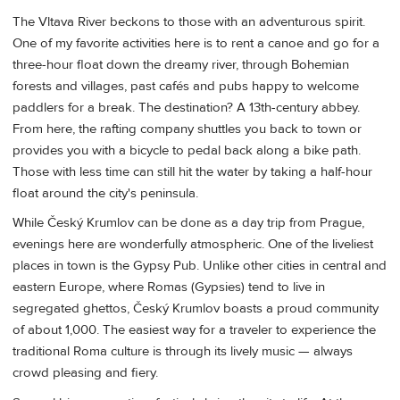
The Vltava River beckons to those with an adventurous spirit.
One of my favorite activities here is to rent a canoe and go for a
three-hour float down the dreamy river, through Bohemian
forests and villages, past cafés and pubs happy to welcome
paddlers for a break. The destination? A 13th-century abbey.
From here, the rafting company shuttles you back to town or
provides you with a bicycle to pedal back along a bike path.
Those with less time can still hit the water by taking a half-hour
float around the city's peninsula.
While Český Krumlov can be done as a day trip from Prague,
evenings here are wonderfully atmospheric. One of the liveliest
places in town is the Gypsy Pub. Unlike other cities in central and
eastern Europe, where Romas (Gypsies) tend to live in
segregated ghettos, Český Krumlov boasts a proud community
of about 1,000. The easiest way for a traveler to experience the
traditional Roma culture is through its lively music — always
crowd pleasing and fiery.