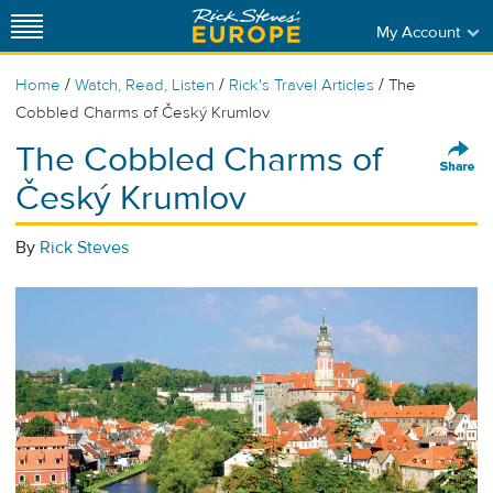
My Account
/
/
/
Home
Watch, Read, Listen
Rick's Travel Articles
The
Cobbled Charms of Český Krumlov
The Cobbled Charms of
Český Krumlov
By
Rick Steves