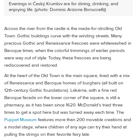
Evenings in Český Krumlov are for dining, drinking, and
enjoying life. (photo: Dominic Arizona Bonuccelli))
Across the river from the castle is the made-for-strolling Old
Town. Gothic buildings curve with the winding streets. Many
precious Gothic and Renaissance frescoes were whitewashed in
Baroque times, when the colorful trimmings of earlier periods
were way out of style. Today, these frescoes are being
rediscovered and restored.
At the heart of the Old Town is the main square, lined with a mix
of Renaissance and Baroque homes of burghers (all built on
12th-century Gothic foundations). Lékárna, with a fine red
Baroque facade on the lower corner of the square, is still a
pharmacy, as it has been since 1620. McDonald's tried three
times to get a spot here but was turned away each time. The
Puppet Museum
features more than 200 movable creations and
a model stage, where children of any age can try their hand at
pulling the strings on their favorite fairy tale.