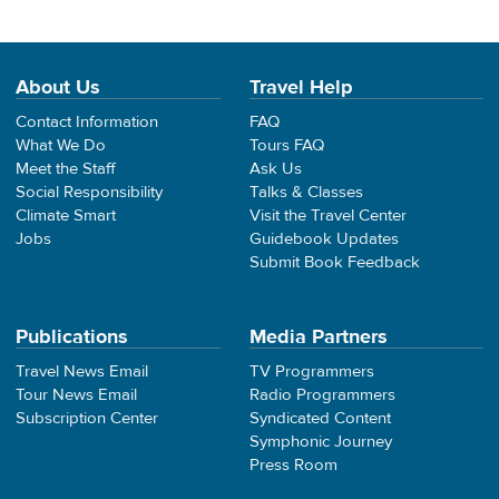
About Us
Travel Help
Contact Information
FAQ
What We Do
Tours FAQ
Meet the Staff
Ask Us
Social Responsibility
Talks & Classes
Climate Smart
Visit the Travel Center
Jobs
Guidebook Updates
Submit Book Feedback
Publications
Media Partners
Travel News Email
TV Programmers
Tour News Email
Radio Programmers
Subscription Center
Syndicated Content
Symphonic Journey
Press Room