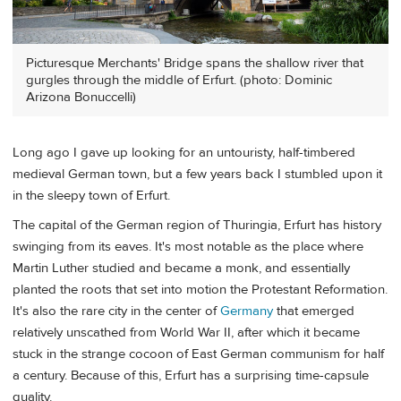
Picturesque Merchants' Bridge spans the shallow river that
gurgles through the middle of Erfurt. (photo: Dominic
Arizona Bonuccelli)
Long ago I gave up looking for an untouristy, half-timbered
medieval German town, but a few years back I stumbled upon it
in the sleepy town of Erfurt.
The capital of the German region of Thuringia, Erfurt has history
swinging from its eaves. It's most notable as the place where
Martin Luther studied and became a monk, and essentially
planted the roots that set into motion the Protestant Reformation.
It's also the rare city in the center of
Germany
that emerged
relatively unscathed from World War II, after which it became
stuck in the strange cocoon of East German communism for half
a century. Because of this, Erfurt has a surprising time-capsule
quality.