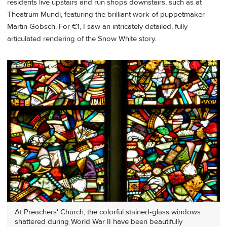
residents live upstairs and run shops downstairs, such as at
Theatrum Mundi, featuring the brilliant work of puppetmaker
Martin Gobsch. For €1, I saw an intricately detailed, fully
articulated rendering of the Snow White story.
At Preachers' Church, the colorful stained-glass windows
shattered during World War II have been beautifully