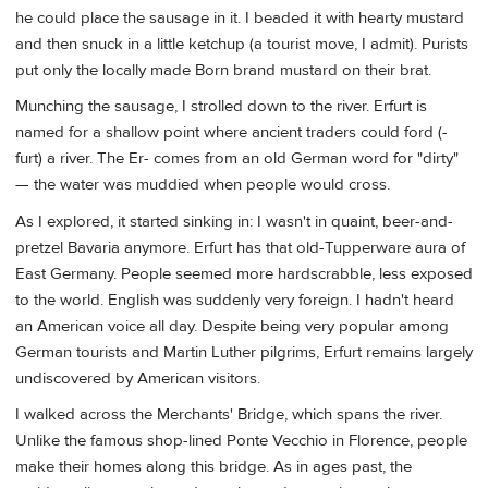
he could place the sausage in it. I beaded it with hearty mustard
and then snuck in a little ketchup (a tourist move, I admit). Purists
put only the locally made Born brand mustard on their brat.
Munching the sausage, I strolled down to the river. Erfurt is
named for a shallow point where ancient traders could ford (-
furt) a river. The Er- comes from an old German word for "dirty"
— the water was muddied when people would cross.
As I explored, it started sinking in: I wasn't in quaint, beer-and-
pretzel Bavaria anymore. Erfurt has that old-Tupperware aura of
East Germany. People seemed more hardscrabble, less exposed
to the world. English was suddenly very foreign. I hadn't heard
an American voice all day. Despite being very popular among
German tourists and Martin Luther pilgrims, Erfurt remains largely
undiscovered by American visitors.
I walked across the Merchants' Bridge, which spans the river.
Unlike the famous shop-lined Ponte Vecchio in Florence, people
make their homes along this bridge. As in ages past, the