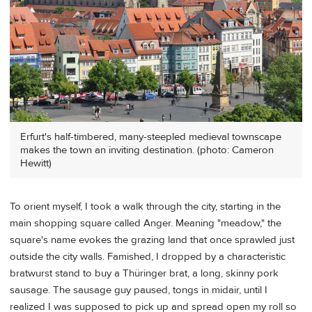
Erfurt's half-timbered, many-steepled medieval townscape
makes the town an inviting destination. (photo: Cameron
Hewitt)
To orient myself, I took a walk through the city, starting in the
main shopping square called Anger. Meaning "meadow," the
square's name evokes the grazing land that once sprawled just
outside the city walls. Famished, I dropped by a characteristic
bratwurst stand to buy a Thüringer brat, a long, skinny pork
sausage. The sausage guy paused, tongs in midair, until I
realized I was supposed to pick up and spread open my roll so