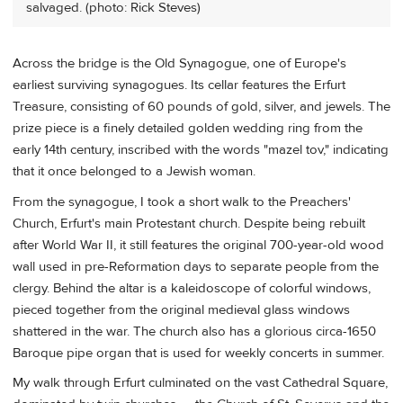
salvaged. (photo: Rick Steves)
Across the bridge is the Old Synagogue, one of Europe's
earliest surviving synagogues. Its cellar features the Erfurt
Treasure, consisting of 60 pounds of gold, silver, and jewels. The
prize piece is a finely detailed golden wedding ring from the
early 14th century, inscribed with the words "mazel tov," indicating
that it once belonged to a Jewish woman.
From the synagogue, I took a short walk to the Preachers'
Church, Erfurt's main Protestant church. Despite being rebuilt
after World War II, it still features the original 700-year-old wood
wall used in pre-Reformation days to separate people from the
clergy. Behind the altar is a kaleidoscope of colorful windows,
pieced together from the original medieval glass windows
shattered in the war. The church also has a glorious circa-1650
Baroque pipe organ that is used for weekly concerts in summer.
My walk through Erfurt culminated on the vast Cathedral Square,