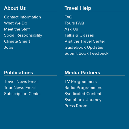
About Us
Travel Help
Contact Information
FAQ
What We Do
Tours FAQ
Meet the Staff
Ask Us
Social Responsibility
Talks & Classes
Climate Smart
Visit the Travel Center
Jobs
Guidebook Updates
Submit Book Feedback
Publications
Media Partners
Travel News Email
TV Programmers
Tour News Email
Radio Programmers
Subscription Center
Syndicated Content
Symphonic Journey
Press Room