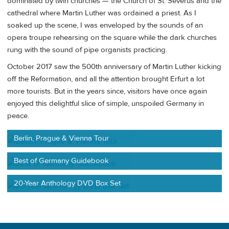
dominated by twin churches — the Church of St. Severus and the
cathedral where Martin Luther was ordained a priest. As I
soaked up the scene, I was enveloped by the sounds of an
opera troupe rehearsing on the square while the dark churches
rung with the sound of pipe organists practicing.
October 2017 saw the 500th anniversary of Martin Luther kicking
off the Reformation, and all the attention brought Erfurt a lot
more tourists. But in the years since, visitors have once again
enjoyed this delightful slice of simple, unspoiled Germany in
peace.
Berlin, Prague & Vienna Tour
Best of Germany Guidebook
20-Year Anthology DVD Box Set