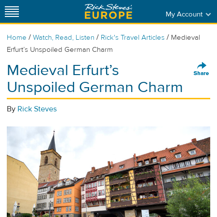
My Account
/
/
/
Home
Watch, Read, Listen
Rick's Travel Articles
Medieval
Erfurt’s Unspoiled German Charm
Medieval Erfurt’s
Unspoiled German Charm
By
Rick Steves