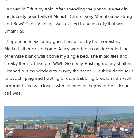
I arrived in Erfurt by train. After spending the previous week in
the touristy beer halls of Munich, Climb Every Mountain Salzburg,
and Boys' Choir Vienna, I was excited to be in a city that was
unfamiliar.
I hopped in a taxi to my guesthouse, run by the monastery
Martin Luther called home. A tiny wooden cross decorated the
otherwise blank wall above my single bed. The inlaid tiles and
creaky floor felt like pre-WWII Germany. Pushing out my shutters,
I leaned out my window to survey the scene — a thick deciduous
forest, chirping and hooting birds, a babbling brook, and a well-
groomed lane with locals who seemed as happy to be in Erfurt
as I was.