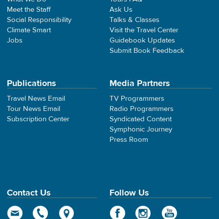
Meet the Staff
Ask Us
Social Responsibility
Talks & Classes
Climate Smart
Visit the Travel Center
Jobs
Guidebook Updates
Submit Book Feedback
Publications
Media Partners
Travel News Email
TV Programmers
Tour News Email
Radio Programmers
Subscription Center
Syndicated Content
Symphonic Journey
Press Room
Contact Us
Follow Us