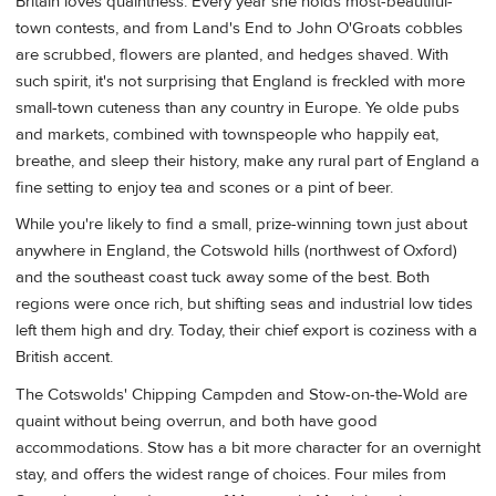
Britain loves quaintness. Every year she holds most-beautiful-
town contests, and from Land's End to John O'Groats cobbles
are scrubbed, flowers are planted, and hedges shaved. With
such spirit, it's not surprising that England is freckled with more
small-town cuteness than any country in Europe. Ye olde pubs
and markets, combined with townspeople who happily eat,
breathe, and sleep their history, make any rural part of England a
fine setting to enjoy tea and scones or a pint of beer.
While you're likely to find a small, prize-winning town just about
anywhere in England, the Cotswold hills (northwest of Oxford)
and the southeast coast tuck away some of the best. Both
regions were once rich, but shifting seas and industrial low tides
left them high and dry. Today, their chief export is coziness with a
British accent.
The Cotswolds' Chipping Campden and Stow-on-the-Wold are
quaint without being overrun, and both have good
accommodations. Stow has a bit more character for an overnight
stay, and offers the widest range of choices. Four miles from