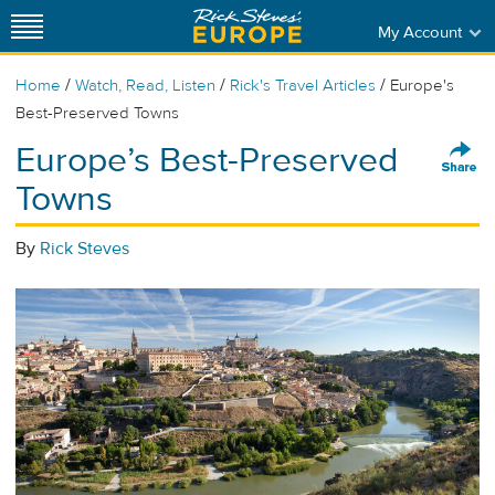
My Account
/
/
/
Home
Watch, Read, Listen
Rick's Travel Articles
Europe's
Best-Preserved Towns
Europe’s Best-Preserved
Towns
By
Rick Steves