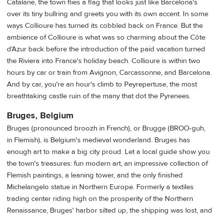
Catalane, the town flies a flag that looks just like Barcelona's
over its tiny bullring and greets you with its own accent. In some
ways Collioure has turned its cobbled back on France. But the
ambience of Collioure is what was so charming about the Côte
d'Azur back before the introduction of the paid vacation turned
the Riviera into France's holiday beach. Collioure is within two
hours by car or train from Avignon, Carcassonne, and Barcelona.
And by car, you're an hour's climb to Peyrepertuse, the most
breathtaking castle ruin of the many that dot the Pyrenees.
Bruges, Belgium
Bruges (pronounced broozh in French), or Brugge (BROO-guh,
in Flemish), is Belgium's medieval wonderland. Bruges has
enough art to make a big city proud. Let a local guide show you
the town's treasures: fun modern art, an impressive collection of
Flemish paintings, a leaning tower, and the only finished
Michelangelo statue in Northern Europe. Formerly a textiles
trading center riding high on the prosperity of the Northern
Renaissance, Bruges' harbor silted up, the shipping was lost, and