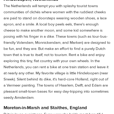
The Netherlands will tempt you with splashy tourist towns
communities of clichés where women with the ruddiest cheeks
are paid to stand on doorsteps wearing wooden shoes, a lace
apron, and a smile. A local boy peels eels, there's enough
cheese to make another moon, and some kid somewhere is
posing with his finger in a dike. These towns (such as tour-bus-
friendly Volendam, Monnickendam, and Marken) are designed to
be fun, and they are. But make an effort to find a purely Dutch
town that is true to itself, not to tourism. Rent a bike and enjoy
exploring this tiny, flat country with your own wheels. In the
Netherlands, you can rent a bike at one train station and leave it
at nearly any other. My favorite village is little Hindeloopen (near
Sneek). Silent behind its dike, it's hard-core Holland, right out of
a Vermeer painting. The towns of Haarlem, Delft, and Edam are
pleasant small-town bases for easy day-tripping into sometimes
seedy Amsterdam.
Moreton-in-Marsh and Staithes, England