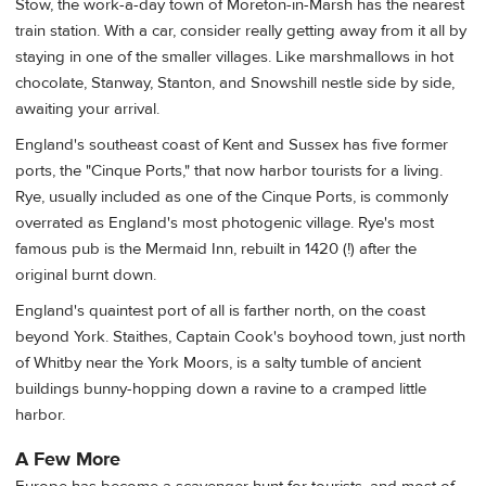
Stow, the work-a-day town of Moreton-in-Marsh has the nearest
train station. With a car, consider really getting away from it all by
staying in one of the smaller villages. Like marshmallows in hot
chocolate, Stanway, Stanton, and Snowshill nestle side by side,
awaiting your arrival.
England's southeast coast of Kent and Sussex has five former
ports, the "Cinque Ports," that now harbor tourists for a living.
Rye, usually included as one of the Cinque Ports, is commonly
overrated as England's most photogenic village. Rye's most
famous pub is the Mermaid Inn, rebuilt in 1420 (!) after the
original burnt down.
England's quaintest port of all is farther north, on the coast
beyond York. Staithes, Captain Cook's boyhood town, just north
of Whitby near the York Moors, is a salty tumble of ancient
buildings bunny-hopping down a ravine to a cramped little
harbor.
A Few More