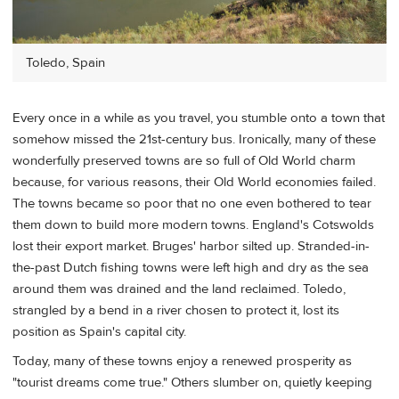
Toledo, Spain
Every once in a while as you travel, you stumble onto a town that
somehow missed the 21st-century bus. Ironically, many of these
wonderfully preserved towns are so full of Old World charm
because, for various reasons, their Old World economies failed.
The towns became so poor that no one even bothered to tear
them down to build more modern towns. England's Cotswolds
lost their export market. Bruges' harbor silted up. Stranded-in-
the-past Dutch fishing towns were left high and dry as the sea
around them was drained and the land reclaimed. Toledo,
strangled by a bend in a river chosen to protect it, lost its
position as Spain's capital city.
Today, many of these towns enjoy a renewed prosperity as
"tourist dreams come true." Others slumber on, quietly keeping