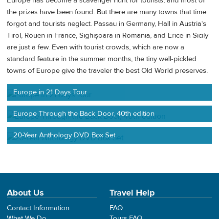
Europe has become a scavenger hunt for tourists, and most of
the prizes have been found. But there are many towns that time
forgot and tourists neglect. Passau in Germany, Hall in Austria's
Tirol, Rouen in France, Sighișoara in Romania, and Erice in Sicily
are just a few. Even with tourist crowds, which are now a
standard feature in the summer months, the tiny well-pickled
towns of Europe give the traveler the best Old World preserves.
Europe in 21 Days Tour
Europe Through the Back Door, 40th edition
20-Year Anthology DVD Box Set
About Us
Travel Help
Contact Information
FAQ
What We Do
Tours FAQ