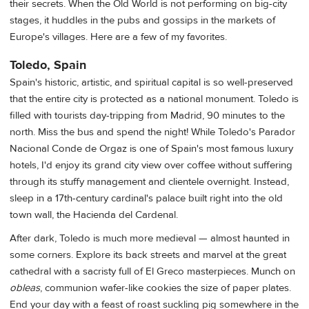
their secrets. When the Old World is not performing on big-city
stages, it huddles in the pubs and gossips in the markets of
Europe's villages. Here are a few of my favorites.
Toledo, Spain
Spain's historic, artistic, and spiritual capital is so well-preserved
that the entire city is protected as a national monument. Toledo is
filled with tourists day-tripping from Madrid, 90 minutes to the
north. Miss the bus and spend the night! While Toledo's Parador
Nacional Conde de Orgaz is one of Spain's most famous luxury
hotels, I'd enjoy its grand city view over coffee without suffering
through its stuffy management and clientele overnight. Instead,
sleep in a 17th-century cardinal's palace built right into the old
town wall, the Hacienda del Cardenal.
After dark, Toledo is much more medieval — almost haunted in
some corners. Explore its back streets and marvel at the great
cathedral with a sacristy full of El Greco masterpieces. Munch on
obleas
, communion wafer-like cookies the size of paper plates.
End your day with a feast of roast suckling pig somewhere in the