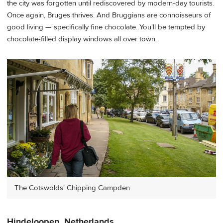
the city was forgotten until rediscovered by modern-day tourists.
Once again, Bruges thrives. And Bruggians are connoisseurs of
good living — specifically fine chocolate. You'll be tempted by
chocolate-filled display windows all over town.
The Cotswolds' Chipping Campden
Hindeloopen, Netherlands