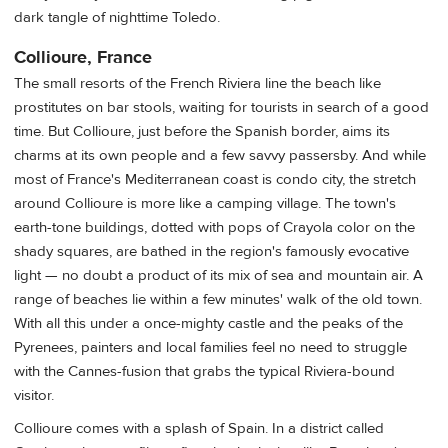
dark tangle of nighttime Toledo.
Collioure, France
The small resorts of the French Riviera line the beach like
prostitutes on bar stools, waiting for tourists in search of a good
time. But Collioure, just before the Spanish border, aims its
charms at its own people and a few savvy passersby. And while
most of France's Mediterranean coast is condo city, the stretch
around Collioure is more like a camping village. The town's
earth-tone buildings, dotted with pops of Crayola color on the
shady squares, are bathed in the region's famously evocative
light — no doubt a product of its mix of sea and mountain air. A
range of beaches lie within a few minutes' walk of the old town.
With all this under a once-mighty castle and the peaks of the
Pyrenees, painters and local families feel no need to struggle
with the Cannes-fusion that grabs the typical Riviera-bound
visitor.
Collioure comes with a splash of Spain. In a district called