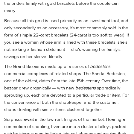
the bride's family with gold bracelets before the couple can
marry.
Because all this gold is used primarily as an investment tool, and
only secondarily as an accessory, it's most commonly sold in the
form of simple 22-carat bracelets (24-carat is too soft to wear). If
you see a woman whose arm is lined with these bracelets, she's
not making a fashion statement — she's wearing her family's
savings on her sleeve…literally.
The Grand Bazaar is made up of a series of
bedestens
—
commercial complexes of related shops. The Sandal Bedesten,
one of the oldest, dates from the late 15th century. Over time, the
bazaar grew organically — with new
bedestens
sporadically
sprouting up, each one devoted to a particular trade or item. For
the convenience of both the shopkeeper and the customer,
shops dealing with similar items clustered together.
Surprises await in the low-rent fringes of the market. Hearing a
commotion of shouting, I venture into a cluster of alleys packed
with boisterous men hollering into cell phones and waving their