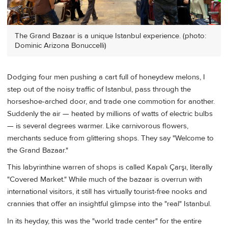
The Grand Bazaar is a unique Istanbul experience. (photo:
Dominic Arizona Bonuccelli)
Dodging four men pushing a cart full of honeydew melons, I
step out of the noisy traffic of Istanbul, pass through the
horseshoe-arched door, and trade one commotion for another.
Suddenly the air — heated by millions of watts of electric bulbs
— is several degrees warmer. Like carnivorous flowers,
merchants seduce from glittering shops. They say "Welcome to
the Grand Bazaar."
This labyrinthine warren of shops is called Kapalı Çarşı, literally
"Covered Market." While much of the bazaar is overrun with
international visitors, it still has virtually tourist-free nooks and
crannies that offer an insightful glimpse into the "real" Istanbul.
In its heyday, this was the "world trade center" for the entire