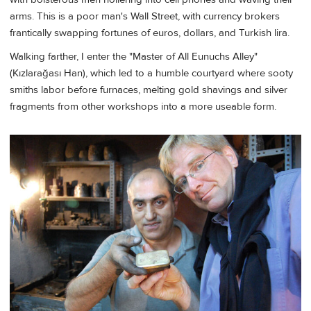
arms. This is a poor man's Wall Street, with currency brokers
frantically swapping fortunes of euros, dollars, and Turkish lira.
Walking farther, I enter the "Master of All Eunuchs Alley"
(Kızlarağası Han), which led to a humble courtyard where sooty
smiths labor before furnaces, melting gold shavings and silver
fragments from other workshops into a more useable form.