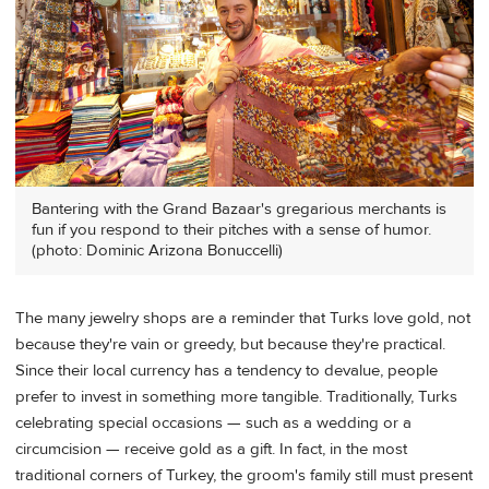
Bantering with the Grand Bazaar's gregarious merchants is
fun if you respond to their pitches with a sense of humor.
(photo: Dominic Arizona Bonuccelli)
The many jewelry shops are a reminder that Turks love gold, not
because they're vain or greedy, but because they're practical.
Since their local currency has a tendency to devalue, people
prefer to invest in something more tangible. Traditionally, Turks
celebrating special occasions — such as a wedding or a
circumcision — receive gold as a gift. In fact, in the most
traditional corners of Turkey, the groom's family still must present