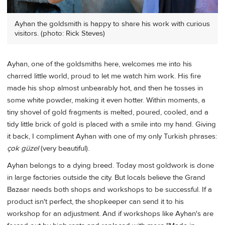
Ayhan the goldsmith is happy to share his work with curious
visitors. (photo: Rick Steves)
Ayhan, one of the goldsmiths here, welcomes me into his
charred little world, proud to let me watch him work. His fire
made his shop almost unbearably hot, and then he tosses in
some white powder, making it even hotter. Within moments, a
tiny shovel of gold fragments is melted, poured, cooled, and a
tidy little brick of gold is placed with a smile into my hand. Giving
it back, I compliment Ayhan with one of my only Turkish phrases:
çok güzel
(very beautiful).
Ayhan belongs to a dying breed. Today most goldwork is done
in large factories outside the city. But locals believe the Grand
Bazaar needs both shops and workshops to be successful. If a
product isn't perfect, the shopkeeper can send it to his
workshop for an adjustment. And if workshops like Ayhan's are