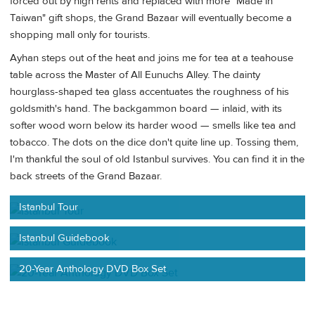
forced out by high rents and replaced with more "Made in
Taiwan" gift shops, the Grand Bazaar will eventually become a
shopping mall only for tourists.
Ayhan steps out of the heat and joins me for tea at a teahouse
table across the Master of All Eunuchs Alley. The dainty
hourglass-shaped tea glass accentuates the roughness of his
goldsmith's hand. The backgammon board — inlaid, with its
softer wood worn below its harder wood — smells like tea and
tobacco. The dots on the dice don't quite line up. Tossing them,
I'm thankful the soul of old Istanbul survives. You can find it in the
back streets of the Grand Bazaar.
Istanbul Tour
Istanbul Guidebook
20-Year Anthology DVD Box Set