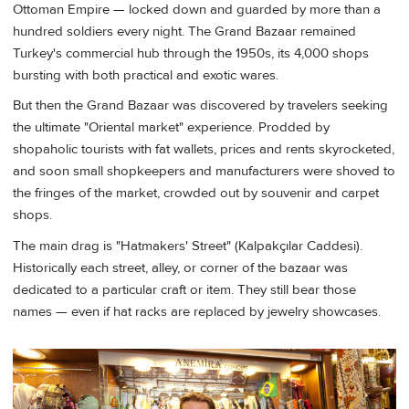
Ottoman Empire — locked down and guarded by more than a
hundred soldiers every night. The Grand Bazaar remained
Turkey's commercial hub through the 1950s, its 4,000 shops
bursting with both practical and exotic wares.
But then the Grand Bazaar was discovered by travelers seeking
the ultimate "Oriental market" experience. Prodded by
shopaholic tourists with fat wallets, prices and rents skyrocketed,
and soon small shopkeepers and manufacturers were shoved to
the fringes of the market, crowded out by souvenir and carpet
shops.
The main drag is "Hatmakers' Street" (Kalpakçılar Caddesi).
Historically each street, alley, or corner of the bazaar was
dedicated to a particular craft or item. They still bear those
names — even if hat racks are replaced by jewelry showcases.