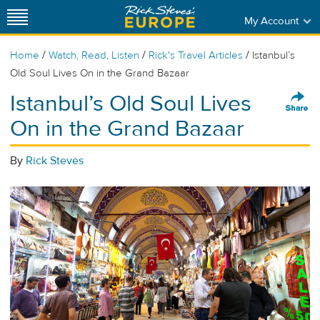
My Account
/
/
/
Home
Watch, Read, Listen
Rick's Travel Articles
Istanbul’s
Old Soul Lives On in the Grand Bazaar
Istanbul’s Old Soul Lives
On in the Grand Bazaar
By
Rick Steves