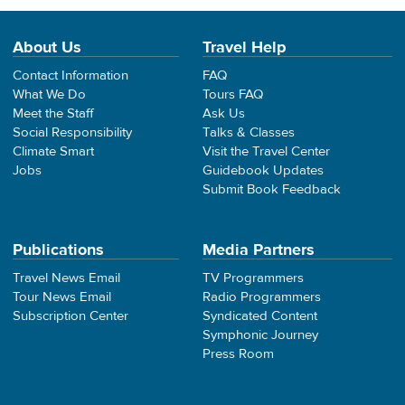
About Us
Travel Help
Contact Information
FAQ
What We Do
Tours FAQ
Meet the Staff
Ask Us
Social Responsibility
Talks & Classes
Climate Smart
Visit the Travel Center
Jobs
Guidebook Updates
Submit Book Feedback
Publications
Media Partners
Travel News Email
TV Programmers
Tour News Email
Radio Programmers
Subscription Center
Syndicated Content
Symphonic Journey
Press Room