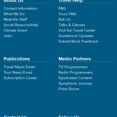
About Us
Travel Help
Contact Information
FAQ
What We Do
Tours FAQ
Meet the Staff
Ask Us
Social Responsibility
Talks & Classes
Climate Smart
Visit the Travel Center
Jobs
Guidebook Updates
Submit Book Feedback
Publications
Media Partners
Travel News Email
TV Programmers
Tour News Email
Radio Programmers
Subscription Center
Syndicated Content
Symphonic Journey
Press Room