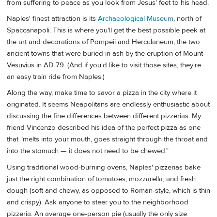
from suffering to peace as you look from Jesus' feet to his head.
Naples' finest attraction is its
Archaeological Museum
, north of
Spaccanapoli. This is where you'll get the best possible peek at
the art and decorations of Pompeii and Herculaneum, the two
ancient towns that were buried in ash by the eruption of Mount
Vesuvius in AD 79. (And if you'd like to visit those sites, they're
an easy train ride from Naples.)
Along the way, make time to savor a pizza in the city where it
originated. It seems Neapolitans are endlessly enthusiastic about
discussing the fine differences between different pizzerias. My
friend Vincenzo described his idea of the perfect pizza as one
that "melts into your mouth, goes straight through the throat and
into the stomach — it does not need to be chewed."
Using traditional wood-burning ovens, Naples' pizzerias bake
just the right combination of tomatoes, mozzarella, and fresh
dough (soft and chewy, as opposed to Roman-style, which is thin
and crispy). Ask anyone to steer you to the neighborhood
pizzeria. An average one-person pie (usually the only size