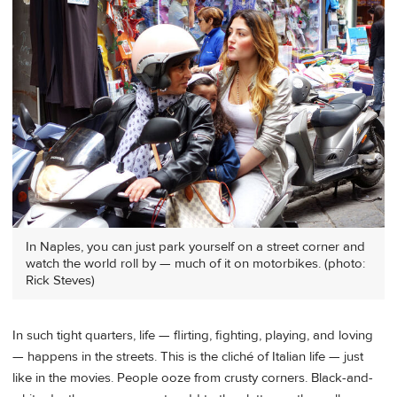
In Naples, you can just park yourself on a street corner and
watch the world roll by — much of it on motorbikes. (photo:
Rick Steves)
In such tight quarters, life — flirting, fighting, playing, and loving
— happens in the streets. This is the cliché of Italian life — just
like in the movies. People ooze from crusty corners. Black-and-