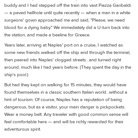
buddy and I had stepped off the train into vast Piazza Garibaldi
— a paved hellhole until quite recently — when a man in a white
surgeons' gown approached me and said, "Please, we need
blood for a dying baby." We immediately did a U-turn back into
the station, and made a beeline for Greece.
Years later, arriving at Naples' port on a cruise, I watched as
some new friends walked off the ship and through the terminal,
then peered into Naples' clogged streets…and turned right
around, much like I had years before. (They spent the day in the
ship's pool.)
But had they kept on walking for 15 minutes, they would have
found themselves in a classic southern Italian world…without a
hint of tourism. Of course, Naples has a reputation of being
dangerous, but as a visitor, your main danger is pickpockets.
Wear a money belt. Any traveler with good common sense will
feel comfortable here — and will be richly rewarded for their
adventurous spirit.