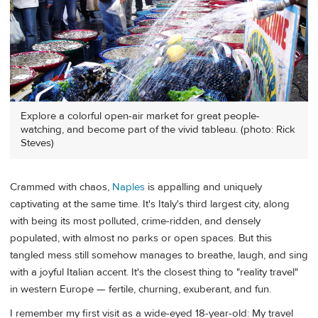
Explore a colorful open-air market for great people-
watching, and become part of the vivid tableau. (photo: Rick
Steves)
Crammed with chaos,
Naples
is appalling and uniquely
captivating at the same time. It's Italy's third largest city, along
with being its most polluted, crime-ridden, and densely
populated, with almost no parks or open spaces. But this
tangled mess still somehow manages to breathe, laugh, and sing
with a joyful Italian accent. It's the closest thing to "reality travel"
in western Europe — fertile, churning, exuberant, and fun.
I remember my first visit as a wide-eyed 18-year-old: My travel