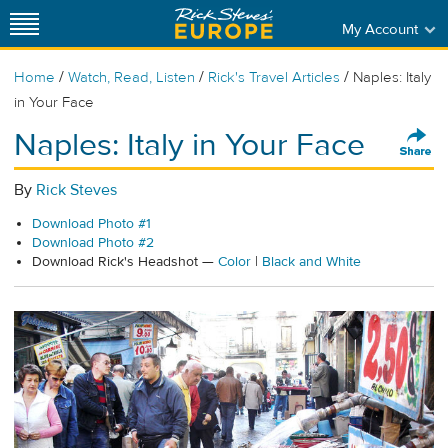
My Account
/
/
/
Home
Watch, Read, Listen
Rick's Travel Articles
Naples: Italy
in Your Face
Naples: Italy in Your Face
By
Rick Steves
Download Photo #1
Download Photo #2
Download Rick's Headshot —
Color
|
Black and White