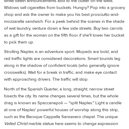
white death announcements add to the clutter on the walls.
Widows sell cigarettes from buckets. Hungry? Pop into a grocery
shop and ask the owner to make you his best prosciutto-and-
mozzarella sandwich. For a peek behind the scenes in the shade
of wet laundry, venture down a few side streets. Buy two carrots
as a gift for the woman on the fifth floor if she'll lower her bucket
to pick them up.
Strolling Naples is an adventure sport. Mopeds are bold, and
red traffic lights are considered decorations. Smart tourists tag
along in the shadow of confident locals (who generally ignore
crosswalks). Wait for a break in traffic, and make eye contact
with approaching drivers. The traffic will stop.
North of the Spanish Quarter, a long, straight, narrow street
bisects the city. Its name changes several times, but the whole
drag is known as Spaccanapoli — "split Naples." Light a candle
at one of Naples' powerful houses of worship along this strip,
such as the Baroque Cappella Sansevero chapel. The unique
Veiled Christ
marble statue here seems to change expression