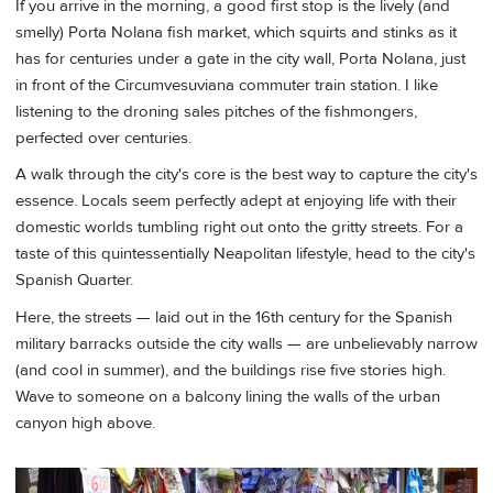
If you arrive in the morning, a good first stop is the lively (and
smelly) Porta Nolana fish market, which squirts and stinks as it
has for centuries under a gate in the city wall, Porta Nolana, just
in front of the Circumvesuviana commuter train station. I like
listening to the droning sales pitches of the fishmongers,
perfected over centuries.
A walk through the city's core is the best way to capture the city's
essence. Locals seem perfectly adept at enjoying life with their
domestic worlds tumbling right out onto the gritty streets. For a
taste of this quintessentially Neapolitan lifestyle, head to the city's
Spanish Quarter.
Here, the streets — laid out in the 16th century for the Spanish
military barracks outside the city walls — are unbelievably narrow
(and cool in summer), and the buildings rise five stories high.
Wave to someone on a balcony lining the walls of the urban
canyon high above.