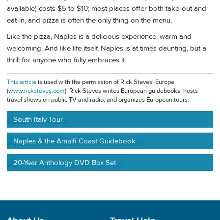
available) costs $5 to $10; most places offer both take-out and
eat-in, and pizza is often the only thing on the menu.
Like the pizza, Naples is a delicious experience, warm and
welcoming. And like life itself, Naples is at times daunting, but a
thrill for anyone who fully embraces it.
This article
is used with the permission of Rick Steves' Europe
(
www.ricksteves.com
). Rick Steves writes European guidebooks, hosts
travel shows on public TV and radio, and organizes European tours.
South Italy Tour
Naples & the Amalfi Coast Guidebook
20-Year Anthology DVD Box Set