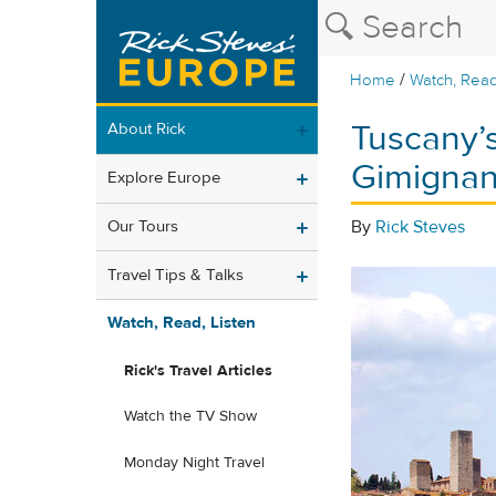
/
Home
Watch, Read
Tuscany’s
About Rick
Gimigna
Explore Europe
Our Tours
By
Rick Steves
Travel Tips & Talks
Watch, Read, Listen
Rick's Travel Articles
Watch the TV Show
Monday Night Travel