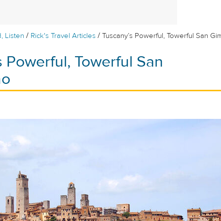
/
/
, Listen
Rick's Travel Articles
Tuscany’s Powerful, Towerful San G
 Powerful, Towerful San
no