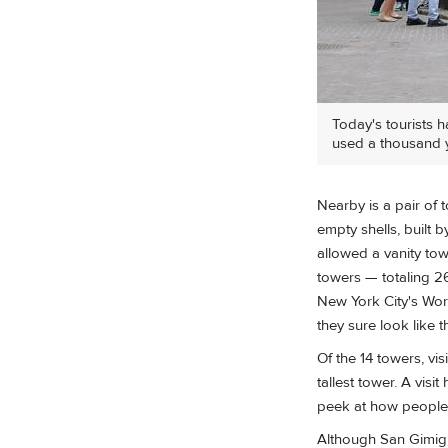
Today's tourists h
used a thousand 
Nearby is a pair of 
empty shells, built b
allowed a vanity towe
towers — totaling 26
New York City's Worl
they sure look like 
Of the 14 towers, vis
tallest tower. A visi
peek at how people 
Although San Gimign