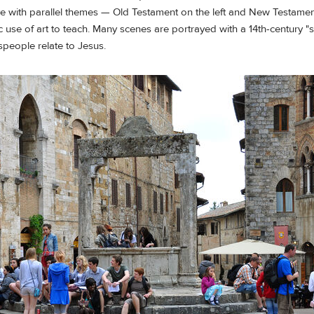
ave with parallel themes — Old Testament on the left and New Testamen
sic use of art to teach. Many scenes are portrayed with a 14th-century "sli
speople relate to Jesus.