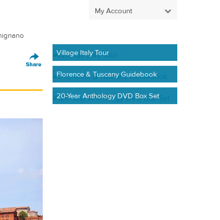
My Account
imignano
Village Italy Tour
Florence & Tuscany Guidebook
20-Year Anthology DVD Box Set