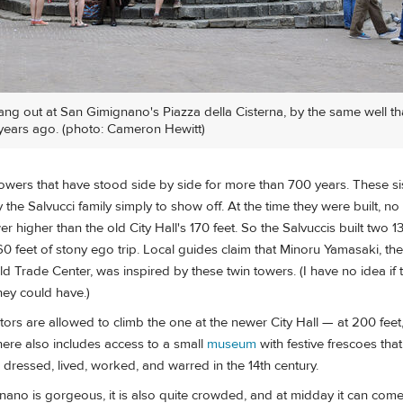
ang out at San Gimignano's Piazza della Cisterna, by the same well tha
years ago. (photo: Cameron Hewitt)
towers that have stood side by side for more than 700 years. These si
y the Salvucci family simply to show off. At the time they were built, n
r higher than the old City Hall's 170 feet. So the Salvuccis built two 1
0 feet of stony ego trip. Local guides claim that Minoru Yamasaki, the 
d Trade Center, was inspired by these twin towers. (I have no idea if th
they could have.)
itors are allowed to climb the one at the newer City Hall — at 200 feet, 
t here also includes access to a small
museum
with festive frescoes tha
dressed, lived, worked, and warred in the 14th century.
ano is gorgeous, it is also quite crowded, and at midday it can come