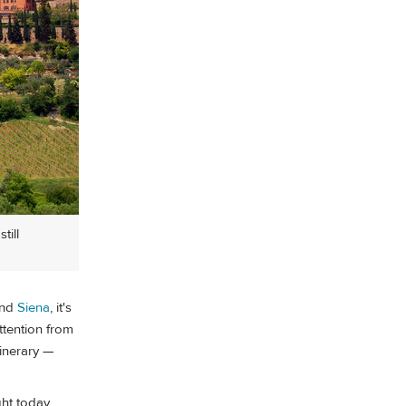
till
nd
Siena
, it's
attention from
itinerary —
ht today,