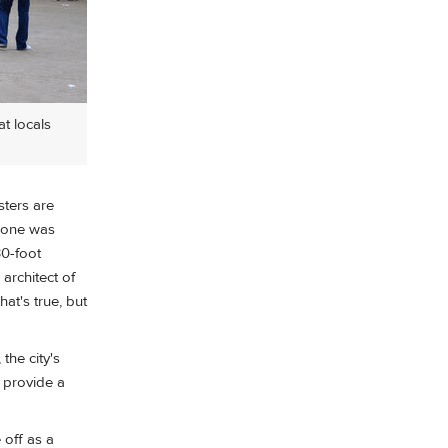
t locals
sters are
o one was
30-foot
architect of
at's true, but
the city's
t provide a
 off as a