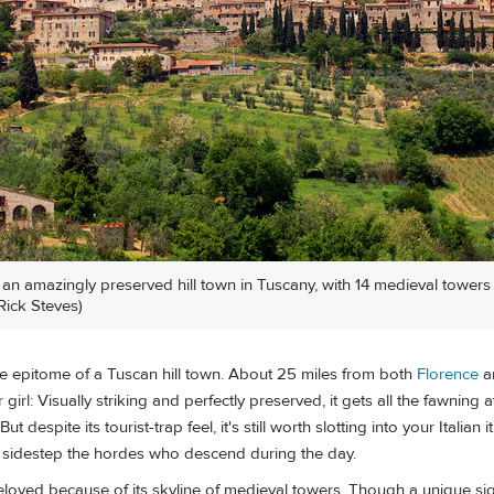
n amazingly preserved hill town in Tuscany, with 14 medieval towers s
Rick Steves)
e epitome of a Tuscan hill town. About 25 miles from both
Florence
a
girl: Visually striking and perfectly preserved, it gets all the fawning 
t despite its tourist-trap feel, it's still worth slotting into your Italian 
an sidestep the hordes who descend during the day.
loved because of its skyline of medieval towers. Though a unique sig