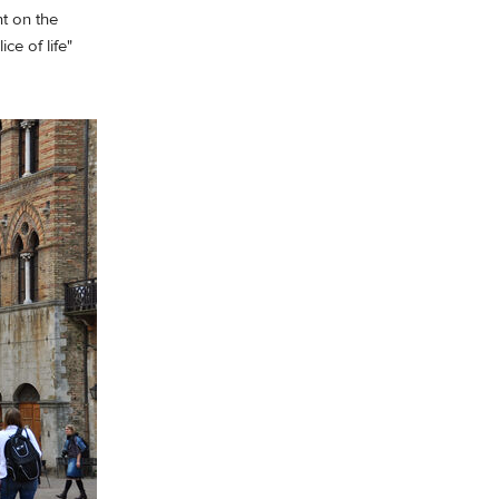
t on the
ce of life"