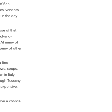
 of San
ses, vendors
 in the day
se of that
bed-and-
. At many of
mpany of other
 fine
ews, soups,
 in Italy;
though Tuscany
nexpensive,
 you a chance