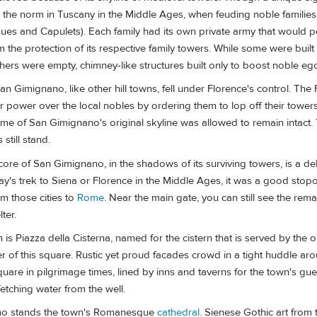
 the norm in Tuscany in the Middle Ages, when feuding noble families r
ues and Capulets). Each family had its own private army that would pe
om the protection of its respective family towers. While some were built
thers were empty, chimney-like structures built only to boost noble eg
San Gimignano, like other hill towns, fell under Florence's control. The 
ir power over the local nobles by ordering them to lop off their towers
e of San Gimignano's original skyline was allowed to remain intact. 
 still stand.
 core of San Gimignano, in the shadows of its surviving towers, is a del
y's trek to Siena or Florence in the Middle Ages, it was a good stopo
om those cities to
Rome
. Near the main gate, you can still see the rema
ter.
 is Piazza della Cisterna, named for the cistern that is served by the o
er of this square. Rustic yet proud facades crowd in a tight huddle arou
quare in pilgrimage times, lined by inns and taverns for the town's gue
etching water from the well.
mo stands the town's Romanesque
cathedral
. Sienese Gothic art from 