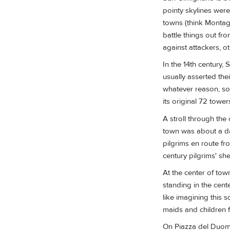
pointy skylines were
towns (think Montag
battle things out fr
against attackers, o
In the 14th century, 
usually asserted the
whatever reason, som
its original 72 towers
A stroll through the
town was about a da
pilgrims en route fr
century pilgrims' shel
At the center of town
standing in the cent
like imagining this s
maids and children f
On Piazza del Duo