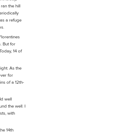
an the hill
riodically
 as a refuge
os.
Florentines
. But for
Today, 14 of
ight. As the
ver for
ins of a 12th-
ld well
nd the well. I
sts, with
the 14th