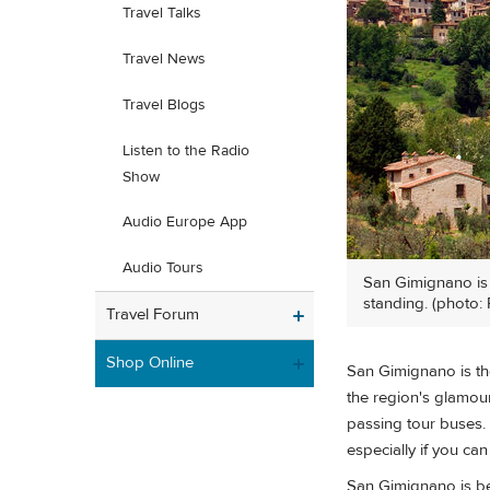
Travel Talks
Travel News
Travel Blogs
Listen to the Radio
Show
Audio Europe App
Audio Tours
San Gimignano is a
standing. (photo: 
Travel Forum
Shop Online
San Gimignano is th
the region's glamour 
passing tour buses. Bu
especially if you c
San Gimignano is be