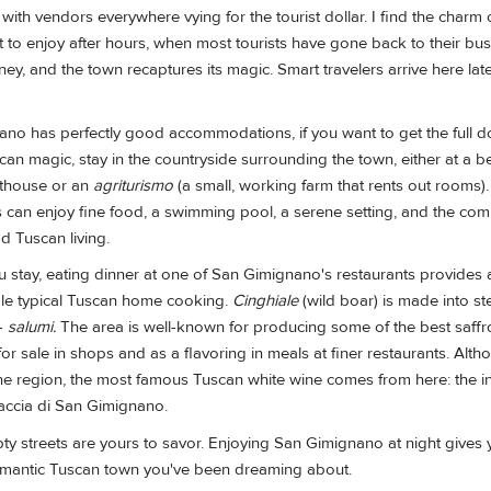
 with vendors everywhere vying for the tourist dollar. I find the charm
 to enjoy after hours, when most tourists have gone back to their bu
y, and the town recaptures its magic. Smart travelers arrive here late
o has perfectly good accommodations, if you want to get the full do
scan magic, stay in the countryside surrounding the town, either at a 
sthouse or an
agriturismo
(a small, working farm that rents out rooms)
rs can enjoy fine food, a swimming pool, a serene setting, and the co
d Tuscan living.
 stay, eating dinner at one of San Gimignano's restaurants provides a
le typical Tuscan home cooking.
Cinghiale
(wild boar) is made into st
—
salumi.
The area is well-known for producing some of the best saffron
 for sale in shops and as a flavoring in meals at finer restaurants. Al
ine region, the most famous Tuscan white wine comes from here: the i
rnaccia di San Gimignano.
pty streets are yours to savor. Enjoying San Gimignano at night gives
omantic Tuscan town you've been dreaming about.