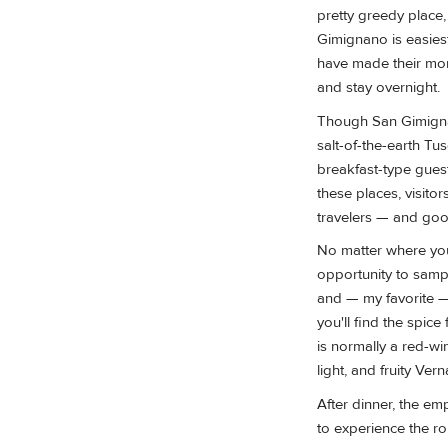
pretty greedy place,
Gimignano is easiest
have made their mone
and stay overnight.
Though San Gimignan
salt-of-the-earth Tu
breakfast-type gue
these places, visito
travelers — and goo
No matter where you
opportunity to samp
and — my favorite 
you'll find the spice
is normally a red-w
light, and fruity Ve
After dinner, the em
to experience the r