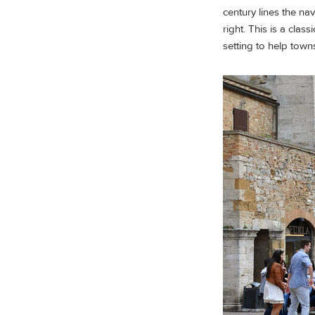
century lines the n
right. This is a clas
setting to help town