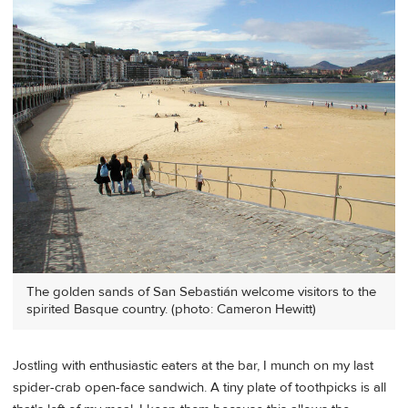
The golden sands of San Sebastián welcome visitors to the
spirited Basque country. (photo: Cameron Hewitt)
Jostling with enthusiastic eaters at the bar, I munch on my last
spider-crab open-face sandwich. A tiny plate of toothpicks is all