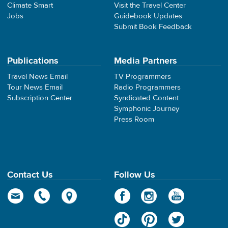
Climate Smart
Visit the Travel Center
Jobs
Guidebook Updates
Submit Book Feedback
Publications
Media Partners
Travel News Email
TV Programmers
Tour News Email
Radio Programmers
Subscription Center
Syndicated Content
Symphonic Journey
Press Room
Contact Us
Follow Us