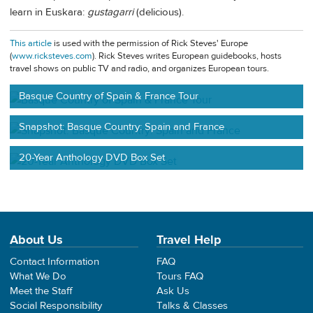
learn in Euskara:
gustagarri
(delicious).
This article
is used with the permission of Rick Steves' Europe
(
www.ricksteves.com
). Rick Steves writes European guidebooks, hosts
travel shows on public TV and radio, and organizes European tours.
Basque Country of Spain & France Tour
Snapshot: Basque Country: Spain and France
20-Year Anthology DVD Box Set
About Us
Travel Help
Contact Information
FAQ
What We Do
Tours FAQ
Meet the Staff
Ask Us
Social Responsibility
Talks & Classes