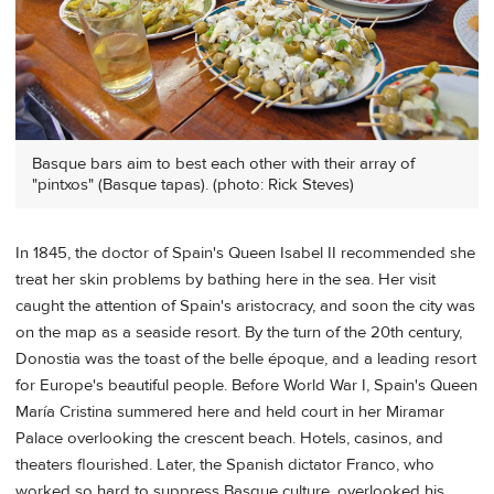
Basque bars aim to best each other with their array of
"pintxos" (Basque tapas). (photo: Rick Steves)
In 1845, the doctor of Spain's Queen Isabel II recommended she
treat her skin problems by bathing here in the sea. Her visit
caught the attention of Spain's aristocracy, and soon the city was
on the map as a seaside resort. By the turn of the 20th century,
Donostia was the toast of the belle époque, and a leading resort
for Europe's beautiful people. Before World War I, Spain's Queen
María Cristina summered here and held court in her Miramar
Palace overlooking the crescent beach. Hotels, casinos, and
theaters flourished. Later, the Spanish dictator Franco, who
worked so hard to suppress Basque culture, overlooked his