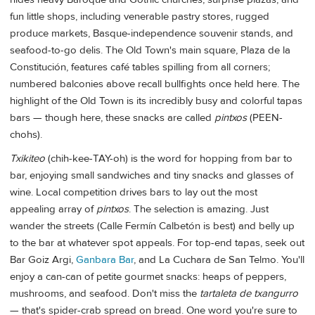
fun little shops, including venerable pastry stores, rugged
produce markets, Basque-independence souvenir stands, and
seafood-to-go delis. The Old Town's main square, Plaza de la
Constitución, features café tables spilling from all corners;
numbered balconies above recall bullfights once held here. The
highlight of the Old Town is its incredibly busy and colorful tapas
bars — though here, these snacks are called
pintxos
(PEEN-
chohs).
Txikiteo
(chih-kee-TAY-oh) is the word for hopping from bar to
bar, enjoying small sandwiches and tiny snacks and glasses of
wine. Local competition drives bars to lay out the most
appealing array of
pintxos
. The selection is amazing. Just
wander the streets (Calle Fermín Calbetón is best) and belly up
to the bar at whatever spot appeals. For top-end tapas, seek out
Bar Goiz Argi,
Ganbara Bar
, and La Cuchara de San Telmo. You'll
enjoy a can-can of petite gourmet snacks: heaps of peppers,
mushrooms, and seafood. Don't miss the
tartaleta de txangurro
— that's spider-crab spread on bread. One word you're sure to