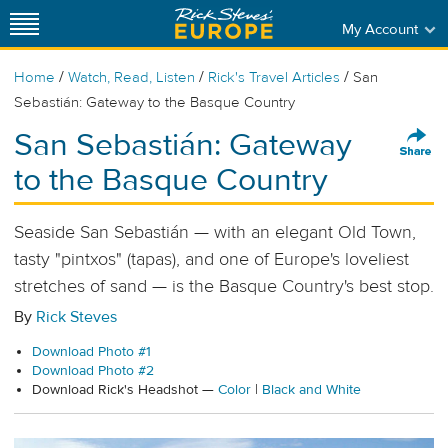
My Account
/
/
/
Home
Watch, Read, Listen
Rick's Travel Articles
San
Sebastián: Gateway to the Basque Country
San Sebastián: Gateway
to the Basque Country
Seaside San Sebastián — with an elegant Old Town,
tasty "pintxos" (tapas), and one of Europe's loveliest
stretches of sand — is the Basque Country's best stop.
By
Rick Steves
Download Photo #1
Download Photo #2
Download Rick's Headshot —
Color
|
Black and White