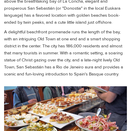
above the breathtaking bay of La Concha, elegant and
prosperous San Sebastián (or "Donostia" in the local Euskara
language) has a favored location with golden beaches book-
ended by twin peaks, and a cute little island just offshore.
A delightful beachfront promenade runs the length of the bay,
with an intriguing Old Town at one end and a smart shopping
district in the center. The city has 186,000 residents and almost
that many tourists in summer. With a romantic setting, a soaring
statue of Christ gazing over the city, and a late-night lively Old
Town, San Sebastián has a Rio de Janeiro aura and provides a
scenic and fun-loving introduction to Spain's Basque country.