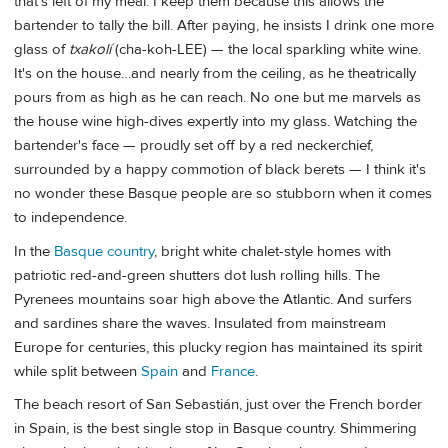
that's left of my meal. I keep them because this allows the
bartender to tally the bill. After paying, he insists I drink one more
glass of
txakolí
(cha-koh-LEE) — the local sparkling white wine.
It's on the house…and nearly from the ceiling, as he theatrically
pours from as high as he can reach. No one but me marvels as
the house wine high-dives expertly into my glass. Watching the
bartender's face — proudly set off by a red neckerchief,
surrounded by a happy commotion of black berets — I think it's
no wonder these Basque people are so stubborn when it comes
to independence.
In the
Basque country
, bright white chalet-style homes with
patriotic red-and-green shutters dot lush rolling hills. The
Pyrenees mountains soar high above the Atlantic. And surfers
and sardines share the waves. Insulated from mainstream
Europe for centuries, this plucky region has maintained its spirit
while split between
Spain
and
France
.
The beach resort of San Sebastián, just over the French border
in Spain, is the best single stop in Basque country. Shimmering