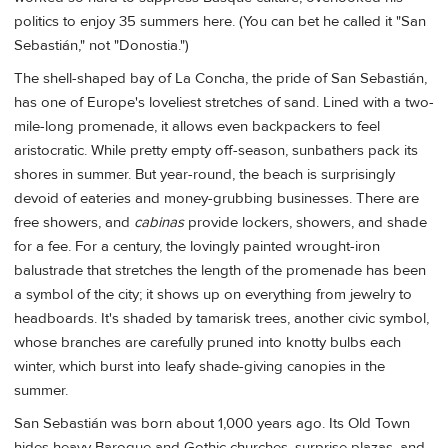
politics to enjoy 35 summers here. (You can bet he called it "San
Sebastián," not "Donostia.")
The shell-shaped bay of La Concha, the pride of San Sebastián,
has one of Europe's loveliest stretches of sand. Lined with a two-
mile-long promenade, it allows even backpackers to feel
aristocratic. While pretty empty off-season, sunbathers pack its
shores in summer. But year-round, the beach is surprisingly
devoid of eateries and money-grubbing businesses. There are
free showers, and
cabinas
provide lockers, showers, and shade
for a fee. For a century, the lovingly painted wrought-iron
balustrade that stretches the length of the promenade has been
a symbol of the city; it shows up on everything from jewelry to
headboards. It's shaded by tamarisk trees, another civic symbol,
whose branches are carefully pruned into knotty bulbs each
winter, which burst into leafy shade-giving canopies in the
summer.
San Sebastián was born about 1,000 years ago. Its Old Town
hides heavy Baroque and Gothic churches, surprise plazas, and