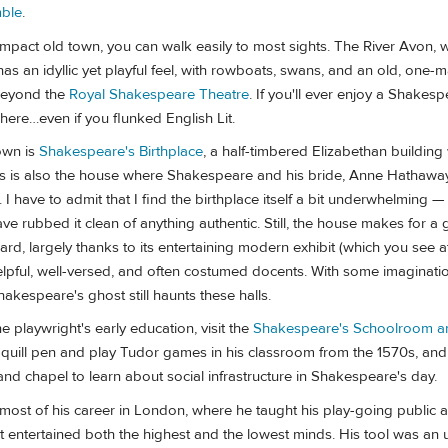
ble
.
ompact old town, you can walk easily to most sights. The River Avon, 
has an idyllic yet playful feel, with rowboats, swans, and an old, one-
 beyond the
Royal Shakespeare Theatre
. If you'll ever enjoy a Shakes
 here…even if you flunked English Lit.
own is
Shakespeare's Birthplace
, a half-timbered Elizabethan buildin
is is also the house where Shakespeare and his bride, Anne Hathaway
. I have to admit that I find the birthplace itself a bit underwhelming — i
have rubbed it clean of anything authentic. Still, the house makes for a
ard, largely thanks to its entertaining modern exhibit (which you see at
helpful, well-versed, and often costumed docents. With some imaginati
hakespeare's ghost still haunts these halls.
e playwright's early education, visit the
Shakespeare's Schoolroom an
a quill pen and play Tudor games in his classroom from the 1570s, and
nd chapel to learn about social infrastructure in Shakespeare's day.
ost of his career in London, where he taught his play-going public
at entertained both the highest and the lowest minds. His tool was an 