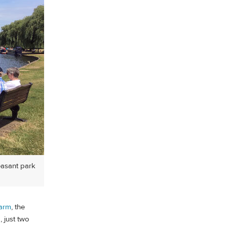
easant park
Farm
, the
, just two