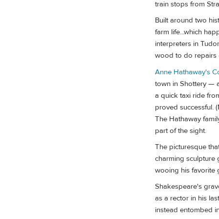
train stops from Str
Built around two his
farm life...which ha
interpreters in Tud
wood to do repairs 
Anne Hathaway's C
town in Shottery — a
a quick taxi ride fr
proved successful. (
The Hathaway family 
part of the sight.
The picturesque that
charming sculpture g
wooing his favorite g
Shakespeare's grave 
as a rector in his l
instead entombed in a