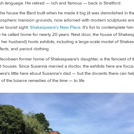
sh language. He retired — rich and famous — back in Stratford.
he house the Bard built when he made it big (it was demolished in th
tmospheric mansion grounds, now adorned with modern sculptures and 
r tourist sight:
Shakespeare's New Place
. It's fun to contemplate him
e he called home for nearly 20 years. Next door, the house of Shakes
her husband) hosts exhibits, including a large-scale model of Shake
facts, and period clothing.
 Jacobean former home of Shakespeare's daughter, is the fanciest of 
 houses. Since Susanna married a doctor, the exhibits here are focus
ere's little here about Susanna's dad — but the docents there can hel
 the bizarre remedies of the time — to life.