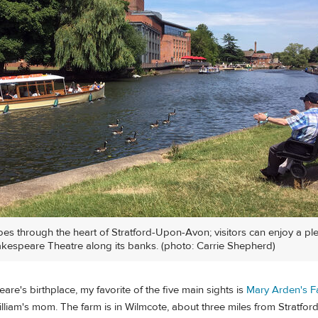
es through the heart of Stratford-Upon-Avon; visitors can enjoy a pl
kespeare Theatre along its banks. (photo: Carrie Shepherd)
re's birthplace, my favorite of the five main sights is
Mary Arden's 
liam's mom. The farm is in Wilmcote, about three miles from Stratford