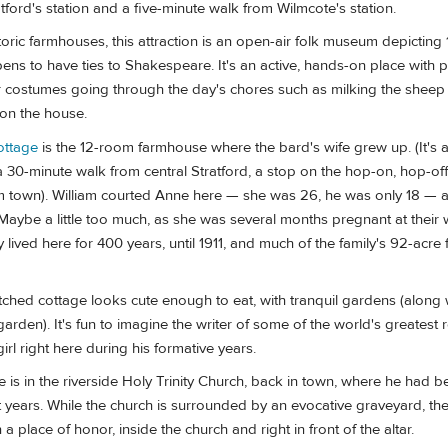
atford's station and a five-minute walk from Wilmcote's station.
toric farmhouses, this attraction is an open-air folk museum depicting 
ppens to have ties to Shakespeare. It's an active, hands-on place with 
or costumes going through the day's chores such as milking the sheep
on the house.
ottage
is the 12-room farmhouse where the bard's wife grew up. (It's a
 30-minute walk from central Stratford, a stop on the hop-on, hop-off
om town). William courted Anne here — she was 26, he was only 18 — an
Maybe a little too much, as she was several months pregnant at their
lived here for 400 years, until 1911, and much of the family's 92-acre
ched cottage looks cute enough to eat, with tranquil gardens (along 
arden). It's fun to imagine the writer of some of the world's greates
irl right here during his formative years.
is in the riverside Holy Trinity Church, back in town, where he had b
ast years. While the church is surrounded by an evocative graveyard, the
 place of honor, inside the church and right in front of the altar.