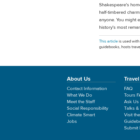
Shakespeare's homet
half-timbered charm,
anyone. You might e
history's most remar
This article
is used with
guidebooks, hosts trave
About Us
Travel
Contact Information
FAQ
What We Do
Tours 
Meet the Staff
Ask Us
Social Responsibility
Talks &
Climate Smart
Visit th
Jobs
Guideb
Submit