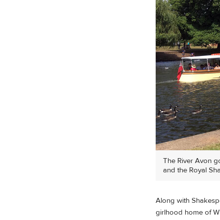
The River Avon go
and the Royal Sha
Along with Shakespea
girlhood home of Wil