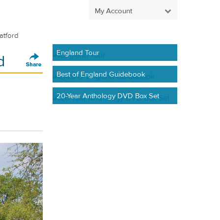
My Account
atford
England Tour
d
Best of England Guidebook
20-Year Anthology DVD Box Set