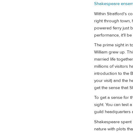
Shakespeare ensem
Within Stratford's c
right through town, 
powered ferry just
performance, it'll be
The prime sight in t
William grew up. Th
married life together
millions of visitors 
introduction to the B
your visit) and the 
get the sense that S
To get a sense for th
sight. You can test 
guild headquarters a
Shakespeare spent m
nature with plots th