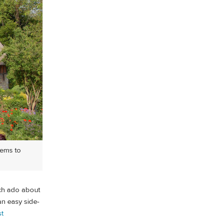
eems to
ch ado about
an easy side-
st