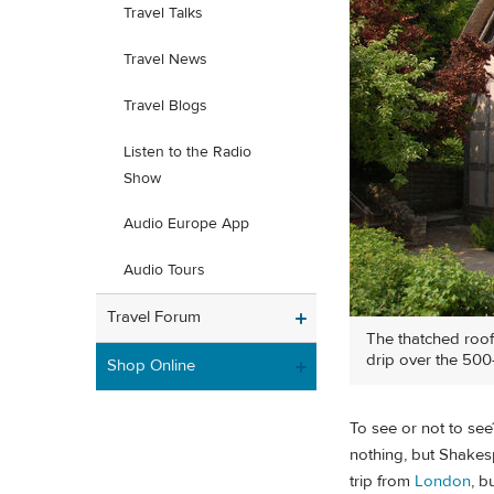
Travel Talks
Travel News
Travel Blogs
Listen to the Radio
Show
Audio Europe App
Audio Tours
Travel Forum
The thatched roo
drip over the 500
Shop Online
To see or not to see
nothing, but Shakesp
trip from
London
, b