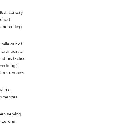
16th-century
period
 and cutting
 mile out of
 tour bus, or
d his tactics
 wedding.)
 farm remains
with a
t romances
een serving
 Bard is