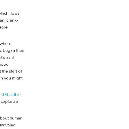
which flows
man, crank-
peare
g where
, began their
t's as if
 good
 the start of
on you might
d Guildhall
 explore a
 about human
unrivaled