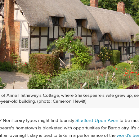
f of Anne Hathaway's Cottage, where Shakespeare's wife grew up, s
-year-old building. (photo: Cameron Hewitt)
? Nonliterary types might find touristy
Stratford-Upon-Avon
to be mu
eare's hometown is blanketed with opportunities for Bardolatry. It's 
ut an overnight stay is best to take in a performance of the
world's be