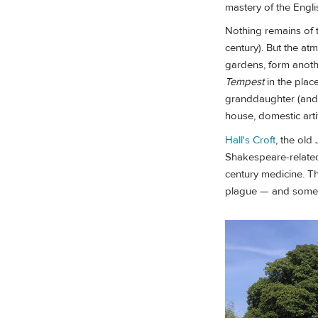
mastery of the Engli
Nothing remains of t
century). But the a
gardens, form anothe
Tempest
in the plac
granddaughter (and 
house, domestic arti
Hall's Croft
, the old
Shakespeare-related
century medicine. Th
plague — and some of