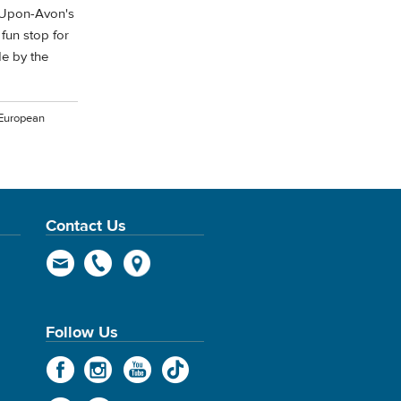
d-Upon-Avon's
 fun stop for
e by the
 European
Contact Us
Follow Us