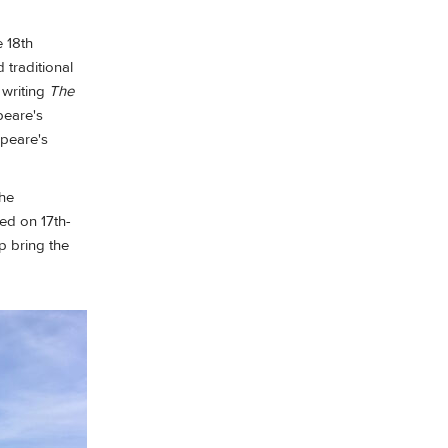
e 18th
traditional
 writing
The
peare's
speare's
the
ed on 17th-
p bring the