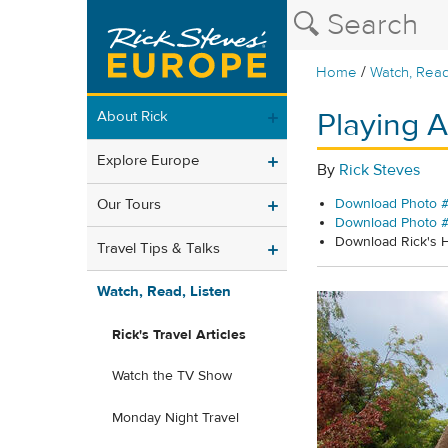
/
Home
Watch, Read
Playing A
About Rick
Explore Europe
By
Rick Steves
Our Tours
Download Photo #
Download Photo 
Download Rick's
Travel Tips & Talks
Watch, Read, Listen
Rick's Travel Articles
Watch the TV Show
Monday Night Travel