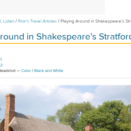
/
/
, Listen
Rick's Travel Articles
Playing Around in Shakespeare’s Str
round in Shakespeare’s Stratfor
1
#2
 Headshot —
Color
|
Black and White