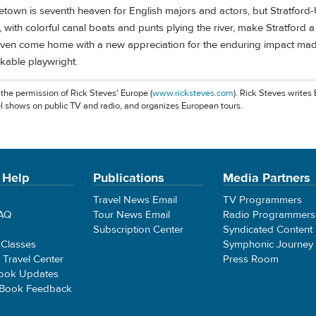
own is seventh heaven for English majors and actors, but Stratfor
 with colorful canal boats and punts plying the river, make Stratford a
ven come home with a new appreciation for the enduring impact mad
kable playwright.
 the permission of Rick Steves' Europe (
www.ricksteves.com
). Rick Steves writes
l shows on public TV and radio, and organizes European tours.
 Help
Publications
Media Partners
Travel News Email
TV Programmers
FAQ
Tour News Email
Radio Programmers
Subscription Center
Syndicated Content
 Classes
Symphonic Journey
e Travel Center
Press Room
ook Updates
 Book Feedback