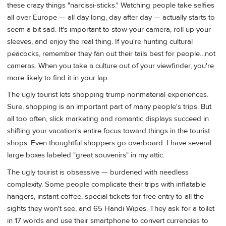
these crazy things "narcissi-sticks." Watching people take selfies
all over Europe — all day long, day after day — actually starts to
seem a bit sad. It's important to stow your camera, roll up your
sleeves, and enjoy the real thing. If you're hunting cultural
peacocks, remember they fan out their tails best for people…not
cameras. When you take a culture out of your viewfinder, you're
more likely to find it in your lap.
The ugly tourist lets shopping trump nonmaterial experiences.
Sure, shopping is an important part of many people's trips. But
all too often, slick marketing and romantic displays succeed in
shifting your vacation's entire focus toward things in the tourist
shops. Even thoughtful shoppers go overboard. I have several
large boxes labeled "great souvenirs" in my attic.
The ugly tourist is obsessive — burdened with needless
complexity. Some people complicate their trips with inflatable
hangers, instant coffee, special tickets for free entry to all the
sights they won't see, and 65 Handi Wipes. They ask for a toilet
in 17 words and use their smartphone to convert currencies to