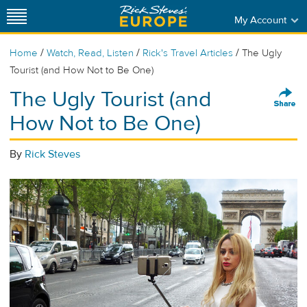
My Account
/
/
/
Home
Watch, Read, Listen
Rick's Travel Articles
The Ugly
Tourist (and How Not to Be One)
The Ugly Tourist (and
How Not to Be One)
By
Rick Steves