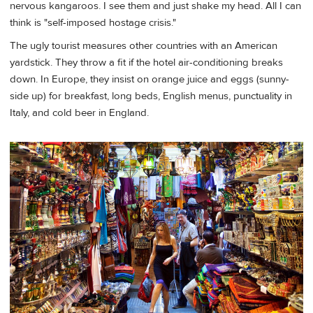
nervous kangaroos. I see them and just shake my head. All I can
think is "self-imposed hostage crisis."
The ugly tourist measures other countries with an American
yardstick. They throw a fit if the hotel air-conditioning breaks
down. In Europe, they insist on orange juice and eggs (sunny-
side up) for breakfast, long beds, English menus, punctuality in
Italy, and cold beer in England.