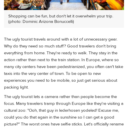
Shopping can be fun, but don't let it overwhelm your trip.
(photo: Dominic Arizona Bonuccelli)
The ugly tourist travels around with a lot of unnecessary gear.
Why do they need so much stuff? Good travelers don't bring
everything from home. They're ready to walk. They stay in the
action rather than next to the train station. In Europe, where so
many city centers have been pedestrianized, you often can't take
taxis into the very center of town. To be open to new
experiences you need to be mobile, so just get serious about
packing light.
The ugly tourist lets a camera rather than people become the
focus. Many travelers tramp through Europe like they're visiting a
cultural zoo: "Ooh, that guy in lederhosen yodeled! Excuse me,
could you do that again in the sunshine so I can get a good
picture?" The worst ones have selfie sticks. Let's officially rename