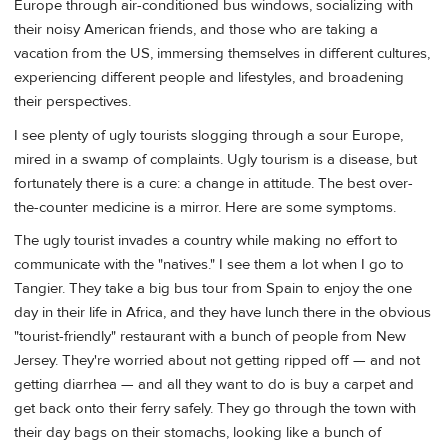
Europe through air-conditioned bus windows, socializing with
their noisy American friends, and those who are taking a
vacation from the US, immersing themselves in different cultures,
experiencing different people and lifestyles, and broadening
their perspectives.
I see plenty of ugly tourists slogging through a sour Europe,
mired in a swamp of complaints. Ugly tourism is a disease, but
fortunately there is a cure: a change in attitude. The best over-
the-counter medicine is a mirror. Here are some symptoms.
The ugly tourist invades a country while making no effort to
communicate with the "natives." I see them a lot when I go to
Tangier. They take a big bus tour from Spain to enjoy the one
day in their life in Africa, and they have lunch there in the obvious
"tourist-friendly" restaurant with a bunch of people from New
Jersey. They're worried about not getting ripped off — and not
getting diarrhea — and all they want to do is buy a carpet and
get back onto their ferry safely. They go through the town with
their day bags on their stomachs, looking like a bunch of