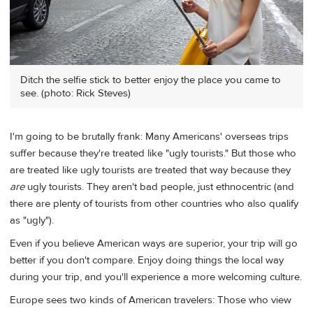
Ditch the selfie stick to better enjoy the place you came to
see. (photo: Rick Steves)
I'm going to be brutally frank: Many Americans' overseas trips
suffer because they're treated like "ugly tourists." But those who
are treated like ugly tourists are treated that way because they
are
ugly tourists. They aren't bad people, just ethnocentric (and
there are plenty of tourists from other countries who also qualify
as "ugly").
Even if you believe American ways are superior, your trip will go
better if you don't compare. Enjoy doing things the local way
during your trip, and you'll experience a more welcoming culture.
Europe sees two kinds of American travelers: Those who view