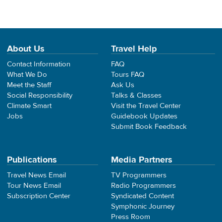
About Us
Travel Help
Contact Information
FAQ
What We Do
Tours FAQ
Meet the Staff
Ask Us
Social Responsibility
Talks & Classes
Climate Smart
Visit the Travel Center
Jobs
Guidebook Updates
Submit Book Feedback
Publications
Media Partners
Travel News Email
TV Programmers
Tour News Email
Radio Programmers
Subscription Center
Syndicated Content
Symphonic Journey
Press Room