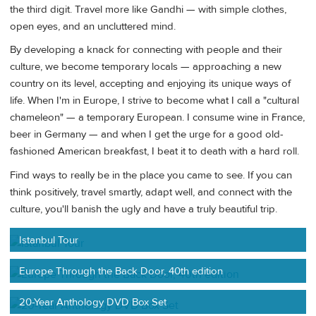
the third digit. Travel more like Gandhi — with simple clothes,
open eyes, and an uncluttered mind.
By developing a knack for connecting with people and their
culture, we become temporary locals — approaching a new
country on its level, accepting and enjoying its unique ways of
life. When I'm in Europe, I strive to become what I call a "cultural
chameleon" — a temporary European. I consume wine in France,
beer in Germany — and when I get the urge for a good old-
fashioned American breakfast, I beat it to death with a hard roll.
Find ways to really be in the place you came to see. If you can
think positively, travel smartly, adapt well, and connect with the
culture, you'll banish the ugly and have a truly beautiful trip.
Istanbul Tour
Europe Through the Back Door, 40th edition
20-Year Anthology DVD Box Set