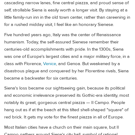
cascading narrow lanes, fine central piazza, and proud sense of
self, strollable Siena is easily worth a longer visit. By staying at a
little family-run inn in the old town center, rather than careening in
for a rushed midday visit, I feel like an honorary Sienese.
Five hundred years ago, Italy was the center of Renaissance
humanism. Today, the self-assured Sienese remember their
centuries-old accomplishments with pride. In the 1300s, Siena
was one of Europe's largest cities and a major military force, in a
class with Florence,
Venice
, and Genoa. But weakened by a
disastrous plague and conquered by her Florentine rivals, Siena
became a backwater for six centuries.
Siena's loss became our sightseeing gain, because its political
and economic irrelevance preserved its Gothic-era identity, most
notably its great, gorgeous central piazza — Il Campo. People
hang out as if at the beach at this tilted shell-shaped "square" of
red brick. It gets my vote for the finest piazza in all of Europe.
Most Italian cities have a church on their main square, but Il
Campo gathers around Siena's city hall, symbol of rational