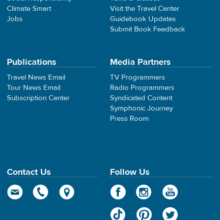
Climate Smart
Visit the Travel Center
Jobs
Guidebook Updates
Submit Book Feedback
Publications
Media Partners
Travel News Email
TV Programmers
Tour News Email
Radio Programmers
Subscription Center
Syndicated Content
Symphonic Journey
Press Room
Contact Us
Follow Us