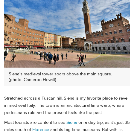
Siena's medieval tower soars above the main square.
(photo: Cameron Hewitt)
Stretched across a Tuscan hill, Siena is my favorite place to revel
in medieval Italy. The town is an architectural time warp, where
pedestrians rule and the present feels like the past.
Most tourists are content to see
Siena
on a day trip, as it's just 35
miles south of
Florence
and its big-time museums. But with its