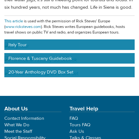
six hundred years, not much has changed. Life in Siena is good.
This article
is used with the permission of Rick Steves' Europe
(
www.ricksteves.com
). Rick Steves writes European guidebooks, hosts
travel shows on public TV and radio, and organizes European tours.
Italy Tour
Florence & Tuscany Guidebook
20-Year Anthology DVD Box Set
About Us
Travel Help
Contact Information
FAQ
What We Do
Tours FAQ
Meet the Staff
Ask Us
Social Responsibility
Talks & Classes