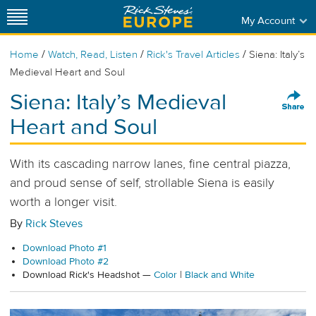
My Account
/
/
/
Home
Watch, Read, Listen
Rick's Travel Articles
Siena: Italy’s
Medieval Heart and Soul
Siena: Italy’s Medieval
Heart and Soul
With its cascading narrow lanes, fine central piazza,
and proud sense of self, strollable Siena is easily
worth a longer visit.
By
Rick Steves
Download Photo #1
Download Photo #2
Download Rick's Headshot —
Color
|
Black and White