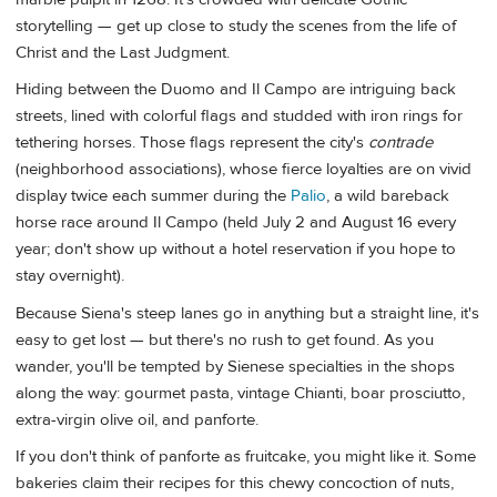
storytelling — get up close to study the scenes from the life of
Christ and the Last Judgment.
Hiding between the Duomo and Il Campo are intriguing back
streets, lined with colorful flags and studded with iron rings for
tethering horses. Those flags represent the city's
contrade
(neighborhood associations), whose fierce loyalties are on vivid
display twice each summer during the
Palio
, a wild bareback
horse race around Il Campo (held July 2 and August 16 every
year; don't show up without a hotel reservation if you hope to
stay overnight).
Because Siena's steep lanes go in anything but a straight line, it's
easy to get lost — but there's no rush to get found. As you
wander, you'll be tempted by Sienese specialties in the shops
along the way: gourmet pasta, vintage Chianti, boar prosciutto,
extra-virgin olive oil, and panforte.
If you don't think of panforte as fruitcake, you might like it. Some
bakeries claim their recipes for this chewy concoction of nuts,