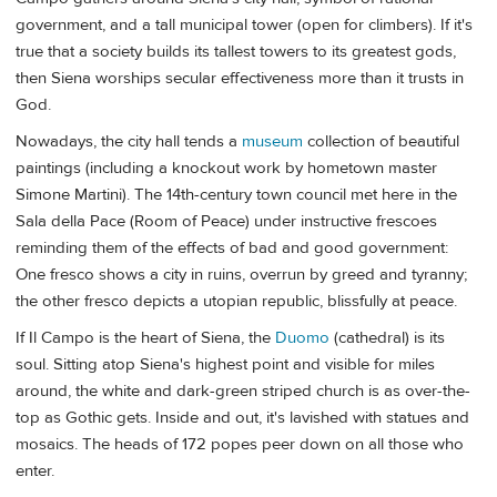
government, and a tall municipal tower (open for climbers). If it's
true that a society builds its tallest towers to its greatest gods,
then Siena worships secular effectiveness more than it trusts in
God.
Nowadays, the city hall tends a
museum
collection of beautiful
paintings (including a knockout work by hometown master
Simone Martini). The 14th-century town council met here in the
Sala della Pace (Room of Peace) under instructive frescoes
reminding them of the effects of bad and good government:
One fresco shows a city in ruins, overrun by greed and tyranny;
the other fresco depicts a utopian republic, blissfully at peace.
If Il Campo is the heart of Siena, the
Duomo
(cathedral) is its
soul. Sitting atop Siena's highest point and visible for miles
around, the white and dark-green striped church is as over-the-
top as Gothic gets. Inside and out, it's lavished with statues and
mosaics. The heads of 172 popes peer down on all those who
enter.