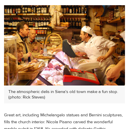
The atmospheric delis in Siena's old town make a fun stop.
(photo: Rick Steves)
Great art, including Michelangelo statues and Bernini sculptures,
fills the church interior. Nicola Pisano carved the wonderful
marble pulpit in 1268. It's crowded with delicate Gothic