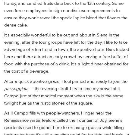
honey, and candied fruits date back to the 13th century. Some
even force employees to sign nondisclosure agreements to
ensure they won't reveal the special spice blend that flavors the
dense cake.
It's especially wonderful to be out and about in Siena in the
evening, after the tour groups have left for the day. I like to take
advantage of a fun trend in town, the aperitivo hour. Bars tucked
here and there attract an early crowd by serving a free buffet of
food with the purchase of a drink. It's a light dinner obtained for
the cost of a beverage.
After a quick aperitivo graze, I feel primed and ready to join the
passeggiata
— the evening stroll. I try to time my arrival at Il
Campo just at that magical moment when the sky is the same
twilight hue as the rustic stones of the square.
As Il Campo fills with people-watchers, I linger near the
Renaissance water feature called the Fountain of Joy. Siena's
residents used to gather here to exchange gossip while filling
their water jugs; it's still a meeting point for tourists and locals. In