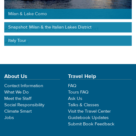
Milan & Lake Como
Snapshot: Milan & the Italian Lakes District
Italy Tour
About Us
Travel Help
Contact Information
FAQ
What We Do
Tours FAQ
Meet the Staff
Ask Us
Social Responsibility
Talks & Classes
Climate Smart
Visit the Travel Center
Jobs
Guidebook Updates
Submit Book Feedback