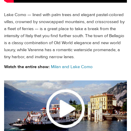
Lake Como — lined with palm trees and elegant pastel-colored
villas, crowned by snowcapped mountains, and crisscrossed by
a fleet of ferries — is a great place to take a break from the
intensity of Italy that you find further south. The town of Bellagio
is a classy combination of Old World elegance and new world
luxury, while Varenna has a romantic waterside promenade, a
tiny harbor, and inviting narrow lanes.
Watch the entire show:
Milan and Lake Como