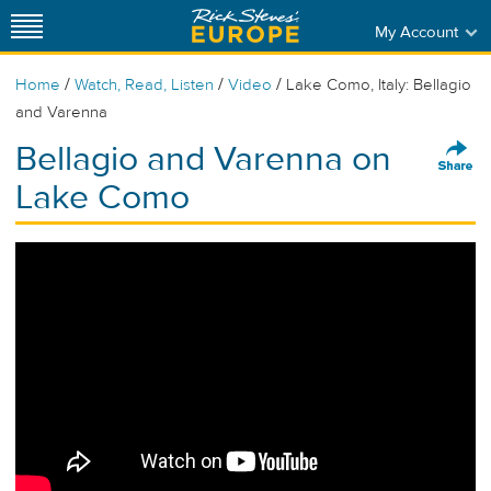
My Account
/
/
/
Home
Watch, Read, Listen
Video
Lake Como, Italy: Bellagio
and Varenna
Bellagio and Varenna on
Lake Como