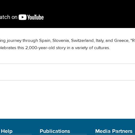
ng journey through Spain, Slovenia, Switzerland, Italy, and Greece, "R
ebrates this 2,000-year-old story in a variety of cultures.
 Help
Publications
Media Partners