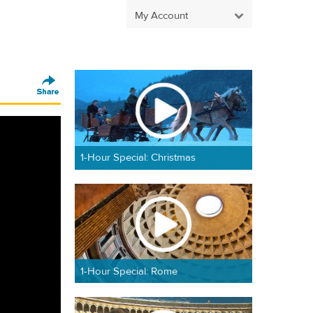
My Account
1-Hour Special: Christmas
1-Hour Special: Rome