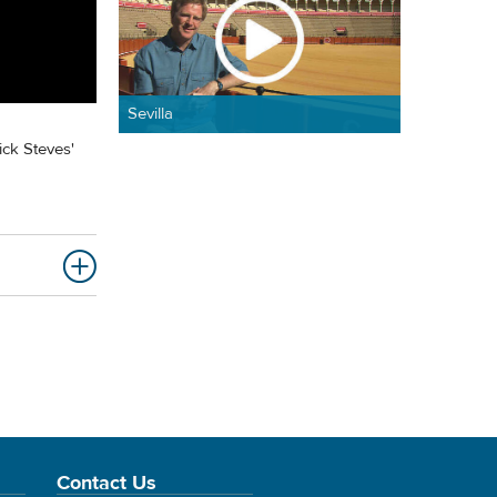
Sevilla
ick Steves'
Contact Us