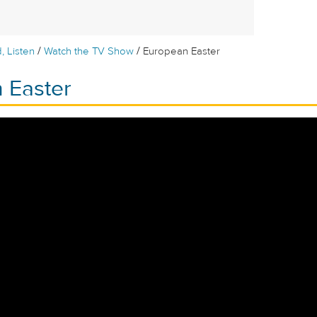
/
/
, Listen
Watch the TV Show
European Easter
 Easter