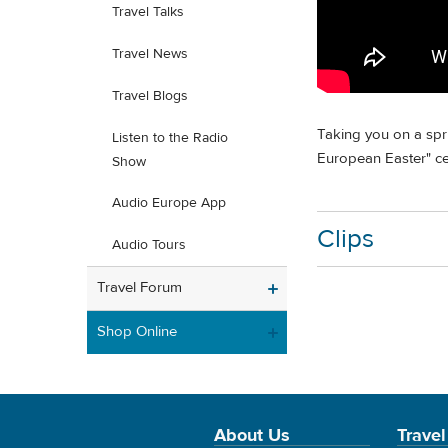
Travel Talks
Travel News
Travel Blogs
Taking you on a spri
Listen to the Radio
European Easter" cel
Show
Audio Europe App
Clips
Audio Tours
Travel Forum
Shop Online
About Us
Travel