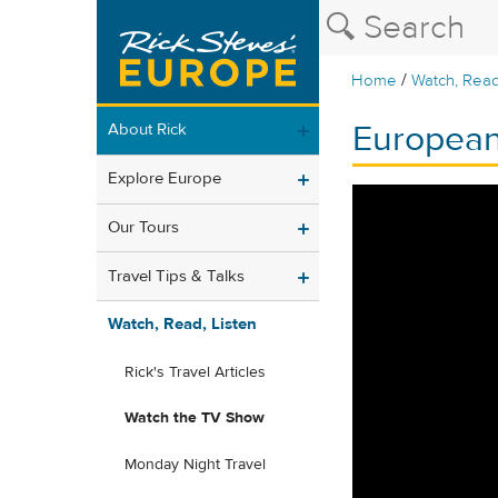
/
Home
Watch, Read
European
About Rick
Explore Europe
Our Tours
Travel Tips & Talks
Watch, Read, Listen
Rick's Travel Articles
Watch the TV Show
Monday Night Travel