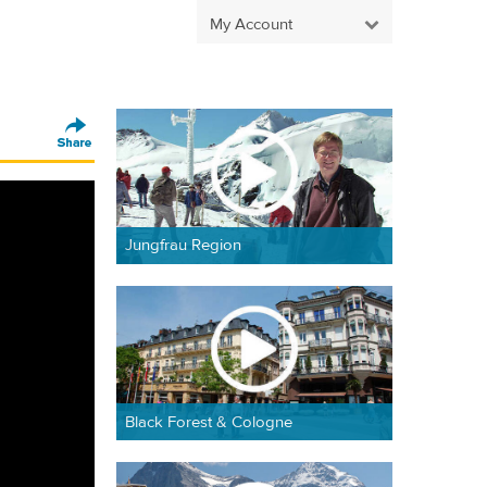
My Account
Jungfrau Region
Black Forest & Cologne