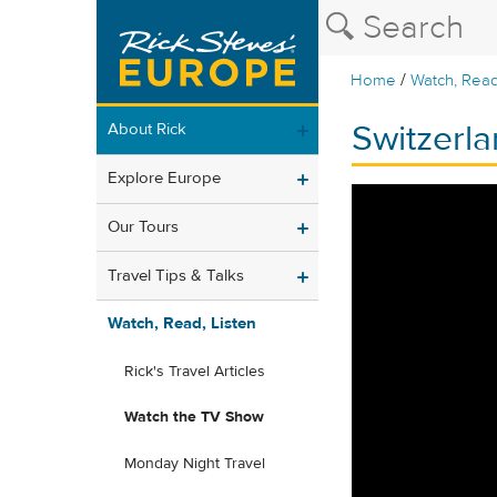
/
Home
Watch, Read
Switzerla
About Rick
Explore Europe
Our Tours
Travel Tips & Talks
Watch, Read, Listen
Rick's Travel Articles
Watch the TV Show
Monday Night Travel