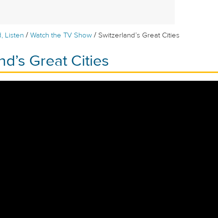
/
/
, Listen
Watch the TV Show
Switzerland’s Great Cities
nd’s Great Cities