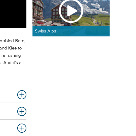
Swiss Alps
cobbled Bern,
 and Klee to
n a rushing
And it's all