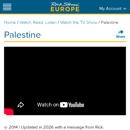
My Account
/
/
/
Home
Watch, Read, Listen
Watch the TV Show
Palestine
Palestine
© 2014 | Updated in 2026 with a message from Rick.