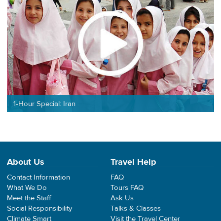
1-Hour Special: Iran
About Us
Travel Help
Contact Information
FAQ
What We Do
Tours FAQ
Meet the Staff
Ask Us
Social Responsibility
Talks & Classes
Climate Smart
Visit the Travel Center