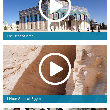
The Best of Israel
1-Hour Special: Egypt