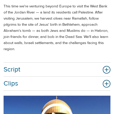
This time we're venturing beyond Europe to visit the West Bank
of the Jordan River — a land its residents call Palestine. After
visiting Jerusalem, we harvest olives near Ramallah, follow
pilgrims to the site of Jesus' birth in Bethlehem, approach
Abraham's tomb — as both Jews and Muslims do — in Hebron,
join friends for dinner, and bob in the Dead Sea. We'll also learn
about walls, Israeli settlements, and the challenges facing this
region.
Script
Clips