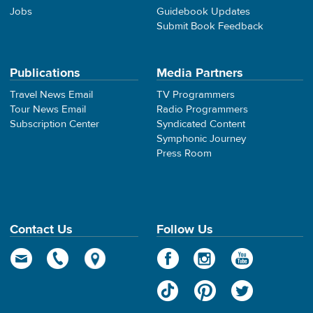
Jobs
Guidebook Updates
Submit Book Feedback
Publications
Media Partners
Travel News Email
TV Programmers
Tour News Email
Radio Programmers
Subscription Center
Syndicated Content
Symphonic Journey
Press Room
Contact Us
Follow Us