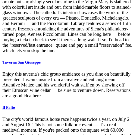
ornate but surprisingly secular shrine to the Virgin Mary is slathered
with colorful art inside and out, from inlaid-marble floors to stained-
glass windows. The cathedral's interior showcases the work of the
greatest sculptors of every era — Pisano, Donatello, Michelangelo,
and Bernini — and the Piccolomini Library features a series of 15th-
century frescoes chronicling the adventures of Siena's philanderer-
turned-pope, Aeneas Piccolomini. Lines can be long here — before
buying a ticket, check to see if there's a long wait. If so, I'd head to
the "reserved/fast entrance" queue and pay a small "reservation" fee,
which lets you skip the line.
Taverna San Giuseppe
Enjoy this taverna's chic grotto ambience as you dine on beautifully
presented Tuscan cuisine from a creative and enticing menu.
Attentive Matteo and his wonderful wait staff enjoy showing off
their Etruscan wine cellar — be sure to venture down. Reservations
are a good idea here.
Il Palio
The city's world-famous horse race happens twice a year, on July 2
and August 16. This is not some folkloric event — it's a real
medieval moment. If you're packed onto the square with 60,000