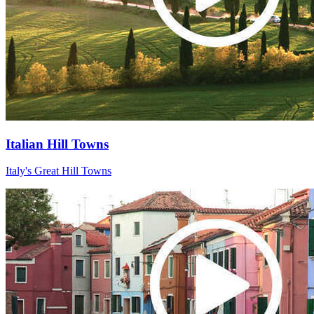
Italian Hill Towns
Italy's Great Hill Towns