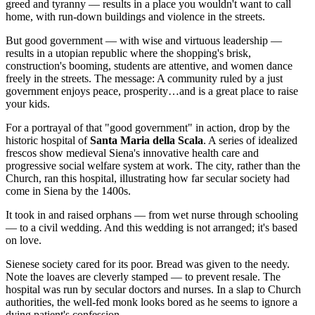
greed and tyranny — results in a place you wouldn't want to call
home, with run-down buildings and violence in the streets.
But good government — with wise and virtuous leadership —
results in a utopian republic where the shopping's brisk,
construction's booming, students are attentive, and women dance
freely in the streets. The message: A community ruled by a just
government enjoys peace, prosperity…and is a great place to raise
your kids.
For a portrayal of that "good government" in action, drop by the
historic hospital of
Santa Maria della Scala
. A series of idealized
frescos show medieval Siena's innovative health care and
progressive social welfare system at work. The city, rather than the
Church, ran this hospital, illustrating how far secular society had
come in Siena by the 1400s.
It took in and raised orphans — from wet nurse through schooling
— to a civil wedding. And this wedding is not arranged; it's based
on love.
Sienese society cared for its poor. Bread was given to the needy.
Note the loaves are cleverly stamped — to prevent resale. The
hospital was run by secular doctors and nurses. In a slap to Church
authorities, the well-fed monk looks bored as he seems to ignore a
dying patient's confession.