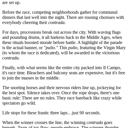
are set up.
Before the race, competing neighborhoods gather for communal
dinners that last well into the night. There are rousing choruses with
everybody cheering their
contrada
.
For days, processions break out across the city. With waving flags
and pounding drums, it all harkens back to the Middle Ages, when
these rituals boosted morale before battle. A highlight of the parade
is the actual banner, or
"palio."
This
palio
, featuring the Virgin Mary
(to whom the race is dedicated), will be awarded to the victorious
contrada
.
Finally, with what seems like the entire city packed into Il Campo,
it's race time. Bleachers and balcony seats are expensive, but it's free
to join the masses in the middle.
The snorting horses and their nervous riders line up, jockeying for
the best spot. Silence takes over. Once the rope drops, there's one
basic rule: There are no rules. They race bareback like crazy while
spectators go wild.
Life stops for these frantic three laps…just 90 seconds.
When the winner crosses the line, the winning
contrada
goes
berserk. Tears of joy flow, people embrace. The winners thunder