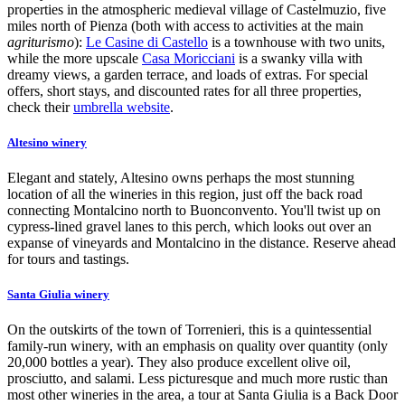
properties in the atmospheric medieval village of Castelmuzio, five
miles north of Pienza (both with access to activities at the main
agriturismo
):
Le Casine di Castello
is a townhouse with two units,
while the more upscale
Casa Moricciani
is a swanky villa with
dreamy views, a garden terrace, and loads of extras. For special
offers, short stays, and discounted rates for all three properties,
check their
umbrella website
.
Altesino winery
Elegant and stately, Altesino owns perhaps the most stunning
location of all the wineries in this region, just off the back road
connecting Montalcino north to Buonconvento. You'll twist up on
cypress-lined gravel lanes to this perch, which looks out over an
expanse of vineyards and Montalcino in the distance. Reserve ahead
for tours and tastings.
Santa Giulia winery
On the outskirts of the town of Torrenieri, this is a quintessential
family-run winery, with an emphasis on quality over quantity (only
20,000 bottles a year). They also produce excellent olive oil,
prosciutto, and salami. Less picturesque and much more rustic than
most other wineries in the area, a tour at Santa Giulia is a Back Door