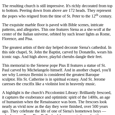
The resulting church is still impressive. It's richly decorated from top
to bottom. Peering down from above are 172 heads. They represent
th
the popes who reigned from the time of St. Peter to the 12
century.
The exquisite marble floor is paved with Bible scenes, intricate
patterns, and allegories. This one features Siena as a she-wolf at the
center of the Italian universe, orbited by such lesser lights as Rome,
Florence, and Pisa.
The greatest artists of their day helped decorate Siena's cathedral. In
this side chapel, St. John the Baptist, carved by Donatello, wears his
iconic rags. And high above, playful cherubs dangle their feet.
This memorial to the Sienese pope Pius II features a statue of St.
Paul carved by Michelangelo himself. And in another chapel, you'll
see why Lorenzo Bernini is considered the greatest Baroque
sculptor. His St. Catherine is in spiritual ecstasy. And St. Jerome
caresses the crucifix like a violinist lost in heavenly music.
A highlight is the church's Piccolomini Library: Brilliantly frescoed,
it captures the exuberance and optimistic spirit of the 1400s, an age
of humanism when the Renaissance was born. The frescoes look
nearly as vivid now as the day they were finished, over 500 years
ago. They celebrate the life of one of Siena's hometown boys —