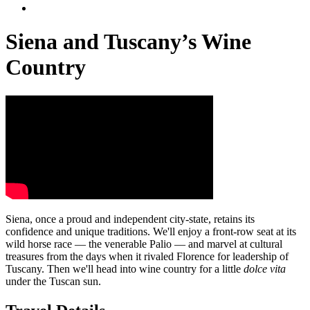
Siena and Tuscany’s Wine
Country
Siena, once a proud and independent city-state, retains its
confidence and unique traditions. We'll enjoy a front-row seat at its
wild horse race — the venerable Palio — and marvel at cultural
treasures from the days when it rivaled Florence for leadership of
Tuscany. Then we'll head into wine country for a little
dolce vita
under the Tuscan sun.