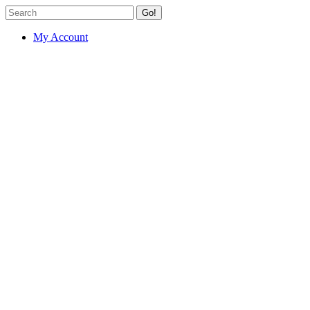
Go!
My Account