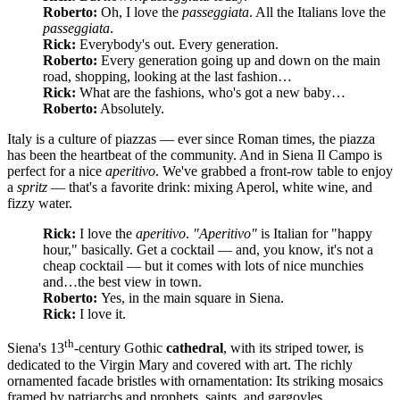
Roberto:
Oh, I love the
passeggiata
. All the Italians love the
passeggiata
.
Rick:
Everybody's out. Every generation.
Roberto:
Every generation going up and down on the main
road, shopping, looking at the last fashion…
Rick:
What are the fashions, who's got a new baby…
Roberto:
Absolutely.
Italy is a culture of piazzas — ever since Roman times, the piazza
has been the heartbeat of the community. And in Siena Il Campo is
perfect for a nice
aperitivo
. We've grabbed a front-row table to enjoy
a
spritz
— that's a favorite drink: mixing Aperol, white wine, and
fizzy water.
Rick:
I love the
aperitivo
.
"Aperitivo"
is Italian for "happy
hour," basically. Get a cocktail — and, you know, it's not a
cheap cocktail — but it comes with lots of nice munchies
and…the best view in town.
Roberto:
Yes, in the main square in Siena.
Rick:
I love it.
th
Siena's 13
-century Gothic
cathedral
, with its striped tower, is
dedicated to the Virgin Mary and covered with art. The richly
ornamented facade bristles with ornamentation: Its striking mosaics
framed by patriarchs and prophets, saints, and gargoyles.