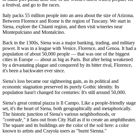
a festival, and go to the races.
Italy packs 55 million people into an area about the size of Arizona.
Between Florence and Rome is the region of Tuscany. We start in
Siena, explore the Chianti region, and then visit wineries near
Montepulciano and Montalcino.
Back in the 1300s, Siena was a major banking, trading, and military
power. It was in a league with Venice, Florence, and Genoa. It had a
population of about 50,000 people — that was one of the biggest
cities in Europe — about as big as Paris. But after being weakened
by a devastating plague and conquered by its bitter rival, Florence,
it's been a backwater ever since.
Siena's loss became our sightseeing gain, as its political and
economic stagnation preserved its purely Gothic identity. Its
population hasn't changed for centuries: It's still around 50,000.
Siena's great central piazza is Il Campo. Like a people-friendly stage
set, it's the heart of Siena, both geographically and metaphorically.
The historic junction of Siena's various neighborhoods, or
"contrade,"
it fans out from City Hall as if to create an amphitheater.
The square and its buildings are the color of the soil here: a color
known to artists and Crayola users as "burnt Sienna."