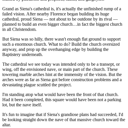
Grand as Siena's cathedral is, it's actually the unfinished rump of a
failed vision. After nearby Florence began building its huge
cathedral, proud Siena — not about to be outdone by its rival —
planned to build an even bigger church…in fact the biggest church
in all Christendom.
But Siena was so hilly, there wasn't enough flat ground to support
such a enormous church. What to do? Build the church oversized
anyway, and prop up the overhanging edge by building the
Baptistery underneath.
The cathedral we see today was intended only to be a transept, or
wing, off the envisioned nave, or main part of the church. These
towering marble arches hint at the immensity of the vision. But the
arches were as far as Siena got before construction problems and a
devastating plague scuttled the project.
I'm standing atop what would have been the front of that church.
Had it been completed, this square would have been not a parking
lot, but the nave itself.
It's fun to imagine that if Siena's grandiose plans had succeeded, I'd
be looking straight down the nave of that massive church toward the
altar.