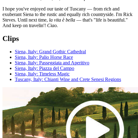
I hope you've enjoyed our taste of Tuscany — from rich and
exuberant Siena to the rustic and equally rich countryside. I'm Rick
Steves. Until next time,
la vita è bella
— that's "life is beautiful."
And keep on travelin'!
Ciao.
Clips
Siena, Italy: Grand Gothic Cathedral
Siena, Italy: Palio Horse Race
Siena, Italy: Passeggiata and Aperitivo
Siena, Italy: Piazza del Campo
Siena, Italy: Timeless Magic
Tuscany, Italy: Chianti Wine and Crete Senesi Regions