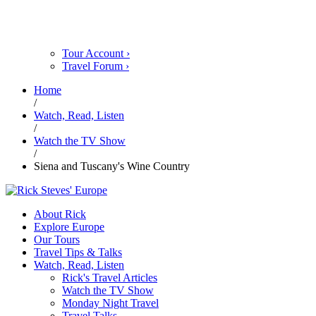
Tour Account
›
Travel Forum
›
Home
/
Watch, Read, Listen
/
Watch the TV Show
/
Siena and Tuscany's Wine Country
About Rick
Explore Europe
Our Tours
Travel Tips & Talks
Watch, Read, Listen
Rick's Travel Articles
Watch the TV Show
Monday Night Travel
Travel Talks