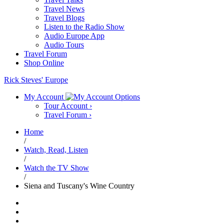
Travel News
Travel Blogs
Listen to the Radio Show
Audio Europe App
Audio Tours
Travel Forum
Shop Online
Rick Steves' Europe
My Account
Tour Account
›
Travel Forum
›
Home
/
Watch, Read, Listen
/
Watch the TV Show
/
Siena and Tuscany's Wine Country