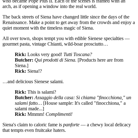
who became Pope Pius II. Each of the scenes is framed with an
arch, as if opening a window into the real world.
The back streets of Siena have changed little since the days of the
Renaissance. Make a point to get away from the crowds and enjoy a
quiet moment with the timeless magic of Siena.
All over town, shops tempt you with edible Sienese specialties —
gourmet pasta, vintage Chianti, wild-boar prosciutto…
Rick:
Looks very good!
Tutti Toscana?
Butcher:
Qui prodotti di Siena.
[Products here are from
Siena.]
Rick:
Siena!?
…and delicious Sienese salami.
Rick:
This is salami?
Butcher:
Assaggio della casa: Si chiama "finocchiona," un
salami fatto…
[House sample: It's called "finocchiona," a
salami made...]
Rick:
Mmmm!
Complimenti!
Siena's claim to caloric fame is
panforte
— a chewy local delicacy
that tempts even fruitcake haters.