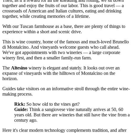
Then, as if a reward for all the kneading and rolling, we sit down
together and enjoy the fruits of our labor. This is good travel — a
crossroads of American and Italian cultures, eating and drinking
together, while creating memories of a lifetime.
With our Tuscan farmhouse as a base, there are plenty of things to
experience within a short and scenic drive.
This is wine country, home of the famous and much-loved Brunello
di Montalcino. And vineyards welcome guests who call ahead.
We've got appointments with two wineries — a large corporate
winery first, and then a smaller family-run farm.
The
Altesino
winery is elegant and stately. It looks out over an
expanse of vineyards with the hilltown of Montalcino on the
horizon.
Guides take visitors on an informative stroll through the entire wine-
making process.
Rick:
So how old to the vines get?
Guide:
Think a sangiovese vine naturally arrives at 50, 60
years old. But there are wineries that still have the vine from a
century ago.
Here it's clear modern technology complements tradition, and after