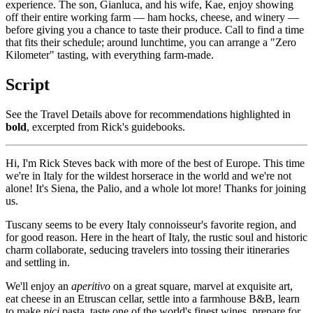
experience. The son, Gianluca, and his wife, Kae, enjoy showing
off their entire working farm — ham hocks, cheese, and winery —
before giving you a chance to taste their produce. Call to find a time
that fits their schedule; around lunchtime, you can arrange a "Zero
Kilometer" tasting, with everything farm-made.
Script
See the Travel Details above for recommendations highlighted in
bold
, excerpted from Rick's guidebooks.
Hi, I'm Rick Steves back with more of the best of Europe. This time
we're in Italy for the wildest horserace in the world and we're not
alone! It's Siena, the Palio, and a whole lot more! Thanks for joining
us.
Tuscany seems to be every Italy connoisseur's favorite region, and
for good reason. Here in the heart of Italy, the rustic soul and historic
charm collaborate, seducing travelers into tossing their itineraries
and settling in.
We'll enjoy an
aperitivo
on a great square, marvel at exquisite art,
eat cheese in an Etruscan cellar, settle into a farmhouse B&B, learn
to make
pici
pasta, taste one of the world's finest wines, prepare for