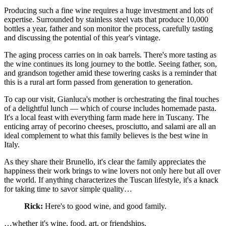
Producing such a fine wine requires a huge investment and lots of
expertise. Surrounded by stainless steel vats that produce 10,000
bottles a year, father and son monitor the process, carefully tasting
and discussing the potential of this year's vintage.
The aging process carries on in oak barrels. There's more tasting as
the wine continues its long journey to the bottle. Seeing father, son,
and grandson together amid these towering casks is a reminder that
this is a rural art form passed from generation to generation.
To cap our visit, Gianluca's mother is orchestrating the final touches
of a delightful lunch — which of course includes homemade pasta.
It's a local feast with everything farm made here in Tuscany. The
enticing array of pecorino cheeses, prosciutto, and salami are all an
ideal complement to what this family believes is the best wine in
Italy.
As they share their Brunello, it's clear the family appreciates the
happiness their work brings to wine lovers not only here but all over
the world. If anything characterizes the Tuscan lifestyle, it's a knack
for taking time to savor simple quality…
Rick:
Here's to good wine, and good family.
…whether it's wine, food, art, or friendships.