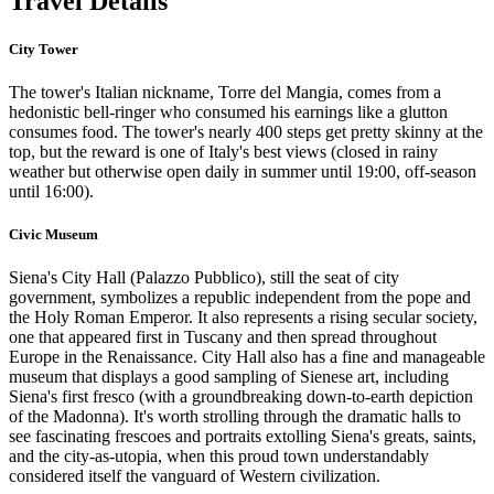
Travel Details
City Tower
The tower's Italian nickname, Torre del Mangia, comes from a
hedonistic bell-ringer who consumed his earnings like a glutton
consumes food. The tower's nearly 400 steps get pretty skinny at the
top, but the reward is one of Italy's best views (closed in rainy
weather but otherwise open daily in summer until 19:00, off-season
until 16:00).
Civic Museum
Siena's City Hall (Palazzo Pubblico), still the seat of city
government, symbolizes a republic independent from the pope and
the Holy Roman Emperor. It also represents a rising secular society,
one that appeared first in Tuscany and then spread throughout
Europe in the Renaissance. City Hall also has a fine and manageable
museum that displays a good sampling of Sienese art, including
Siena's first fresco (with a groundbreaking down-to-earth depiction
of the Madonna). It's worth strolling through the dramatic halls to
see fascinating frescoes and portraits extolling Siena's greats, saints,
and the city-as-utopia, when this proud town understandably
considered itself the vanguard of Western civilization.