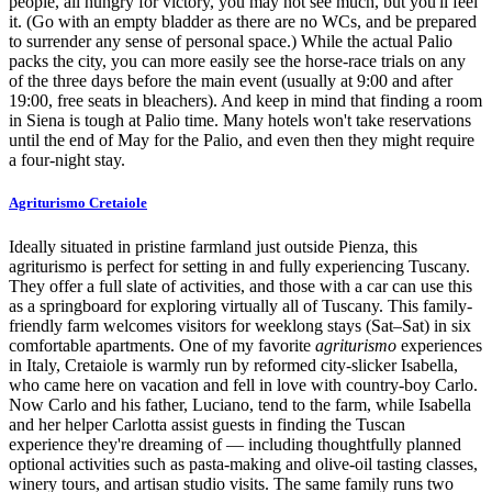
people, all hungry for victory, you may not see much, but you'll feel
it. (Go with an empty bladder as there are no WCs, and be prepared
to surrender any sense of personal space.) While the actual Palio
packs the city, you can more easily see the horse-race trials on any
of the three days before the main event (usually at 9:00 and after
19:00, free seats in bleachers). And keep in mind that finding a room
in Siena is tough at Palio time. Many hotels won't take reservations
until the end of May for the Palio, and even then they might require
a four-night stay.
Agriturismo Cretaiole
Ideally situated in pristine farmland just outside Pienza, this
agriturismo is perfect for setting in and fully experiencing Tuscany.
They offer a full slate of activities, and those with a car can use this
as a springboard for exploring virtually all of Tuscany. This family-
friendly farm welcomes visitors for weeklong stays (Sat–Sat) in six
comfortable apartments. One of my favorite
agriturismo
experiences
in Italy, Cretaiole is warmly run by reformed city-slicker Isabella,
who came here on vacation and fell in love with country-boy Carlo.
Now Carlo and his father, Luciano, tend to the farm, while Isabella
and her helper Carlotta assist guests in finding the Tuscan
experience they're dreaming of — including thoughtfully planned
optional activities such as pasta-making and olive-oil tasting classes,
winery tours, and artisan studio visits. The same family runs two