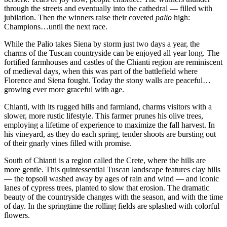
through the streets and eventually into the cathedral — filled with
jubilation. Then the winners raise their coveted
palio
high:
Champions…until the next race.
While the Palio takes Siena by storm just two days a year, the
charms of the Tuscan countryside can be enjoyed all year long. The
fortified farmhouses and castles of the Chianti region are reminiscent
of medieval days, when this was part of the battlefield where
Florence and Siena fought. Today the stony walls are peaceful…
growing ever more graceful with age.
Chianti, with its rugged hills and farmland, charms visitors with a
slower, more rustic lifestyle. This farmer prunes his olive trees,
employing a lifetime of experience to maximize the fall harvest. In
his vineyard, as they do each spring, tender shoots are bursting out
of their gnarly vines filled with promise.
South of Chianti is a region called the Crete, where the hills are
more gentle. This quintessential Tuscan landscape features clay hills
— the topsoil washed away by ages of rain and wind — and iconic
lanes of cypress trees, planted to slow that erosion. The dramatic
beauty of the countryside changes with the season, and with the time
of day. In the springtime the rolling fields are splashed with colorful
flowers.