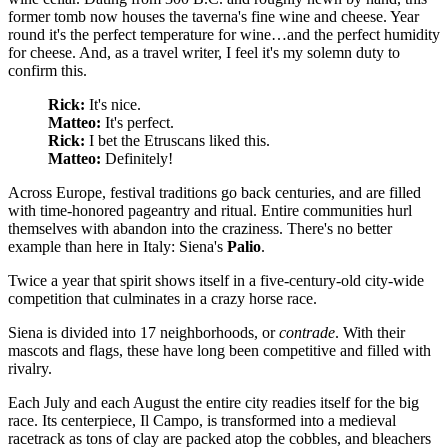
former tomb now houses the taverna's fine wine and cheese. Year
round it's the perfect temperature for wine…and the perfect humidity
for cheese. And, as a travel writer, I feel it's my solemn duty to
confirm this.
Rick:
It's nice.
Matteo:
It's perfect.
Rick:
I bet the Etruscans liked this.
Matteo:
Definitely!
Across Europe, festival traditions go back centuries, and are filled
with time-honored pageantry and ritual. Entire communities hurl
themselves with abandon into the craziness. There's no better
example than here in Italy: Siena's
Palio
.
Twice a year that spirit shows itself in a five-century-old city-wide
competition that culminates in a crazy horse race.
Siena is divided into 17 neighborhoods, or
contrade
. With their
mascots and flags, these have long been competitive and filled with
rivalry.
Each July and each August the entire city readies itself for the big
race. Its centerpiece, Il Campo, is transformed into a medieval
racetrack as tons of clay are packed atop the cobbles, and bleachers