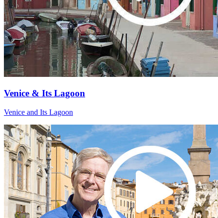
Venice & Its Lagoon
Venice and Its Lagoon