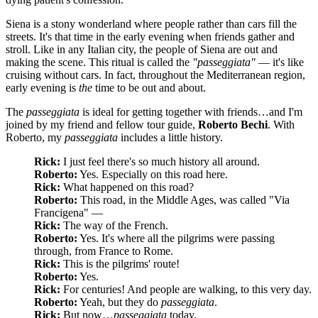
Siena is a stony wonderland where people rather than cars fill the
streets. It's that time in the early evening when friends gather and
stroll. Like in any Italian city, the people of Siena are out and
making the scene. This ritual is called the
"passeggiata"
— it's like
cruising without cars. In fact, throughout the Mediterranean region,
early evening is
the
time to be out and about.
The
passeggiata
is ideal for getting together with friends…and I'm
joined by my friend and fellow tour guide,
Roberto Bechi
. With
Roberto, my
passeggiata
includes a little history.
Rick:
I just feel there's so much history all around.
Roberto:
Yes. Especially on this road here.
Rick:
What happened on this road?
Roberto:
This road, in the Middle Ages, was called "Via
Francigena" —
Rick:
The way of the French.
Roberto:
Yes. It's where all the pilgrims were passing
through, from France to Rome.
Rick:
This is the pilgrims' route!
Roberto:
Yes.
Rick:
For centuries! And people are walking, to this very day.
Roberto:
Yeah, but they do
passeggiata
.
Rick:
But now…
passeggiata
today.