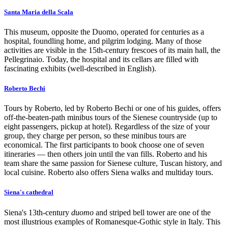
Santa Maria della Scala
This museum, opposite the Duomo, operated for centuries as a
hospital, foundling home, and pilgrim lodging. Many of those
activities are visible in the 15th-century frescoes of its main hall, the
Pellegrinaio. Today, the hospital and its cellars are filled with
fascinating exhibits (well-described in English).
Roberto Bechi
Tours by Roberto, led by Roberto Bechi or one of his guides, offers
off-the-beaten-path minibus tours of the Sienese countryside (up to
eight passengers, pickup at hotel). Regardless of the size of your
group, they charge per person, so these minibus tours are
economical. The first participants to book choose one of seven
itineraries — then others join until the van fills. Roberto and his
team share the same passion for Sienese culture, Tuscan history, and
local cuisine. Roberto also offers Siena walks and multiday tours.
Siena's cathedral
Siena's 13th-century
duomo
and striped bell tower are one of the
most illustrious examples of Romanesque-Gothic style in Italy. This