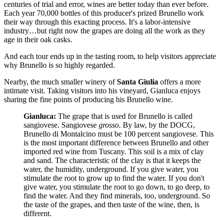
centuries of trial and error, wines are better today than ever before.
Each year 70,000 bottles of this producer's prized Brunello work
their way through this exacting process. It's a labor-intensive
industry…but right now the grapes are doing all the work as they
age in their oak casks.
And each tour ends up in the tasting room, to help visitors appreciate
why Brunello is so highly regarded.
Nearby, the much smaller winery of
Santa Giulia
offers a more
intimate visit. Taking visitors into his vineyard, Gianluca enjoys
sharing the fine points of producing his Brunello wine.
Gianluca:
The grape that is used for Brunello is called
sangiovese. Sangiovese
grosso
. By law, by the DOCG,
Brunello di Montalcino must be 100 percent sangiovese. This
is the most important difference between Brunello and other
imported red wine from Tuscany. This soil is a mix of clay
and sand. The characteristic of the clay is that it keeps the
water, the humidity, underground. If you give water, you
stimulate the root to grow up to find the water. If you don't
give water, you stimulate the root to go down, to go deep, to
find the water. And they find minerals, too, underground. So
the taste of the grapes, and then taste of the wine, then, is
different.