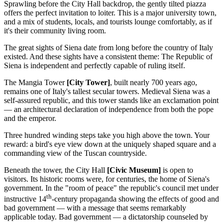
Sprawling before the City Hall backdrop, the gently tilted piazza
offers the perfect invitation to loiter. This is a major university town,
and a mix of students, locals, and tourists lounge comfortably, as if
it's their community living room.
The great sights of Siena date from long before the country of Italy
existed. And these sights have a consistent theme: The Republic of
Siena is independent and perfectly capable of ruling itself.
The Mangia Tower
[City Tower]
, built nearly 700 years ago,
remains one of Italy's tallest secular towers. Medieval Siena was a
self-assured republic, and this tower stands like an exclamation point
— an architectural declaration of independence from both the pope
and the emperor.
Three hundred winding steps take you high above the town. Your
reward: a bird's eye view down at the uniquely shaped square and a
commanding view of the Tuscan countryside.
Beneath the tower, the City Hall
[Civic Museum]
is open to
visitors. Its historic rooms were, for centuries, the home of Siena's
government. In the "room of peace" the republic's council met under
th
instructive 14
-century propaganda showing the effects of good and
bad government — with a message that seems remarkably
applicable today. Bad government — a dictatorship counseled by