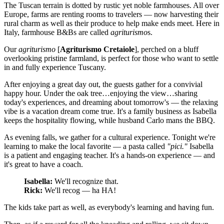
The Tuscan terrain is dotted by rustic yet noble farmhouses. All over
Europe, farms are renting rooms to travelers — now harvesting their
rural charm as well as their produce to help make ends meet. Here in
Italy, farmhouse B&Bs are called
agriturismo
s.
Our
agriturismo
[
Agriturismo Cretaiole
], perched on a bluff
overlooking pristine farmland, is perfect for those who want to settle
in and fully experience Tuscany.
After enjoying a great day out, the guests gather for a convivial
happy hour. Under the oak tree…enjoying the view…sharing
today's experiences, and dreaming about tomorrow's — the relaxing
vibe is a vacation dream come true. It's a family business as Isabella
keeps the hospitality flowing, while husband Carlo mans the BBQ.
As evening falls, we gather for a cultural experience. Tonight we're
learning to make the local favorite — a pasta called
"pici."
Isabella
is a patient and engaging teacher. It's a hands-on experience — and
it's great to have a coach.
Isabella:
We'll recognize that.
Rick:
We'll recog — ha HA!
The kids take part as well, as everybody's learning and having fun.