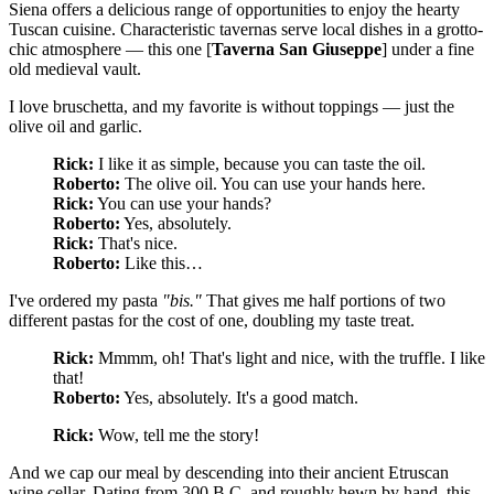
Siena offers a delicious range of opportunities to enjoy the hearty
Tuscan cuisine. Characteristic tavernas serve local dishes in a grotto-
chic atmosphere — this one [
Taverna San Giuseppe
] under a fine
old medieval vault.
I love bruschetta, and my favorite is without toppings — just the
olive oil and garlic.
Rick:
I like it as simple, because you can taste the oil.
Roberto:
The olive oil. You can use your hands here.
Rick:
You can use your hands?
Roberto:
Yes, absolutely.
Rick:
That's nice.
Roberto:
Like this…
I've ordered my pasta
"bis."
That gives me half portions of two
different pastas for the cost of one, doubling my taste treat.
Rick:
Mmmm, oh! That's light and nice, with the truffle. I like
that!
Roberto:
Yes, absolutely. It's a good match.
Rick:
Wow, tell me the story!
And we cap our meal by descending into their ancient Etruscan
wine cellar. Dating from 300 B.C. and roughly hewn by hand, this