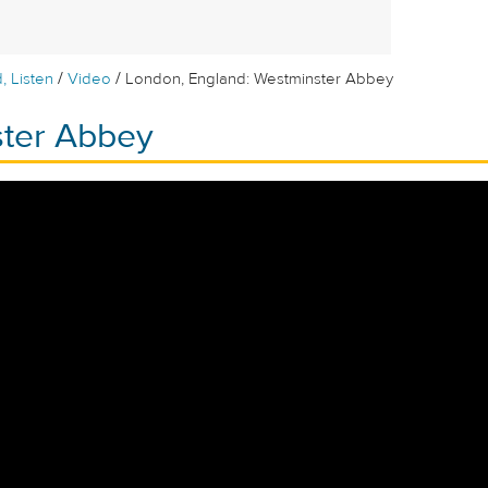
/
/
, Listen
Video
London, England: Westminster Abbey
ter Abbey