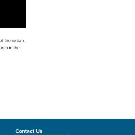
f the nation.
rch in the
Contact Us