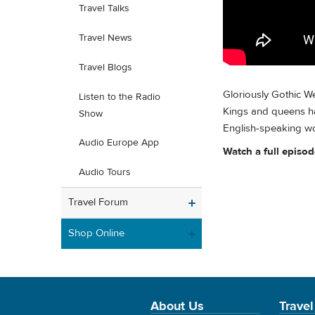
Travel Talks
Travel News
Travel Blogs
Gloriously Gothic We
Listen to the Radio
Kings and queens ha
Show
English-speaking wo
Audio Europe App
Watch a full episo
Audio Tours
Travel Forum
Shop Online
About Us
Travel