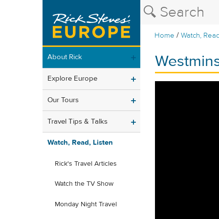
/
Home
Watch, Read
Westmins
About Rick
Explore Europe
Our Tours
Travel Tips & Talks
Watch, Read, Listen
Rick's Travel Articles
Watch the TV Show
Monday Night Travel