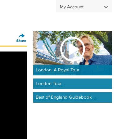
My Account
London: A Royal Tour
London Tour
Best of England Guidebook