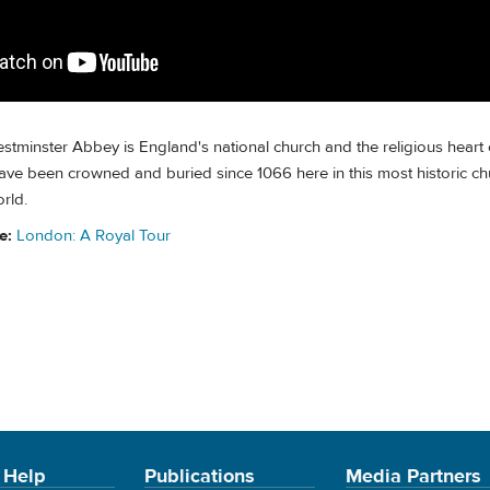
stminster Abbey is England's national church and the religious heart o
ve been crowned and buried since 1066 here in this most historic chu
rld.
de:
London: A Royal Tour
 Help
Publications
Media Partners