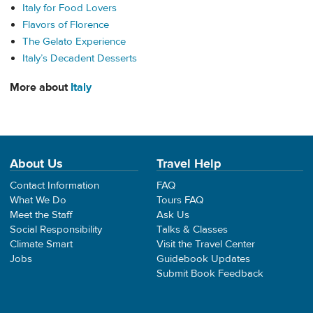
Italy for Food Lovers
Flavors of Florence
The Gelato Experience
Italy’s Decadent Desserts
More about
Italy
About Us
Travel Help
Contact Information
FAQ
What We Do
Tours FAQ
Meet the Staff
Ask Us
Social Responsibility
Talks & Classes
Climate Smart
Visit the Travel Center
Jobs
Guidebook Updates
Submit Book Feedback