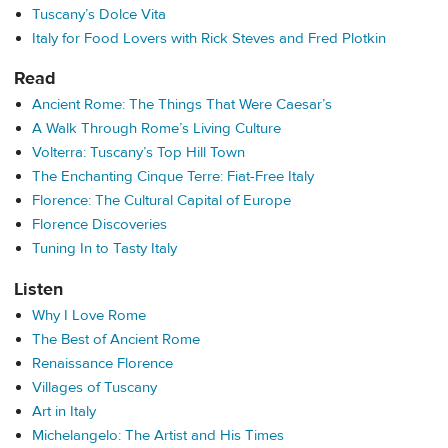
Tuscany’s Dolce Vita
Italy for Food Lovers with Rick Steves and Fred Plotkin
Read
Ancient Rome: The Things That Were Caesar’s
A Walk Through Rome’s Living Culture
Volterra: Tuscany’s Top Hill Town
The Enchanting Cinque Terre: Fiat-Free Italy
Florence: The Cultural Capital of Europe
Florence Discoveries
Tuning In to Tasty Italy
Listen
Why I Love Rome
The Best of Ancient Rome
Renaissance Florence
Villages of Tuscany
Art in Italy
Michelangelo: The Artist and His Times