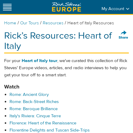
My Account
/
/
/
Home
Our Tours
Resources
Heart of Italy Resources
Rick’s Resources: Heart of
Italy
For your
Heart of Italy tour
, we've curated this collection of Rick
Steves' Europe videos, articles, and radio interviews to help you
get your tour off to a smart start.
Watch
Rome: Ancient Glory
Rome: Back-Street Riches
Rome: Baroque Brilliance
Italy's Riviera: Cinque Terre
Florence: Heart of the Renaissance
Florentine Delights and Tuscan Side-Trips