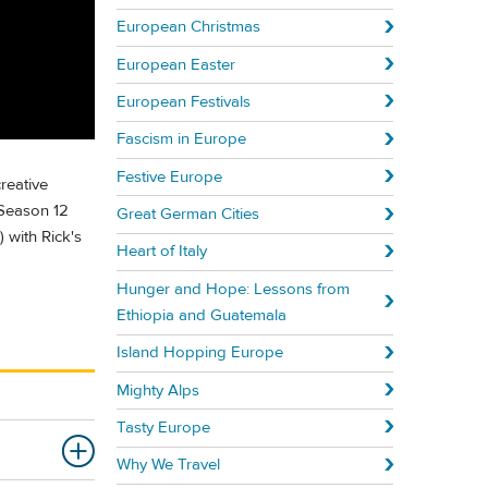
European Christmas
European Easter
European Festivals
Fascism in Europe
Festive Europe
reative
 Season 12
Great German Cities
 with Rick's
Heart of Italy
Hunger and Hope: Lessons from
Ethiopia and Guatemala
Island Hopping Europe
Mighty Alps
Tasty Europe
Why We Travel