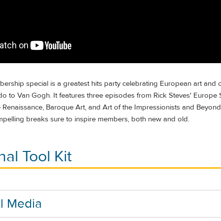
rship special is a greatest hits party celebrating European art and c
o to Van Gogh. It features three episodes from Rick Steves' Europe
ne Renaissance, Baroque Art, and Art of the Impressionists and Beyond)
mpelling breaks sure to inspire members, both new and old.
al Tool Kit
l Media