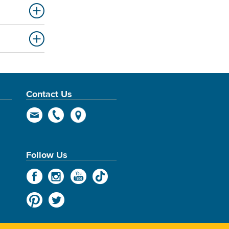
Contact Us
Follow Us