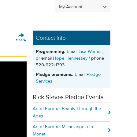
My Account
Contact Info
Programming:
Email
Lisa Werner
;
or email
Hope Hennessey
/ phone
520-622-1393
Pledge premiums:
Email
Pledge
Services
Rick Steves Pledge Events
Art of Europe: Beauty Through the
Ages
Art of Europe: Michelangelo to
Monet