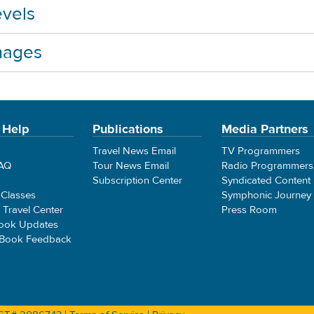
vels
mages
 Help
Publications
Media Partners
Travel News Email
TV Programmers
FAQ
Tour News Email
Radio Programmers
Subscription Center
Syndicated Content
 Classes
Symphonic Journey
e Travel Center
Press Room
ook Updates
 Book Feedback