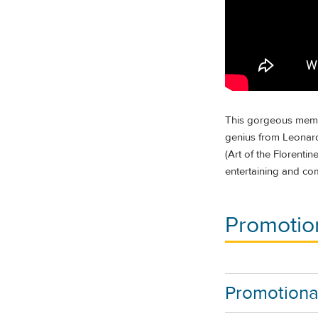
This gorgeous membe
genius from Leonard
(Art of the Florenti
entertaining and co
Promotion
Promotiona