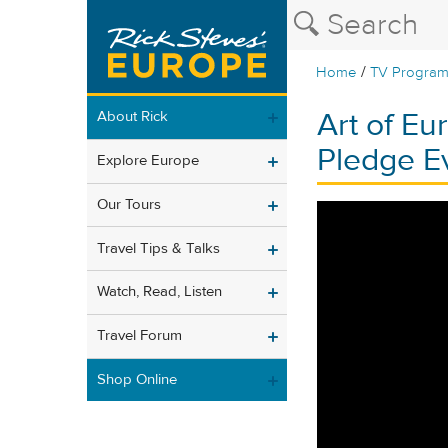
/
Home
TV Progra
Art of Eu
About Rick
Pledge E
Explore Europe
Our Tours
Travel Tips & Talks
Watch, Read, Listen
Travel Forum
Shop Online