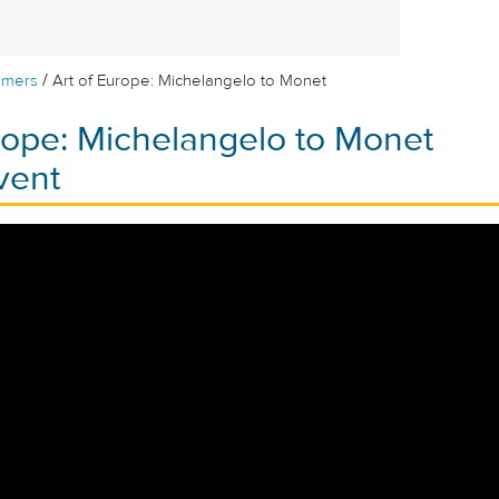
/
mmers
Art of Europe: Michelangelo to Monet
rope: Michelangelo to Monet
vent