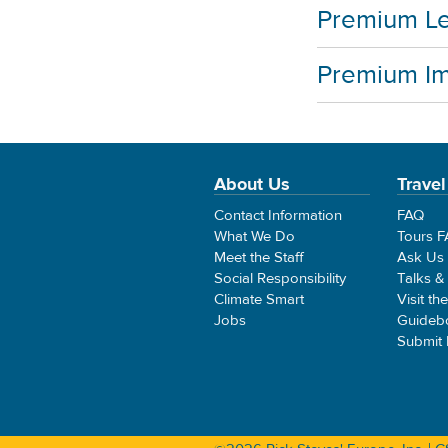
Premium Le
Premium I
About Us
Travel
Contact Information
FAQ
What We Do
Tours 
Meet the Staff
Ask Us
Social Responsibility
Talks &
Climate Smart
Visit th
Jobs
Guideb
Submit