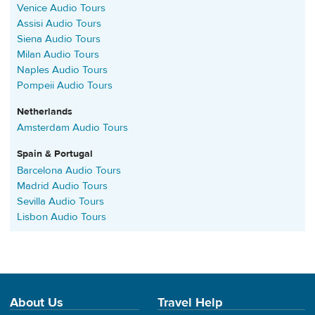
Venice Audio Tours
Assisi Audio Tours
Siena Audio Tours
Milan Audio Tours
Naples Audio Tours
Pompeii Audio Tours
Netherlands
Amsterdam Audio Tours
Spain & Portugal
Barcelona Audio Tours
Madrid Audio Tours
Sevilla Audio Tours
Lisbon Audio Tours
About Us
Travel Help