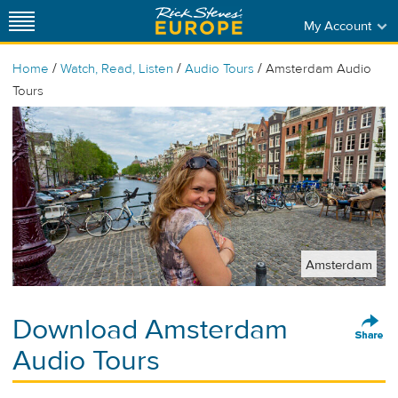
My Account
/
/
/
Home
Watch, Read, Listen
Audio Tours
Amsterdam Audio
Tours
Amsterdam
Download Amsterdam
Audio Tours