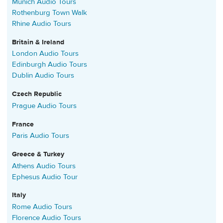
Munich Audio Tours
Rothenburg Town Walk
Rhine Audio Tours
Britain & Ireland
London Audio Tours
Edinburgh Audio Tours
Dublin Audio Tours
Czech Republic
Prague Audio Tours
France
Paris Audio Tours
Greece & Turkey
Athens Audio Tours
Ephesus Audio Tour
Italy
Rome Audio Tours
Florence Audio Tours