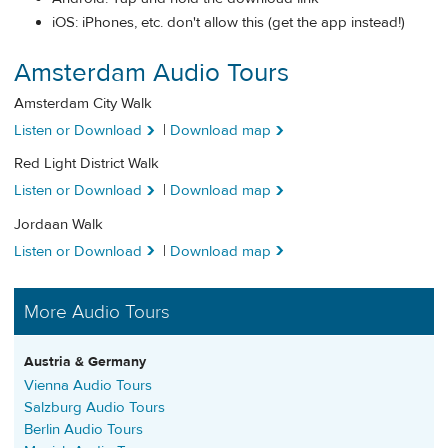
iOS: iPhones, etc. don't allow this (get the app instead!)
Amsterdam Audio Tours
Amsterdam City Walk
Listen or Download
|
Download map
Red Light District Walk
Listen or Download
|
Download map
Jordaan Walk
Listen or Download
|
Download map
More Audio Tours
Austria & Germany
Vienna Audio Tours
Salzburg Audio Tours
Berlin Audio Tours