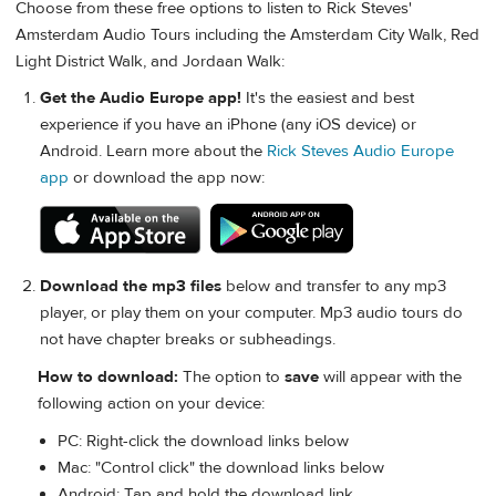
Choose from these free options to listen to Rick Steves'
Amsterdam Audio Tours including the Amsterdam City Walk, Red
Light District Walk, and Jordaan Walk:
Get the Audio Europe app!
It's the easiest and best
experience if you have an iPhone (any iOS device) or
Android. Learn more about the
Rick Steves Audio Europe
app
or download the app now:
Download the mp3 files
below and transfer to any mp3
player, or play them on your computer. Mp3 audio tours do
not have chapter breaks or subheadings.
How to download:
The option to
save
will appear with the
following action on your device:
PC: Right-click the download links below
Mac: "Control click" the download links below
Android: Tap and hold the download link