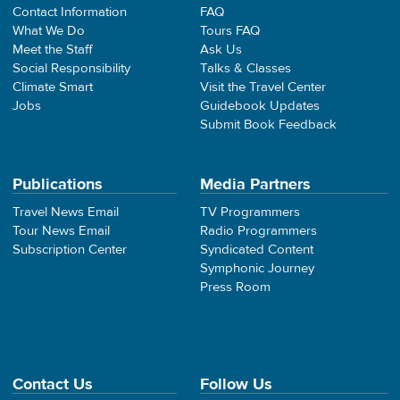
Contact Information
FAQ
What We Do
Tours FAQ
Meet the Staff
Ask Us
Social Responsibility
Talks & Classes
Climate Smart
Visit the Travel Center
Jobs
Guidebook Updates
Submit Book Feedback
Publications
Media Partners
Travel News Email
TV Programmers
Tour News Email
Radio Programmers
Subscription Center
Syndicated Content
Symphonic Journey
Press Room
Contact Us
Follow Us