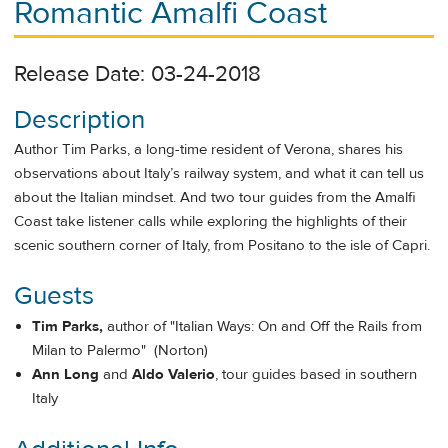
Romantic Amalfi Coast
Release Date: 03-24-2018
Description
Author Tim Parks, a long-time resident of Verona, shares his
observations about Italy’s railway system, and what it can tell us
about the Italian mindset. And two tour guides from the Amalfi
Coast take listener calls while exploring the highlights of their
scenic southern corner of Italy, from Positano to the isle of Capri.
Guests
Tim Parks,
author of "Italian Ways: On and Off the Rails from
Milan to Palermo" (Norton)
Ann Long
and
Aldo Valerio
, tour guides based in southern
Italy