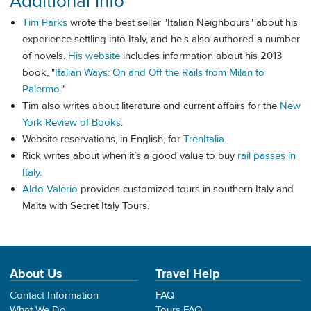
Additional Info
Tim Parks
wrote the best seller "Italian Neighbours" about his
experience settling into Italy, and he's also authored a number
of novels.
His website
includes information about his 2013
book, "
Italian Ways: On and Off the Rails from Milan to
Palermo
."
Tim also writes about literature and current affairs for the
New
York Review of Books
.
Website reservations, in English, for
TrenItalia
.
Rick writes about when it’s a good value to buy
rail passes in
Italy
.
Aldo Valerio
provides customized tours in southern Italy and
Malta with Secret Italy Tours.
About Us
Travel Help
Contact Information
FAQ
What We Do
Tours FAQ