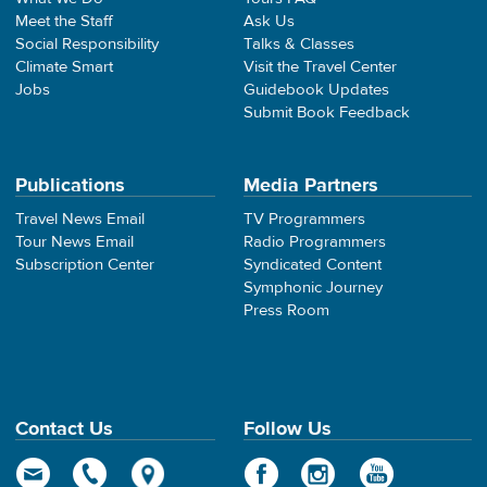
Meet the Staff
Ask Us
Social Responsibility
Talks & Classes
Climate Smart
Visit the Travel Center
Jobs
Guidebook Updates
Submit Book Feedback
Publications
Media Partners
Travel News Email
TV Programmers
Tour News Email
Radio Programmers
Subscription Center
Syndicated Content
Symphonic Journey
Press Room
Contact Us
Follow Us