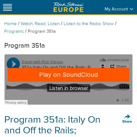
My Account
/
/
/
Home
Watch, Read, Listen
Listen to the Radio Show
/
Programs
Program 351a
Program 351a
Program 351a: Italy On
and Off the Rails;