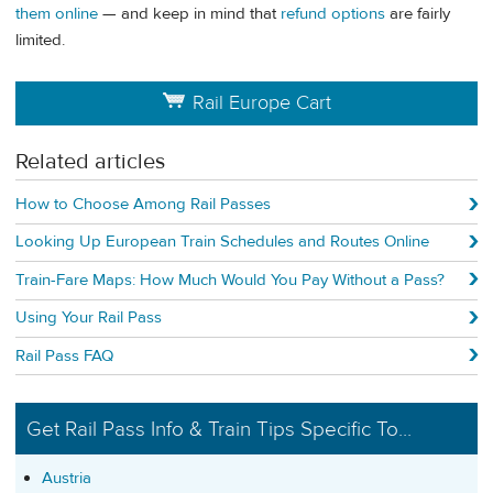
them online
— and keep in mind that
refund options
are fairly
limited.
Rail Europe Cart
Related articles
How to Choose Among Rail Passes
Looking Up European Train Schedules and Routes Online
Train-Fare Maps: How Much Would You Pay Without a Pass?
Using Your Rail Pass
Rail Pass FAQ
Get Rail Pass Info & Train Tips Specific To...
Austria