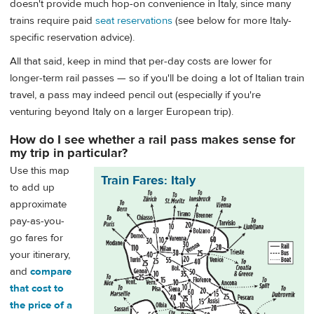
doesn't provide much hop-on convenience in Italy, since many
trains require paid
seat reservations
(see below for more Italy-
specific reservation advice).
All that said, keep in mind that per-day costs are lower for
longer-term rail passes — so if you'll be doing a lot of Italian train
travel, a pass may indeed pencil out (especially if you're
venturing beyond Italy on a larger European trip).
How do I see whether a rail pass makes sense for
my trip in particular?
Use this map
Train Fares: Italy
to add up
approximate
pay-as-you-
go fares for
your itinerary,
and
compare
that cost to
the price of a