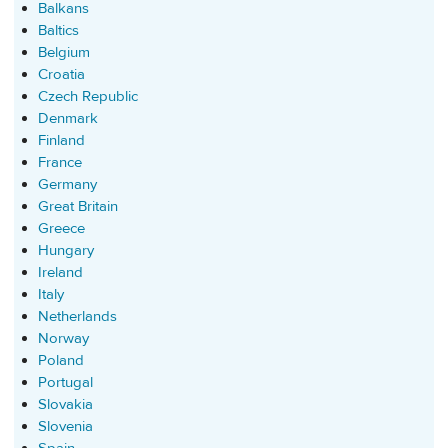
Balkans
Baltics
Belgium
Croatia
Czech Republic
Denmark
Finland
France
Germany
Great Britain
Greece
Hungary
Ireland
Italy
Netherlands
Norway
Poland
Portugal
Slovakia
Slovenia