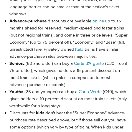
language barrier can be smaller than at the station's ticket
windows.
Advance-purchase
discounts are available
online
up to six
months ahead for reserved, medium-speed and faster trains
(but not regional trains), and come in three price levels: "Super
Economy" (up to 75 percent off), "Economy," and "Base" (full,
unrestricted) fare. Privately owned
Italo
trains have similar
advance-purchase rates between major cities.
Seniors
(60 and older) can buy a
Carta d'Argento
(€30; free if
75 or older), which gives holders a 15 percent discount on
most train tickets (which pales in comparison to most
advance-purchase discounts).
Youths
(25 and younger) can buy a
Carta Verde
(€40), which
gives holders a 10 percent discount on most train tickets (only
worthwhile for a long stay).
Discounts for
kids
don't beat the "Super Economy" advance-
purchase rate described above, but if those sell out you have
some options (which vary by type of train). When kids under