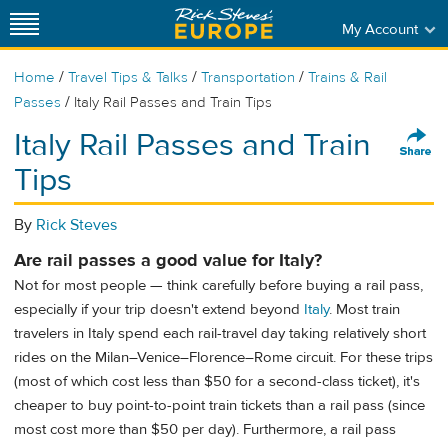
My Account
/
/
/
Home
Travel Tips & Talks
Transportation
Trains & Rail
/
Passes
Italy Rail Passes and Train Tips
Italy Rail Passes and Train
Tips
By
Rick Steves
Are rail passes a good value for Italy?
Not for most people — think carefully before buying a rail pass,
especially if your trip doesn't extend beyond
Italy
. Most train
travelers in Italy spend each rail-travel day taking relatively short
rides on the Milan–Venice–Florence–Rome circuit. For these trips
(most of which cost less than $50 for a second-class ticket), it's
cheaper to buy point-to-point train tickets than a rail pass (since
most cost more than $50 per day). Furthermore, a rail pass