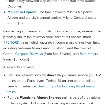
times a day between Naples and Pompei/Sorrento (March–
Oct only).
Malpensa Express
:
The train between Milan's Malpensa
Airport and the city's central station (Milano Centrale) costs
about $15.
Beside the popular-with-tourists trains listed above, several other
privately run Italian railways don't accept rail passes: most
TRENORD
trains (which operate in some areas of northern Italy,
including between Milan Cardorna station and the town of
Como),
Gargano Railways
(from San Severo), and
Bari–Matera
trains ($5 tickets).
Also worth knowing:
Required reservations for
direct Italy–France
service (all TGV
trains on the Paris–Lyon–Torino–Milan line) tend to sell out
very far in advance.
See our tips for booking Italy–France
trains.
Rome's
Fiumicino Airport Express
train is part of the national
railway system, but since all its seating is considered first