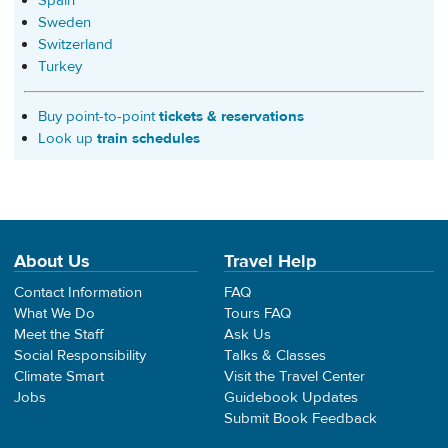
Spain
Sweden
Switzerland
Turkey
Buy point-to-point
tickets & reservations
Look up
train schedules
About Us
Travel Help
Contact Information
FAQ
What We Do
Tours FAQ
Meet the Staff
Ask Us
Social Responsibility
Talks & Classes
Climate Smart
Visit the Travel Center
Jobs
Guidebook Updates
Submit Book Feedback