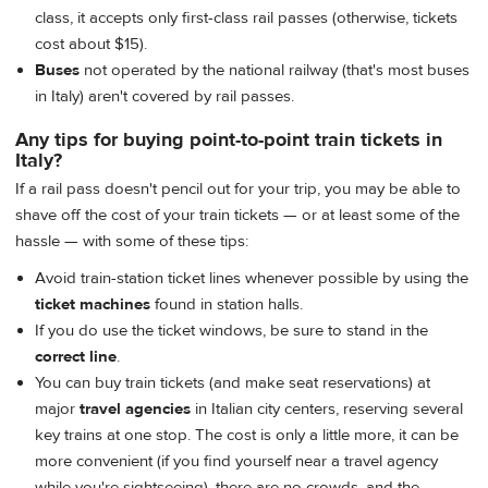
class, it accepts only first-class rail passes (otherwise, tickets
cost about $15).
Buses
not operated by the national railway (that's most buses
in Italy) aren't covered by rail passes.
Any tips for buying point-to-point train tickets in
Italy?
If a rail pass doesn't pencil out for your trip, you may be able to
shave off the cost of your train tickets — or at least some of the
hassle — with some of these tips:
Avoid train-station ticket lines whenever possible by using the
ticket machines
found in station halls.
If you do use the ticket windows, be sure to stand in the
correct line
.
You can buy train tickets (and make seat reservations) at
major
travel agencies
in Italian city centers, reserving several
key trains at one stop. The cost is only a little more, it can be
more convenient (if you find yourself near a travel agency
while you're sightseeing), there are no crowds, and the