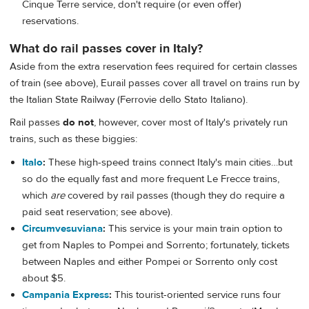
Cinque Terre service, don't require (or even offer)
reservations.
What do rail passes cover in Italy?
Aside from the extra reservation fees required for certain classes
of train (see above), Eurail passes cover all travel on trains run by
the Italian State Railway (Ferrovie dello Stato Italiano).
Rail passes
do not
, however, cover most of Italy's privately run
trains, such as these biggies:
Italo
:
These high-speed trains connect Italy's main cities…but
so do the equally fast and more frequent Le Frecce trains,
which
are
covered by rail passes (though they do require a
paid seat reservation; see above).
Circumvesuviana
:
This service is your main train option to
get from Naples to Pompei and Sorrento; fortunately, tickets
between Naples and either Pompei or Sorrento only cost
about $5.
Campania Express
:
This tourist-oriented service runs four