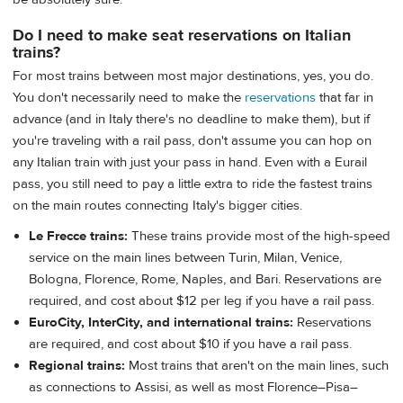
Do I need to make seat reservations on Italian
trains?
For most trains between most major destinations, yes, you do.
You don't necessarily need to make the
reservations
that far in
advance (and in Italy there's no deadline to make them), but if
you're traveling with a rail pass, don't assume you can hop on
any Italian train with just your pass in hand. Even with a Eurail
pass, you still need to pay a little extra to ride the fastest trains
on the main routes connecting Italy's bigger cities.
Le Frecce trains:
These trains provide most of the high-speed
service on the main lines between Turin, Milan, Venice,
Bologna, Florence, Rome, Naples, and Bari. Reservations are
required, and cost about $12 per leg if you have a rail pass.
EuroCity, InterCity, and international trains:
Reservations
are required, and cost about $10 if you have a rail pass.
Regional trains:
Most trains that aren't on the main lines, such
as connections to Assisi, as well as most Florence–Pisa–