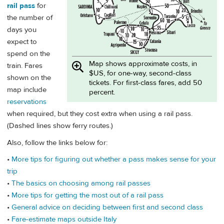
rail pass
for
the number of
days you
expect to
spend on the
Map shows approximate costs, in
train. Fares
$US, for one-way, second-class
shown on the
tickets. For first-class fares, add 50
map include
percent.
reservations
when required, but they cost extra when using a rail pass.
(Dashed lines show ferry routes.)
Also, follow the links below for:
•
More tips for figuring out whether a pass makes sense for your
trip
•
The basics on choosing among rail passes
•
More tips for getting the most out of a rail pass
•
General advice on deciding between first and second class
•
Fare-estimate maps outside Italy