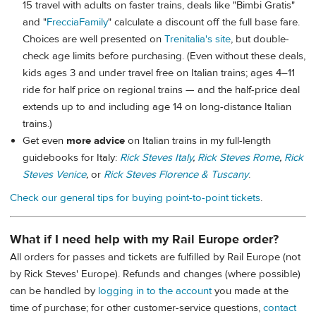
15 travel with adults on faster trains, deals like "Bimbi Gratis"
and "
FrecciaFamily
" calculate a discount off the full base fare.
Choices are well presented on
Trenitalia's site
, but double-
check age limits before purchasing. (Even without these deals,
kids ages 3 and under travel free on Italian trains; ages 4–11
ride for half price on regional trains — and the half-price deal
extends up to and including age 14 on long-distance Italian
trains.)
Get even
more advice
on Italian trains in my full-length
guidebooks for Italy:
Rick Steves Italy
,
Rick Steves Rome
,
Rick
Steves Venice
,
or
Rick Steves Florence & Tuscany
.
Check our general tips for buying point-to-point tickets
.
What if I need help with my Rail Europe order?
All orders for passes and tickets are fulfilled by Rail Europe (not
by Rick Steves' Europe). Refunds and changes (where possible)
can be handled by
logging in to the account
you made at the
time of purchase; for other customer-service questions,
contact