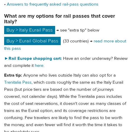
•
Answers to frequently asked rail-pass questions
What are my options for rail passes that cover
Italy?
Buy > Italy Eurail Pass
→ see "extra tip" below
Buy > Eurail Global Pass
(33 countries) →
read more about
this pass
►
Rail Europe shopping cart:
Have an order underway? Review
and complete it
here
.
Extra tip:
Anyone who lives outside Italy can also opt for a
Trenitalia Pass
, which costs roughly the same as the Italy Eurail
Pass (but price tiers are based on the number of journeys
covered, not calendar days). While the Trenitalia pass includes
the cost of seat reservations, it doesn't cover as many classes of
trains as the Eurail option, and its coverage restrictions are
confusing. Few travelers are likely to find the pass to be worth
the money, and even fewer will find it worth the time it takes to
be absolutely sure.